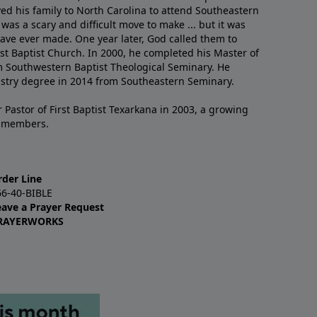
ved his family to North Carolina to attend Southeastern
 was a scary and difficult move to make ... but it was
have ever made. One year later, God called them to
st Baptist Church. In 2000, he completed his Master of
m Southwestern Baptist Theological Seminary. He
istry degree in 2014 from Southeastern Seminary.
 Pastor of First Baptist Texarkana in 2003, a growing
+ members.
rder Line
66-40-BIBLE
eave a Prayer Request
RAYERWORKS