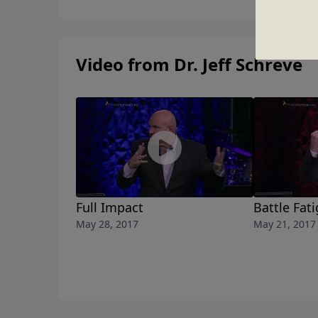
Video from Dr. Jeff Schreve
Full Impact
Battle Fat
May 28, 2017
May 21, 2017