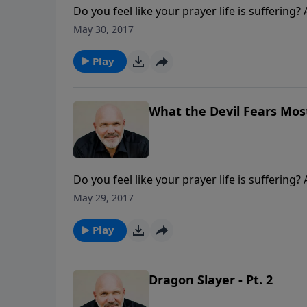
Do you feel like your prayer life is suffering
Join Pastor Jeff Schreve for an enlightening
May 30, 2017
the enemies in your life. Prayer, God's way, w
Play
What the Devil Fears Most 
Do you feel like your prayer life is suffering
Join Pastor Jeff Schreve for an enlightening
May 29, 2017
the enemies in your life. Prayer, God's way, w
Play
Dragon Slayer - Pt. 2