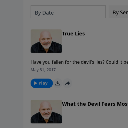
By Ser
By Date
True Lies
Have you fallen for the devil's lies? Could it 
Schreve presents an instructional message a
May 31, 2017
truth. Learn to recognize those true lies.
Play
What the Devil Fears Most 