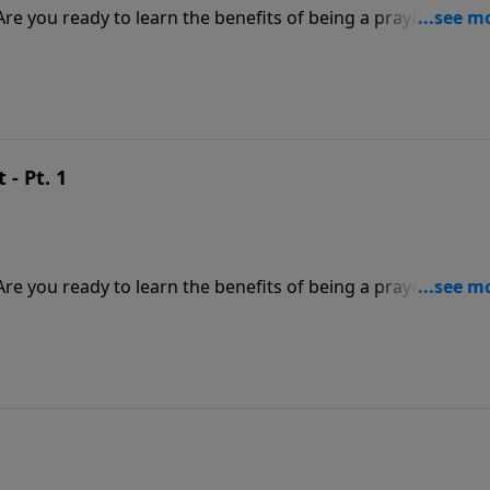
? Are you ready to learn the benefits of being a prayer warrio
 message about the importance of prayer if you want to defe
ill make you a better warrior for Christ.
- Pt. 1
? Are you ready to learn the benefits of being a prayer warrio
 message about the importance of prayer if you want to defe
ill make you a better warrior for Christ.