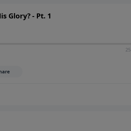
 Glory? - Pt. 1
25
hare