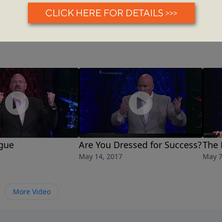
igue
Are You Dressed for Success?
The 
May 14, 2017
May 7
More Video