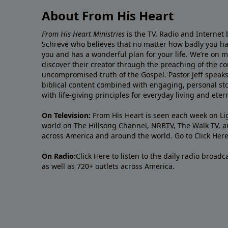
About From His Heart
From His Heart Ministries
is the TV, Radio and Internet 
Schreve who believes that no matter how badly you ha
you and has a wonderful plan for your life. We’re on 
discover their creator through the preaching of the co
uncompromised truth of the Gospel. Pastor Jeff speaks 
biblical content combined with engaging, personal sto
with life-giving principles for everyday living and ete
On Television:
From His Heart is seen each week on Li
world on The Hillsong Channel, NRBTV, The Walk TV, a
across America and around the world. Go to
Click Her
On Radio:
Click Here
to listen to the daily radio broad
as well as 720+ outlets across America.