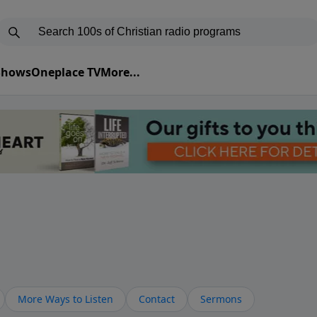
 Shows
Oneplace TV
More...
More Ways to Listen
Contact
Sermons