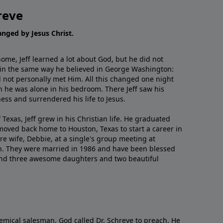
reve
hanged by Jesus Christ.
me, Jeff learned a lot about God, but he did not
 in the same way he believed in George Washington:
 not personally met Him. All this changed one night
 he was alone in his bedroom. There Jeff saw his
ess and surrendered his life to Jesus.
 Texas, Jeff grew in his Christian life. He graduated
moved back home to Houston, Texas to start a career in
re wife, Debbie, at a single's group meeting at
h. They were married in 1986 and have been blessed
and three awesome daughters and two beautiful
emical salesman, God called Dr. Schreve to preach. He