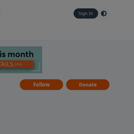
Sign In
Follow
Donate