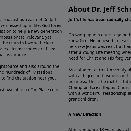
About Dr. Jeff Sch
broadcast outreach of Dr. Jeff
Jeff's life has been radically c
ve messed up in life, God loves
mission to help a new generation
Growing up in a church-going ho
mpassionate, relevant, yet
know God. He believed in Jesus
the truth in love with clear
he knew Jesus was real, but had
ries. His messages are filled
after a Young Life meeting when
rnal assurance.
need for Christ and His forgiven
ghtsource and also around the
As a student at the University of
nd hundreds of TV stations
with a degree in business and 
e
to find the station near you.
business. There he met his futu
Champion Forest Baptist Churc
cast available on OnePlace.com
with a wonderful relationship 
grandchildren.
A New Direction
After spending 13 years as a ch