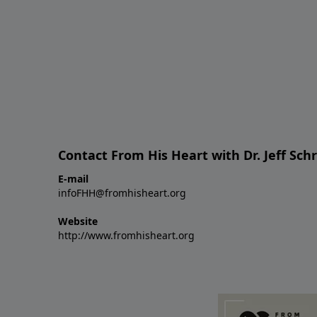
Contact From His Heart with Dr. Jeff Sch
E-mail
infoFHH@fromhisheart.org
Website
http://www.fromhisheart.org