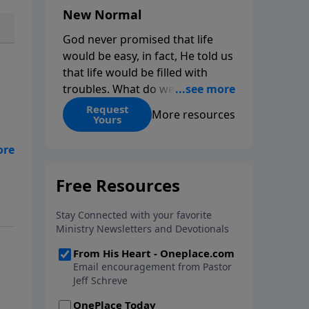
New Normal
God never promised that life
would be easy, in fact, He told us
that life would be filled with
troubles. What do we do when
those troubles come and turn
Request
More resources
Yours
our lives upside down? In this
series from Pastor Jeff Schreve,
discover how you can trust God
he
with your sorrow and pain, find
His arms open wide in the
hardest of times and how you
can step out in faith into a new
normal.