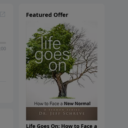
Featured Offer
:00
Life Goes On: How to Face a