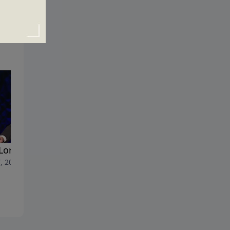
Lord's Army
The Holy Spirit in the Life of
, 2017
Christian
April 30, 2017