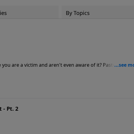
ies
By Topics
be you are a victim and aren't even aware of it? Pastor Jeff
bout how Satan uses deception to masquerade his lies as t
- Pt. 2