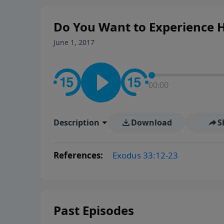
Do You Want to Experience His
June 1, 2017
00:00
Description
Download
S
References:
Exodus 33:12-23
Past Episodes