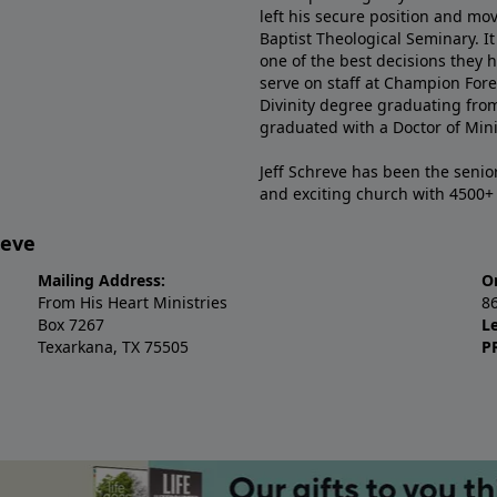
left his secure position and mo
Baptist Theological Seminary. It
one of the best decisions they 
serve on staff at Champion Fore
Divinity degree graduating fro
graduated with a Doctor of Min
Jeff Schreve has been the senior
and exciting church with 4500
reve
Mailing Address:
O
From His Heart Ministries
8
Box 7267
L
Texarkana, TX 75505
P