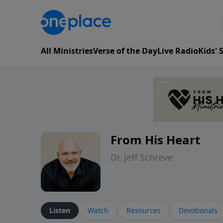
All Ministries
Verse of the Day
Live Radio
Kids'
From His Heart
Dr. Jeff Schreve
Listen
Watch
Resources
Devotionals