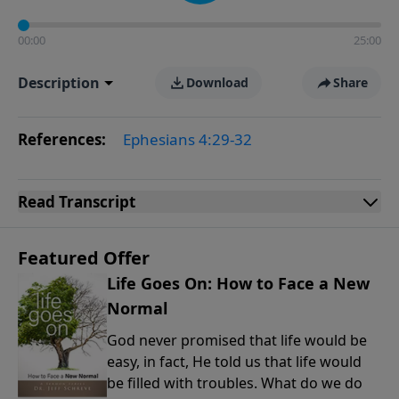
00:00
25:00
Description
Download
Share
References:
Ephesians 4:29-32
Read
Transcript
Featured Offer
Life Goes On: How to Face a New
Normal
God never promised that life would be
easy, in fact, He told us that life would
be filled with troubles. What do we do