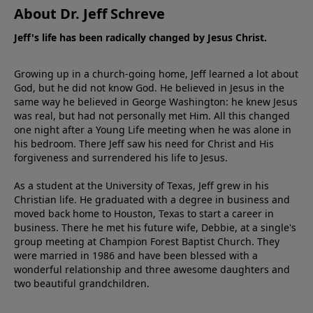
About Dr. Jeff Schreve
Jeff's life has been radically changed by Jesus Christ.
Growing up in a church-going home, Jeff learned a lot about
God, but he did not know God. He believed in Jesus in the
same way he believed in George Washington: he knew Jesus
was real, but had not personally met Him. All this changed
one night after a Young Life meeting when he was alone in
his bedroom. There Jeff saw his need for Christ and His
forgiveness and surrendered his life to Jesus.
As a student at the University of Texas, Jeff grew in his
Christian life. He graduated with a degree in business and
moved back home to Houston, Texas to start a career in
business. There he met his future wife, Debbie, at a single's
group meeting at Champion Forest Baptist Church. They
were married in 1986 and have been blessed with a
wonderful relationship and three awesome daughters and
two beautiful grandchildren.