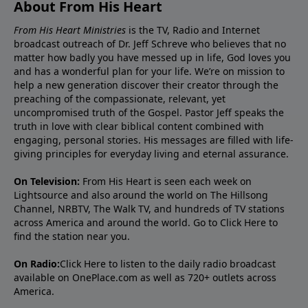
About From His Heart
From His Heart Ministries
is the TV, Radio and Internet
broadcast outreach of Dr. Jeff Schreve who believes that no
matter how badly you have messed up in life, God loves you
and has a wonderful plan for your life. We’re on mission to
help a new generation discover their creator through the
preaching of the compassionate, relevant, yet
uncompromised truth of the Gospel. Pastor Jeff speaks the
truth in love with clear biblical content combined with
engaging, personal stories. His messages are filled with life-
giving principles for everyday living and eternal assurance.
On Television:
From His Heart is seen each week on
Lightsource and also around the world on The Hillsong
Channel, NRBTV, The Walk TV, and hundreds of TV stations
across America and around the world. Go to
Click Here
to
find the station near you.
On Radio:
Click Here
to listen to the daily radio broadcast
available on OnePlace.com as well as 720+ outlets across
America.