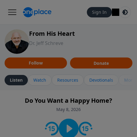
Sign In
From His Heart
Dr. Jeff Schreve
Follow
Donate
Listen
Watch
Resources
Devotionals
More 
Do You Want a Happy Home?
May 8, 2026