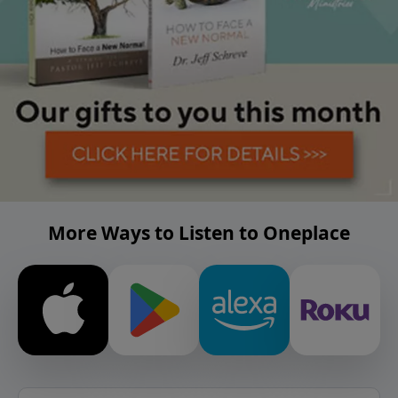
More Ways to Listen to Oneplace