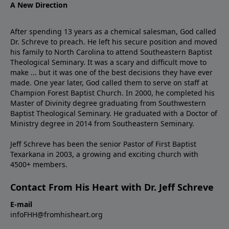
A New Direction
After spending 13 years as a chemical salesman, God called
Dr. Schreve to preach. He left his secure position and moved
his family to North Carolina to attend Southeastern Baptist
Theological Seminary. It was a scary and difficult move to
make ... but it was one of the best decisions they have ever
made. One year later, God called them to serve on staff at
Champion Forest Baptist Church. In 2000, he completed his
Master of Divinity degree graduating from Southwestern
Baptist Theological Seminary. He graduated with a Doctor of
Ministry degree in 2014 from Southeastern Seminary.
Jeff Schreve has been the senior Pastor of First Baptist
Texarkana in 2003, a growing and exciting church with
4500+ members.
Contact From His Heart with Dr. Jeff Schreve
E-mail
infoFHH@fromhisheart.org