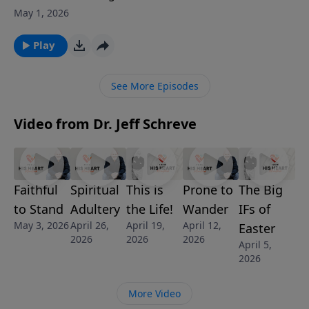
men and women who will stand. In this powerful
May 1, 2026
introduction to the life of Elijah, Pastor Jeff Schreve
explores what gave this unlikely prophet the courage
Play
to confront King Ahab and a nation devoted to Baal.
Elijah’s story reminds us that bold faith doesn’t come
See More Episodes
from pedigree or position but from knowing who
God is and fearing Him above all.
Video from Dr. Jeff Schreve
Faithful
Spiritual
This is
Prone to
The Big
to Stand
Adultery
the Life!
Wander
IFs of
May 3, 2026
April 26,
April 19,
April 12,
Easter
2026
2026
2026
April 5,
2026
More Video