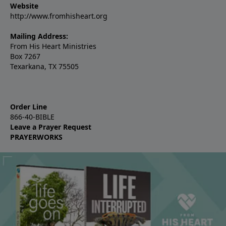
Website
http://www.fromhisheart.org
Mailing Address:
From His Heart Ministries
Box 7267
Texarkana, TX 75505
Order Line
866-40-BIBLE
Leave a Prayer Request
PRAYERWORKS