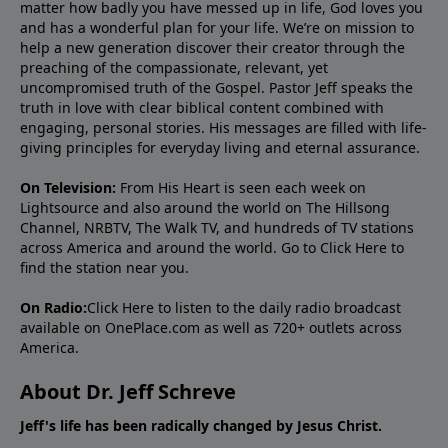
matter how badly you have messed up in life, God loves you
and has a wonderful plan for your life. We’re on mission to
help a new generation discover their creator through the
preaching of the compassionate, relevant, yet
uncompromised truth of the Gospel. Pastor Jeff speaks the
truth in love with clear biblical content combined with
engaging, personal stories. His messages are filled with life-
giving principles for everyday living and eternal assurance.
On Television:
From His Heart is seen each week on
Lightsource and also around the world on The Hillsong
Channel, NRBTV, The Walk TV, and hundreds of TV stations
across America and around the world. Go to
Click Here
to
find the station near you.
On Radio:
Click Here
to listen to the daily radio broadcast
available on OnePlace.com as well as 720+ outlets across
America.
About Dr. Jeff Schreve
Jeff's life has been radically changed by Jesus Christ.