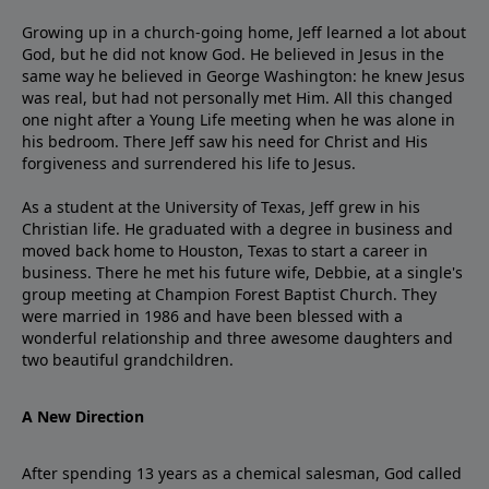
Growing up in a church-going home, Jeff learned a lot about
God, but he did not know God. He believed in Jesus in the
same way he believed in George Washington: he knew Jesus
was real, but had not personally met Him. All this changed
one night after a Young Life meeting when he was alone in
his bedroom. There Jeff saw his need for Christ and His
forgiveness and surrendered his life to Jesus.
As a student at the University of Texas, Jeff grew in his
Christian life. He graduated with a degree in business and
moved back home to Houston, Texas to start a career in
business. There he met his future wife, Debbie, at a single's
group meeting at Champion Forest Baptist Church. They
were married in 1986 and have been blessed with a
wonderful relationship and three awesome daughters and
two beautiful grandchildren.
A New Direction
After spending 13 years as a chemical salesman, God called