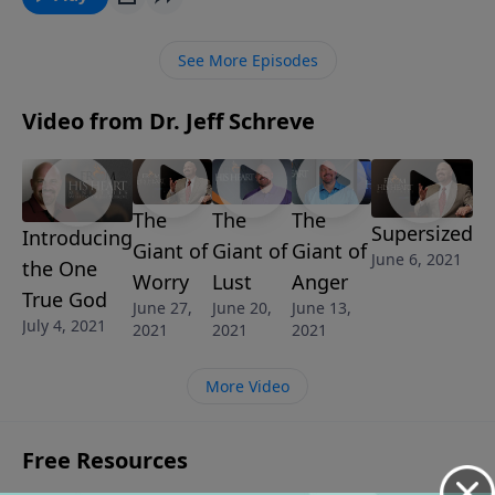
in this powerful lesson from Pastor Jeff Schreve, you
learn to break the chains of these strongholds and
See More Episodes
accomplish great and mighty things for the Lord.
Learn biblical answers to help you conquer the
Video from Dr. Jeff Schreve
suffocating Giant of Strongholds.
The
The
The
Supersized
Introducing
Giant of
Giant of
Giant of
June 6, 2021
the One
Worry
Lust
Anger
True God
June 27,
June 20,
June 13,
July 4, 2021
2021
2021
2021
More Video