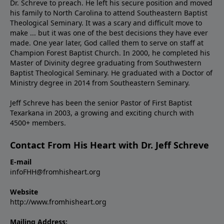
Dr. Schreve to preach. He left his secure position and moved
his family to North Carolina to attend Southeastern Baptist
Theological Seminary. It was a scary and difficult move to
make ... but it was one of the best decisions they have ever
made. One year later, God called them to serve on staff at
Champion Forest Baptist Church. In 2000, he completed his
Master of Divinity degree graduating from Southwestern
Baptist Theological Seminary. He graduated with a Doctor of
Ministry degree in 2014 from Southeastern Seminary.
Jeff Schreve has been the senior Pastor of First Baptist
Texarkana in 2003, a growing and exciting church with
4500+ members.
Contact From His Heart with Dr. Jeff Schreve
E-mail
infoFHH@fromhisheart.org
Website
http://www.fromhisheart.org
Mailing Address: