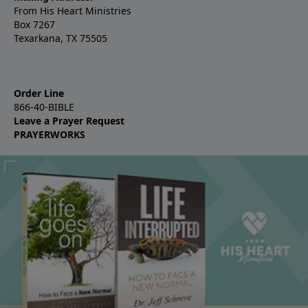
From His Heart Ministries
Box 7267
Texarkana, TX 75505
Order Line
866-40-BIBLE
Leave a Prayer Request
PRAYERWORKS