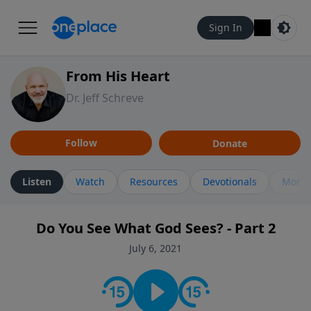
Sign In
From His Heart
Dr. Jeff Schreve
Follow
Donate
Listen
Watch
Resources
Devotionals
More 
Do You See What God Sees? - Part 2
July 6, 2021