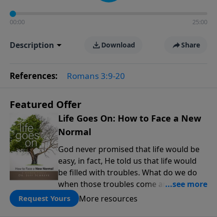
00:00
25:00
Description
Download
Share
References:
Romans 3:9-20
Featured Offer
Life Goes On: How to Face a New
Normal
God never promised that life would be
easy, in fact, He told us that life would
be filled with troubles. What do we do
when those troubles come and turn our
lives upside down? In this series from
More resources
Request Yours
Pastor Jeff Schreve, discover how you