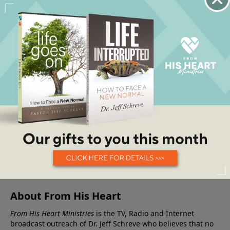
About From His Heart
From His Heart Ministries
is the TV, Radio and Internet
broadcast outreach of Dr. Jeff Schreve who believes that no