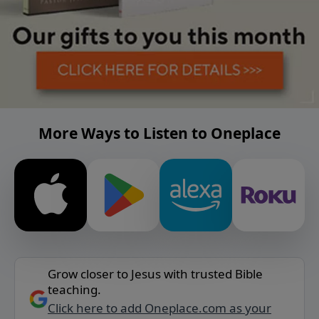
More Ways to Listen to Oneplace
Grow closer to Jesus with trusted Bible
teaching.
Click here to add Oneplace.com as your