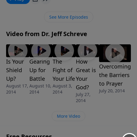
a weapon far greater than him available to you. Learn
about the impenetrable power of the helmet of
See More Episodes
salvation from Pastor Jeff Schreve’s 5-MESSAGE series
called READY TO RUMBLE.
Video from Dr. Jeff Schreve
Is Your
Gearing
The
How
Overcoming
Shield
Up for
Fight of
Great is
the Barriers
Up?
Battle
Your Life
Your
to Prayer
August 17,
August 10,
August 3,
God?
July 20, 2014
2014
2014
2014
July 27,
2014
More Video