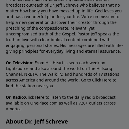
broadcast outreach of Dr. Jeff Schreve who believes that no
matter how badly you have messed up in life, God loves you
and has a wonderful plan for your life. We’re on mission to
help a new generation discover their creator through the
preaching of the compassionate, relevant, yet
uncompromised truth of the Gospel. Pastor Jeff speaks the
truth in love with clear biblical content combined with
engaging, personal stories. His messages are filled with life-
giving principles for everyday living and eternal assurance.
On Television:
From His Heart is seen each week on
Lightsource and also around the world on The Hillsong
Channel, NRBTV, The Walk TV, and hundreds of TV stations
across America and around the world. Go to
Click Here
to
find the station near you.
On Radio:
Click Here
to listen to the daily radio broadcast
available on OnePlace.com as well as 720+ outlets across
America.
About Dr. Jeff Schreve