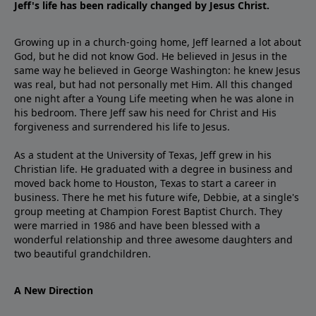
Jeff's life has been radically changed by Jesus Christ.
Growing up in a church-going home, Jeff learned a lot about
God, but he did not know God. He believed in Jesus in the
same way he believed in George Washington: he knew Jesus
was real, but had not personally met Him. All this changed
one night after a Young Life meeting when he was alone in
his bedroom. There Jeff saw his need for Christ and His
forgiveness and surrendered his life to Jesus.
As a student at the University of Texas, Jeff grew in his
Christian life. He graduated with a degree in business and
moved back home to Houston, Texas to start a career in
business. There he met his future wife, Debbie, at a single's
group meeting at Champion Forest Baptist Church. They
were married in 1986 and have been blessed with a
wonderful relationship and three awesome daughters and
two beautiful grandchildren.
A New Direction