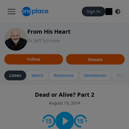
Sign In
From His Heart
Dr. Jeff Schreve
Follow
Donate
Listen
Watch
Resources
Devotionals
More 
Dead or Alive? Part 2
August 19, 2014