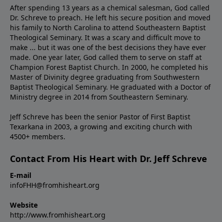
After spending 13 years as a chemical salesman, God called
Dr. Schreve to preach. He left his secure position and moved
his family to North Carolina to attend Southeastern Baptist
Theological Seminary. It was a scary and difficult move to
make ... but it was one of the best decisions they have ever
made. One year later, God called them to serve on staff at
Champion Forest Baptist Church. In 2000, he completed his
Master of Divinity degree graduating from Southwestern
Baptist Theological Seminary. He graduated with a Doctor of
Ministry degree in 2014 from Southeastern Seminary.
Jeff Schreve has been the senior Pastor of First Baptist
Texarkana in 2003, a growing and exciting church with
4500+ members.
Contact From His Heart with Dr. Jeff Schreve
E-mail
infoFHH@fromhisheart.org
Website
http://www.fromhisheart.org