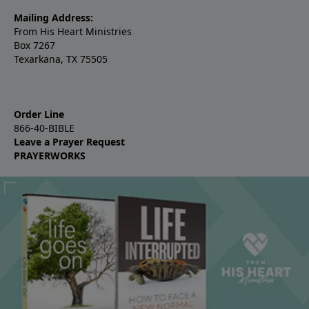
Mailing Address:
From His Heart Ministries
Box 7267
Texarkana, TX 75505
Order Line
866-40-BIBLE
Leave a Prayer Request
PRAYERWORKS