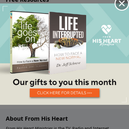
About From His Heart
From His Heart Ministries
is the TV, Radio and Internet