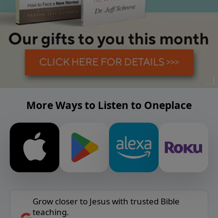
More Ways to Listen to Oneplace
Grow closer to Jesus with trusted Bible
teaching.