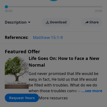
00:00
25:00
Description
Download
Share
References:
Matthew 15:1-9
Featured Offer
Life Goes On: How to Face a New
Normal
God never promised that life would be
easy, in fact, He told us that life would
be filled with troubles. What do we do
when those troubles come and turn our
lives upside down? In this series from
More resources
Request Yours
Pastor Jeff Schreve, discover how you