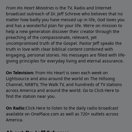
From His Heart Ministries
is the TV, Radio and Internet
broadcast outreach of Dr. Jeff Schreve who believes that no
matter how badly you have messed up in life, God loves you
and has a wonderful plan for your life. We’re on mission to
help a new generation discover their creator through the
preaching of the compassionate, relevant, yet
uncompromised truth of the Gospel. Pastor Jeff speaks the
truth in love with clear biblical content combined with
engaging, personal stories. His messages are filled with life-
giving principles for everyday living and eternal assurance.
On Television:
From His Heart is seen each week on
Lightsource and also around the world on The Hillsong
Channel, NRBTV, The Walk TV, and hundreds of TV stations
across America and around the world. Go to
Click Here
to
find the station near you.
On Radio:
Click Here
to listen to the daily radio broadcast
available on OnePlace.com as well as 720+ outlets across
America.