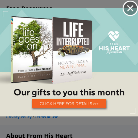
About From His Heart