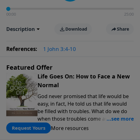
00:00
25:00
Description
Download
Share
References:
1 John 3:4-10
Featured Offer
Life Goes On: How to Face a New
Normal
God never promised that life would be
easy, in fact, He told us that life would
be filled with troubles. What do we do
when those troubles come and turn our
lives upside down? In this series from
More resources
Request Yours
Pastor Jeff Schreve, discover how you