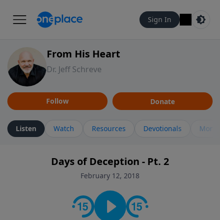
Sign In
From His Heart
Dr. Jeff Schreve
Follow
Donate
Listen
Watch
Resources
Devotionals
More 
Days of Deception - Pt. 2
February 12, 2018