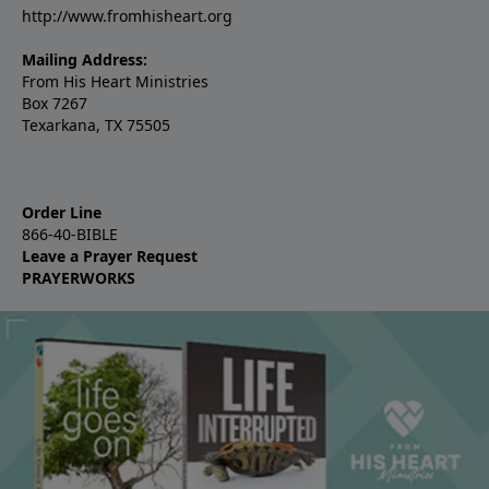
http://www.fromhisheart.org
Mailing Address:
From His Heart Ministries
Box 7267
Texarkana, TX 75505
Order Line
866-40-BIBLE
Leave a Prayer Request
PRAYERWORKS