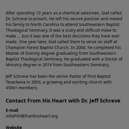
After spending 13 years as a chemical salesman, God called
Dr. Schreve to preach. He left his secure position and moved
his family to North Carolina to attend Southeastern Baptist
Theological Seminary. It was a scary and difficult move to
make ... but it was one of the best decisions they have ever
made. One year later, God called them to serve on staff at
Champion Forest Baptist Church. In 2000, he completed his
Master of Divinity degree graduating from Southwestern
Baptist Theological Seminary. He graduated with a Doctor of
Ministry degree in 2014 from Southeastern Seminary.
Jeff Schreve has been the senior Pastor of First Baptist
Texarkana in 2003, a growing and exciting church with
4500+ members.
Contact From His Heart with Dr. Jeff Schreve
E-mail
infoFHH@fromhisheart.org
Website