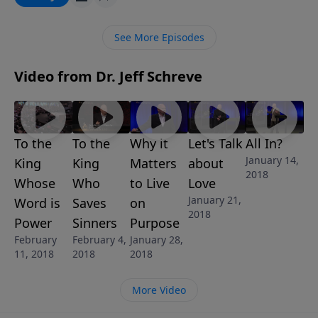
forgiveness. That is so amazing. In this convicting
message, Pastor Jeff Schreve explores the heart of
See More Episodes
God’s Grace for those who answer the call.
Video from Dr. Jeff Schreve
To the
To the
Why it
Let's Talk
All In?
January 14,
King
King
Matters
about
2018
Whose
Who
to Live
Love
January 21,
Word is
Saves
on
2018
Power
Sinners
Purpose
February
February 4,
January 28,
11, 2018
2018
2018
More Video