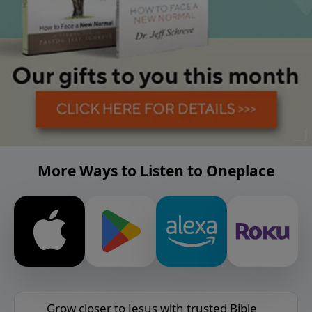
More Ways to Listen to Oneplace
Grow closer to Jesus with trusted Bible