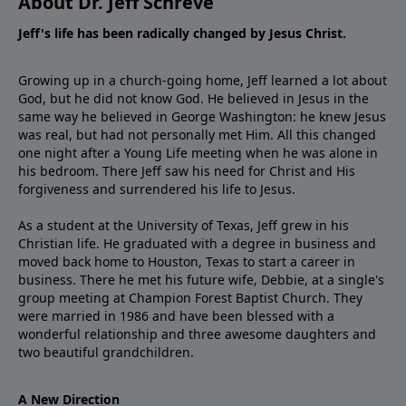
About Dr. Jeff Schreve
Jeff's life has been radically changed by Jesus Christ.
Growing up in a church-going home, Jeff learned a lot about
God, but he did not know God. He believed in Jesus in the
same way he believed in George Washington: he knew Jesus
was real, but had not personally met Him. All this changed
one night after a Young Life meeting when he was alone in
his bedroom. There Jeff saw his need for Christ and His
forgiveness and surrendered his life to Jesus.
As a student at the University of Texas, Jeff grew in his
Christian life. He graduated with a degree in business and
moved back home to Houston, Texas to start a career in
business. There he met his future wife, Debbie, at a single's
group meeting at Champion Forest Baptist Church. They
were married in 1986 and have been blessed with a
wonderful relationship and three awesome daughters and
two beautiful grandchildren.
A New Direction