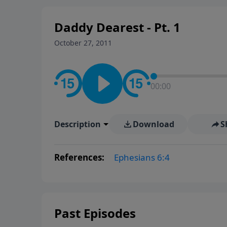
Daddy Dearest - Pt. 1
October 27, 2011
00:00
Description
Download
S
References:
Ephesians 6:4
Past Episodes