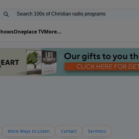
 Shows
Oneplace TV
More...
More Ways to Listen
Contact
Sermons