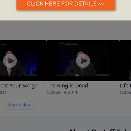
ost Your Song?
The King is Dead
Life
2011
October 9, 2011
Octob
More Video