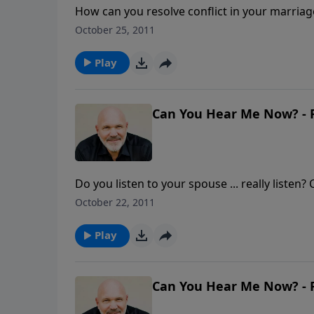
How can you resolve conflict in your marriag
absence of conflict, but the result of succes
October 25, 2011
and forgiving over and over are keys to resol
how you can successfully resolve conflict in
Play
This Corner" is part of the 6-MESSAGE seri
Can You Hear Me Now? - P
Do you listen to your spouse ... really listen
Bible says in James 1:19, "...you must all be q
October 22, 2011
and communicating well with your spouse take
eyes to how you can truly move toward emoti
Play
AND THEY LIVED HAPPILY EVER AFTER.
Can You Hear Me Now? - P