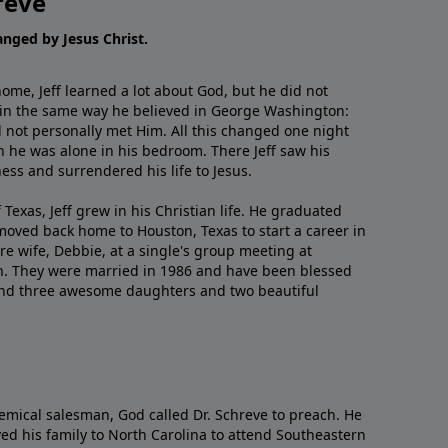
reve
hanged by Jesus Christ.
me, Jeff learned a lot about God, but he did not
 in the same way he believed in George Washington:
 not personally met Him. All this changed one night
 he was alone in his bedroom. There Jeff saw his
ess and surrendered his life to Jesus.
 Texas, Jeff grew in his Christian life. He graduated
moved back home to Houston, Texas to start a career in
re wife, Debbie, at a single's group meeting at
h. They were married in 1986 and have been blessed
and three awesome daughters and two beautiful
emical salesman, God called Dr. Schreve to preach. He
ved his family to North Carolina to attend Southeastern