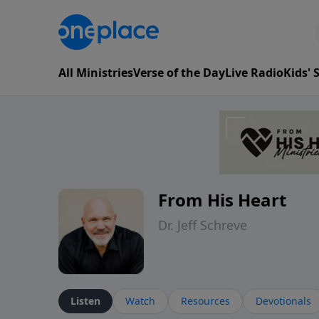
All Ministries
Verse of the Day
Live Radio
Kids'
From His Heart
Dr. Jeff Schreve
Listen
Watch
Resources
Devotionals