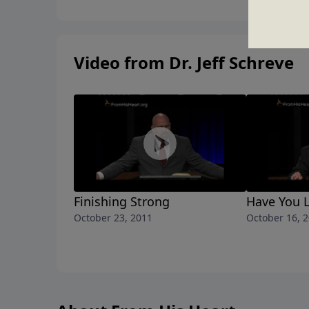
Video from Dr. Jeff Schreve
Finishing Strong
Have You L
October 23, 2011
October 16, 