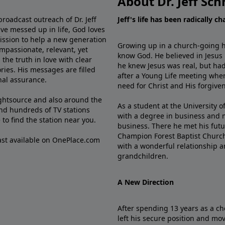
About Dr. Jeff Sch
broadcast outreach of Dr. Jeff
Jeff's life has been radically c
ve messed up in life, God loves
mission to help a new generation
Growing up in a church-going ho
mpassionate, relevant, yet
know God. He believed in Jesus
the truth in love with clear
he knew Jesus was real, but had
ries. His messages are filled
after a Young Life meeting when
rnal assurance.
need for Christ and His forgiven
ghtsource and also around the
As a student at the University of
nd hundreds of TV stations
with a degree in business and 
e
to find the station near you.
business. There he met his futu
Champion Forest Baptist Churc
cast available on OnePlace.com
with a wonderful relationship 
grandchildren.
A New Direction
After spending 13 years as a ch
left his secure position and mo