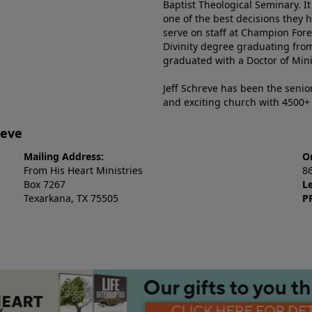
Baptist Theological Seminary. It
one of the best decisions they 
serve on staff at Champion Fore
Divinity degree graduating fro
graduated with a Doctor of Min
Jeff Schreve has been the senior
and exciting church with 4500
reve
Mailing Address:
O
From His Heart Ministries
8
Box 7267
L
Texarkana, TX 75505
P