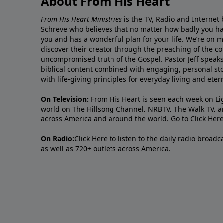
About From His Heart
From His Heart Ministries
is the TV, Radio and Internet 
Schreve who believes that no matter how badly you ha
you and has a wonderful plan for your life. We’re on 
discover their creator through the preaching of the co
uncompromised truth of the Gospel. Pastor Jeff speaks 
biblical content combined with engaging, personal sto
with life-giving principles for everyday living and ete
On Television:
From His Heart is seen each week on Li
world on The Hillsong Channel, NRBTV, The Walk TV, a
across America and around the world. Go to
Click Her
On Radio:
Click Here
to listen to the daily radio broad
as well as 720+ outlets across America.