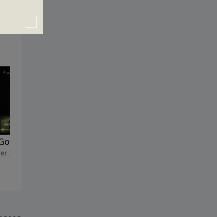
 Goes On
The Saddest Day in History
er 2, 2011
September 25, 2011