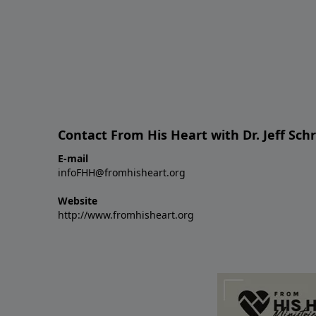
Contact From His Heart with Dr. Jeff Sch
E-mail
infoFHH@fromhisheart.org
Website
http://www.fromhisheart.org