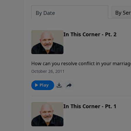
By Ser
By Date
In This Corner - Pt. 2
How can you resolve conflict in your marriag
absence of conflict, but the result of succes
October 26, 2011
and forgiving over and over are keys to resol
how you can successfully resolve conflict in
Play
This Corner" is part of the 6-MESSAGE seri
In This Corner - Pt. 1