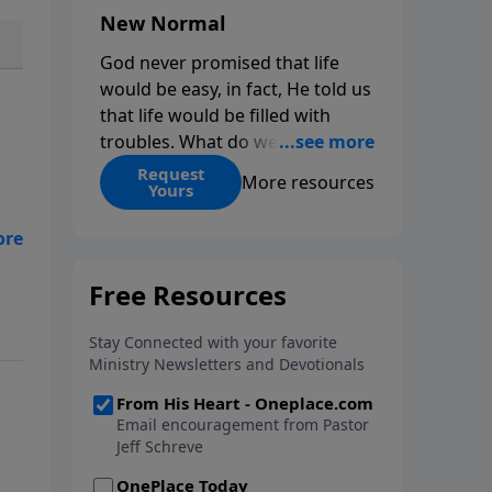
New Normal
God never promised that life
would be easy, in fact, He told us
that life would be filled with
troubles. What do we do when
those troubles come and turn
Request
More resources
Yours
our lives upside down? In this
series from Pastor Jeff Schreve,
discover how you can trust God
with your sorrow and pain, find
His arms open wide in the
In
hardest of times and how you
can step out in faith into a new
normal.