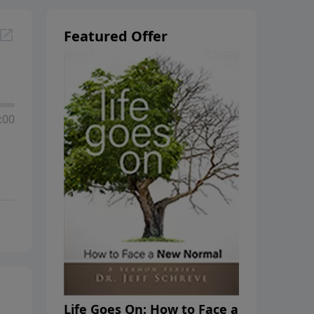
Featured Offer
:00
Life Goes On: How to Face a