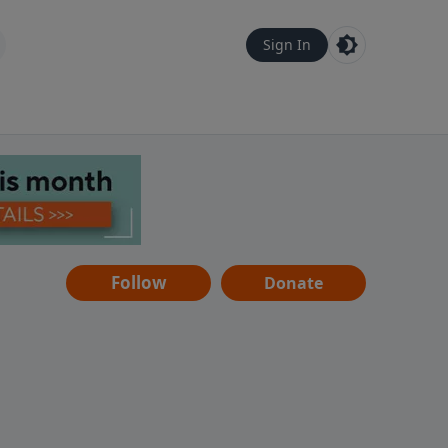
Sign In
Follow
Donate