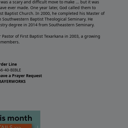
 was a scary and difficult move to make ... but it was
have ever made. One year later, God called them to
st Baptist Church. In 2000, he completed his Master of
m Southwestern Baptist Theological Seminary. He
istry degree in 2014 from Southeastern Seminary.
 Pastor of First Baptist Texarkana in 2003, a growing
+ members.
rder Line
66-40-BIBLE
eave a Prayer Request
RAYERWORKS