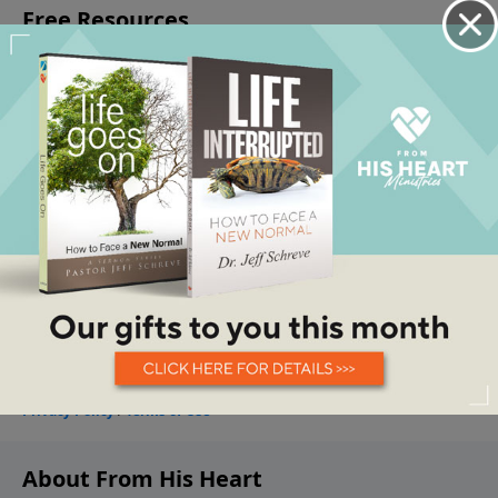
About From His Heart