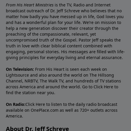
From His Heart Ministries
is the TV, Radio and Internet
broadcast outreach of Dr. Jeff Schreve who believes that no
matter how badly you have messed up in life, God loves you
and has a wonderful plan for your life. We’re on mission to
help a new generation discover their creator through the
preaching of the compassionate, relevant, yet
uncompromised truth of the Gospel. Pastor Jeff speaks the
truth in love with clear biblical content combined with
engaging, personal stories. His messages are filled with life-
giving principles for everyday living and eternal assurance.
On Television:
From His Heart is seen each week on
Lightsource and also around the world on The Hillsong
Channel, NRBTV, The Walk TV, and hundreds of TV stations
across America and around the world. Go to
Click Here
to
find the station near you.
On Radio:
Click Here
to listen to the daily radio broadcast
available on OnePlace.com as well as 720+ outlets across
America.
About Dr. Jeff Schreve