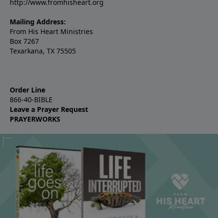
http://www.fromhisheart.org
Mailing Address:
From His Heart Ministries
Box 7267
Texarkana, TX 75505
Order Line
866-40-BIBLE
Leave a Prayer Request
PRAYERWORKS