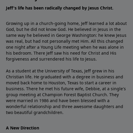
Jeff's life has been radically changed by Jesus Christ.
Growing up in a church-going home, Jeff learned a lot about
God, but he did not know God. He believed in Jesus in the
same way he believed in George Washington: he knew Jesus
was real, but had not personally met Him. All this changed
one night after a Young Life meeting when he was alone in
his bedroom. There Jeff saw his need for Christ and His
forgiveness and surrendered his life to Jesus.
As a student at the University of Texas, Jeff grew in his
Christian life. He graduated with a degree in business and
moved back home to Houston, Texas to start a career in
business. There he met his future wife, Debbie, at a single's
group meeting at Champion Forest Baptist Church. They
were married in 1986 and have been blessed with a
wonderful relationship and three awesome daughters and
two beautiful grandchildren.
A New Direction