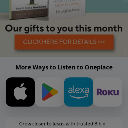
More Ways to Listen to Oneplace
Grow closer to Jesus with trusted Bible