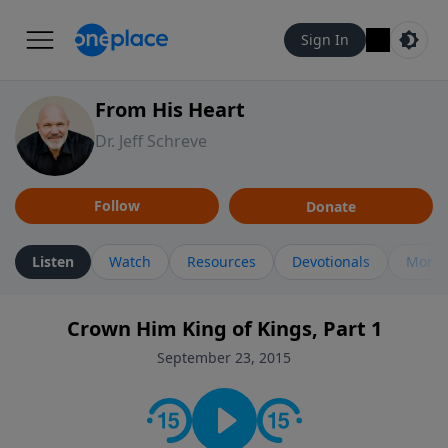
Sign In
From His Heart
Dr. Jeff Schreve
Follow
Donate
Listen
Watch
Resources
Devotionals
More 
Crown Him King of Kings, Part 1
September 23, 2015