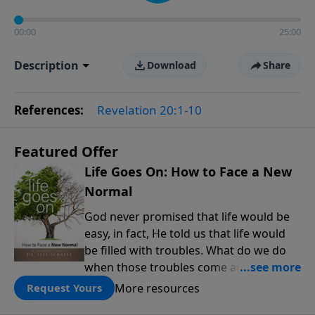
00:00
25:00
Description
Download
Share
References:
Revelation 20:1-10
Featured Offer
Life Goes On: How to Face a New
Normal
God never promised that life would be
easy, in fact, He told us that life would
be filled with troubles. What do we do
when those troubles come and turn our
lives upside down? In this series from
More resources
Request Yours
Pastor Jeff Schreve, discover how you