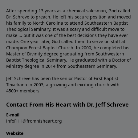
After spending 13 years as a chemical salesman, God called
Dr. Schreve to preach. He left his secure position and moved
his family to North Carolina to attend Southeastern Baptist
Theological Seminary. It was a scary and difficult move to
make ... but it was one of the best decisions they have ever
made. One year later, God called them to serve on staff at
Champion Forest Baptist Church. In 2000, he completed his
Master of Divinity degree graduating from Southwestern
Baptist Theological Seminary. He graduated with a Doctor of
Ministry degree in 2014 from Southeastern Seminary.
Jeff Schreve has been the senior Pastor of First Baptist
Texarkana in 2003, a growing and exciting church with
4500+ members.
Contact From His Heart with Dr. Jeff Schreve
E-mail
infoFHH@fromhisheart.org
Website