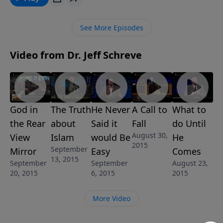
that He really is coming back for her soon … just as
He promised! Discover how to be ready for that
See More Episodes
glorious day.
Video from Dr. Jeff Schreve
God in
The Truth
He Never
A Call to
What to
the Rear
about
Said it
Fall
do Until
August 30,
View
Islam
would Be
He
2015
September
Mirror
Easy
Comes
13, 2015
September
September
August 23,
20, 2015
6, 2015
2015
More Video