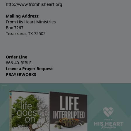
http://www.fromhisheart.org
Mailing Address:
From His Heart Ministries
Box 7267
Texarkana, TX 75505
Order Line
866-40-BIBLE
Leave a Prayer Request
PRAYERWORKS