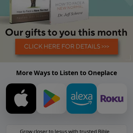
More Ways to Listen to Oneplace
Grow closer to Jesus with trusted Bible