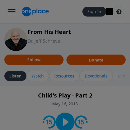
Sign In
From His Heart
Dr. Jeff Schreve
Follow
Donate
Listen
Watch
Resources
Devotionals
More 
Child's Play - Part 2
May 16, 2013