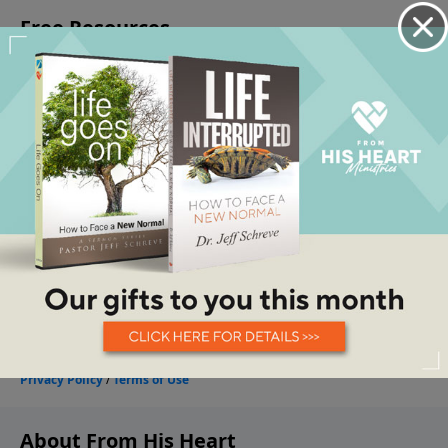
About From His Heart