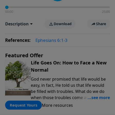
00:00
25:00
Description
Download
Share
References:
Ephesians 6:1-3
Featured Offer
Life Goes On: How to Face a New
Normal
God never promised that life would be
easy, in fact, He told us that life would
be filled with troubles. What do we do
when those troubles come and turn our
lives upside down? In this series from
More resources
Request Yours
Pastor Jeff Schreve, discover how you