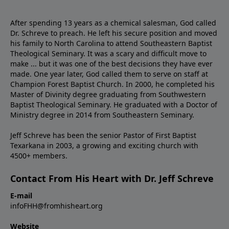
After spending 13 years as a chemical salesman, God called
Dr. Schreve to preach. He left his secure position and moved
his family to North Carolina to attend Southeastern Baptist
Theological Seminary. It was a scary and difficult move to
make ... but it was one of the best decisions they have ever
made. One year later, God called them to serve on staff at
Champion Forest Baptist Church. In 2000, he completed his
Master of Divinity degree graduating from Southwestern
Baptist Theological Seminary. He graduated with a Doctor of
Ministry degree in 2014 from Southeastern Seminary.
Jeff Schreve has been the senior Pastor of First Baptist
Texarkana in 2003, a growing and exciting church with
4500+ members.
Contact From His Heart with Dr. Jeff Schreve
E-mail
infoFHH@fromhisheart.org
Website