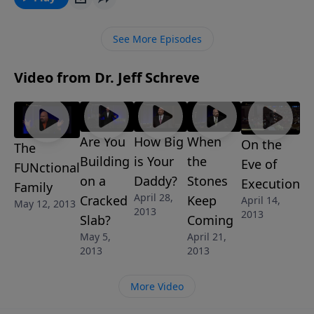
Pastor Jeff Schreve reveals the common parenting
mistakes and the godly solutions that will offer your
See More Episodes
child the best opportunity to grow into a godly,
mature believer. The message is called "Training
Video from Dr. Jeff Schreve
Camp" from Jeff’s 6 message series: Modern Family:
God’s Wisdom For Today’s Families.
Are You
How Big
When
On the
The
Building
is Your
the
Eve of
FUNctional
on a
Daddy?
Stones
Execution
Family
April 28,
Cracked
Keep
April 14,
May 12, 2013
2013
2013
Slab?
Coming
May 5,
April 21,
2013
2013
More Video