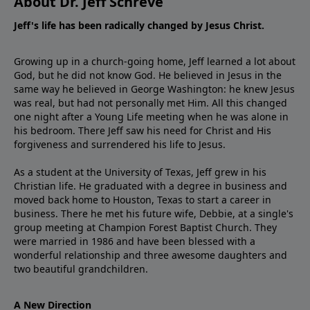
About Dr. Jeff Schreve
Jeff's life has been radically changed by Jesus Christ.
Growing up in a church-going home, Jeff learned a lot about
God, but he did not know God. He believed in Jesus in the
same way he believed in George Washington: he knew Jesus
was real, but had not personally met Him. All this changed
one night after a Young Life meeting when he was alone in
his bedroom. There Jeff saw his need for Christ and His
forgiveness and surrendered his life to Jesus.
As a student at the University of Texas, Jeff grew in his
Christian life. He graduated with a degree in business and
moved back home to Houston, Texas to start a career in
business. There he met his future wife, Debbie, at a single's
group meeting at Champion Forest Baptist Church. They
were married in 1986 and have been blessed with a
wonderful relationship and three awesome daughters and
two beautiful grandchildren.
A New Direction