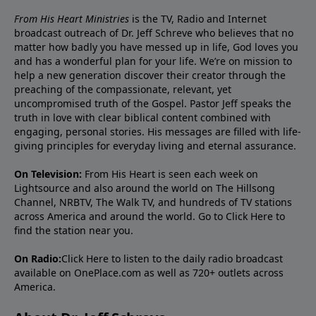
From His Heart Ministries
is the TV, Radio and Internet
broadcast outreach of Dr. Jeff Schreve who believes that no
matter how badly you have messed up in life, God loves you
and has a wonderful plan for your life. We’re on mission to
help a new generation discover their creator through the
preaching of the compassionate, relevant, yet
uncompromised truth of the Gospel. Pastor Jeff speaks the
truth in love with clear biblical content combined with
engaging, personal stories. His messages are filled with life-
giving principles for everyday living and eternal assurance.
On Television:
From His Heart is seen each week on
Lightsource and also around the world on The Hillsong
Channel, NRBTV, The Walk TV, and hundreds of TV stations
across America and around the world. Go to
Click Here
to
find the station near you.
On Radio:
Click Here
to listen to the daily radio broadcast
available on OnePlace.com as well as 720+ outlets across
America.