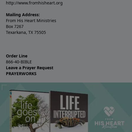
http://www.fromhisheart.org
Mailing Address:
From His Heart Ministries
Box 7267
Texarkana, TX 75505
Order Line
866-40-BIBLE
Leave a Prayer Request
PRAYERWORKS