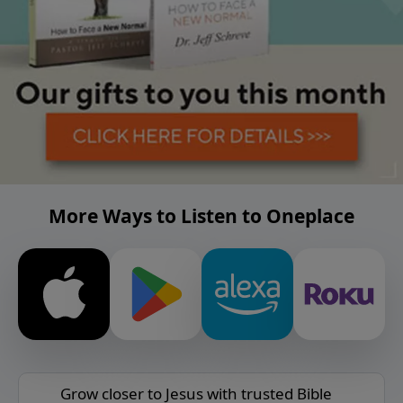
More Ways to Listen to Oneplace
Grow closer to Jesus with trusted Bible