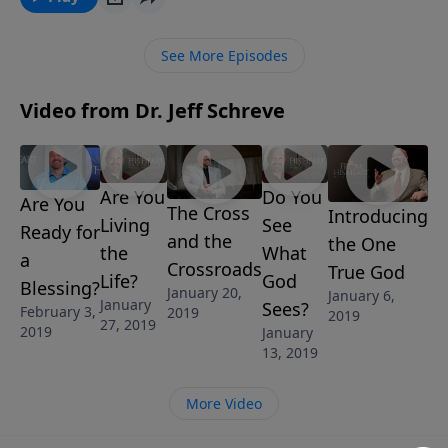
See More Episodes
Video from Dr. Jeff Schreve
Are You
Do You
Are You
The Cross
Introducing
Living
See
Ready for
and the
the One
the
What
a
Crossroads
True God
Life?
God
Blessing?
January 20,
January 6,
January
Sees?
February 3,
2019
2019
27, 2019
2019
January
13, 2019
More Video