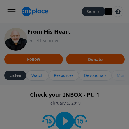
Sign In
From His Heart
Dr. Jeff Schreve
Follow
Donate
Listen
Watch
Resources
Devotionals
More 
Check your INBOX - Pt. 1
February 5, 2019