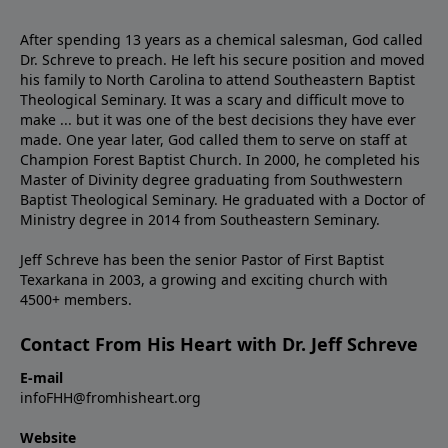
After spending 13 years as a chemical salesman, God called
Dr. Schreve to preach. He left his secure position and moved
his family to North Carolina to attend Southeastern Baptist
Theological Seminary. It was a scary and difficult move to
make ... but it was one of the best decisions they have ever
made. One year later, God called them to serve on staff at
Champion Forest Baptist Church. In 2000, he completed his
Master of Divinity degree graduating from Southwestern
Baptist Theological Seminary. He graduated with a Doctor of
Ministry degree in 2014 from Southeastern Seminary.
Jeff Schreve has been the senior Pastor of First Baptist
Texarkana in 2003, a growing and exciting church with
4500+ members.
Contact From His Heart with Dr. Jeff Schreve
E-mail
infoFHH@fromhisheart.org
Website