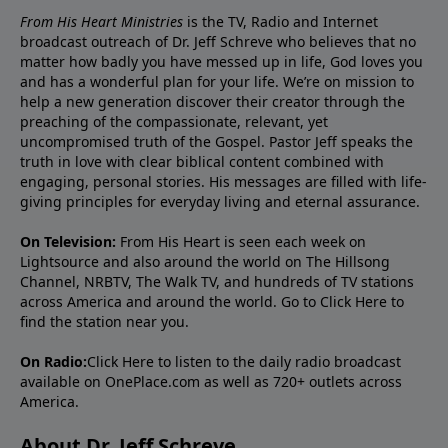
From His Heart Ministries
is the TV, Radio and Internet
broadcast outreach of Dr. Jeff Schreve who believes that no
matter how badly you have messed up in life, God loves you
and has a wonderful plan for your life. We’re on mission to
help a new generation discover their creator through the
preaching of the compassionate, relevant, yet
uncompromised truth of the Gospel. Pastor Jeff speaks the
truth in love with clear biblical content combined with
engaging, personal stories. His messages are filled with life-
giving principles for everyday living and eternal assurance.
On Television:
From His Heart is seen each week on
Lightsource and also around the world on The Hillsong
Channel, NRBTV, The Walk TV, and hundreds of TV stations
across America and around the world. Go to
Click Here
to
find the station near you.
On Radio:
Click Here
to listen to the daily radio broadcast
available on OnePlace.com as well as 720+ outlets across
America.
About Dr. Jeff Schreve