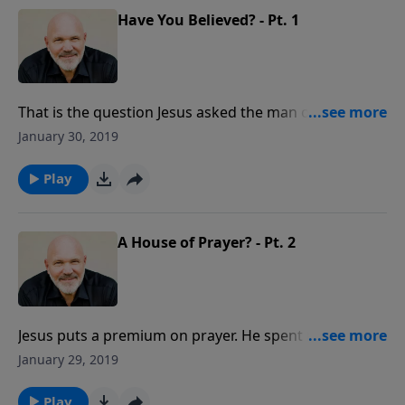
Have You Believed? - Pt. 1
That is the question Jesus asked the man often called
"Doubting Thomas." It's the most important question
January 30, 2019
you could ever answer. This lesson is a must for those
who have never made the decision to surrender their
Play
lives to Jesus and make Him Lord of their lives.
A House of Prayer? - Pt. 2
Jesus puts a premium on prayer. He spent many
hours praying to His Father. Find out how you can
January 29, 2019
make a difference for the Kingdom as you depend
upon God and seek His face in prayer.
Play