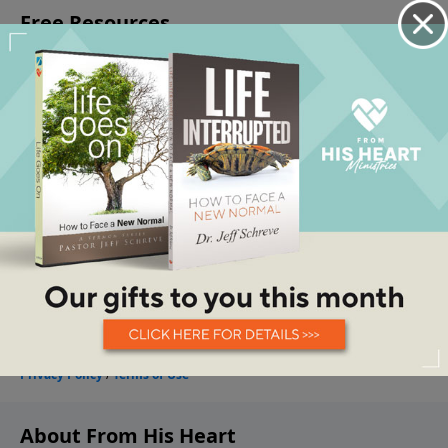
About From His Heart