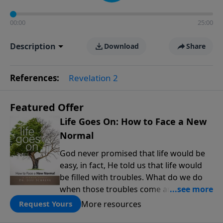
00:00
25:00
Description
Download
Share
References:
Revelation 2
Featured Offer
Life Goes On: How to Face a New
Normal
God never promised that life would be
easy, in fact, He told us that life would
be filled with troubles. What do we do
when those troubles come and turn our
lives upside down? In this series from
More resources
Request Yours
Pastor Jeff Schreve, discover how you