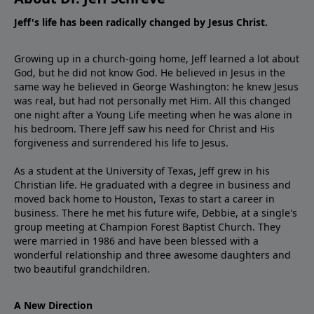
Jeff's life has been radically changed by Jesus Christ.
Growing up in a church-going home, Jeff learned a lot about
God, but he did not know God. He believed in Jesus in the
same way he believed in George Washington: he knew Jesus
was real, but had not personally met Him. All this changed
one night after a Young Life meeting when he was alone in
his bedroom. There Jeff saw his need for Christ and His
forgiveness and surrendered his life to Jesus.
As a student at the University of Texas, Jeff grew in his
Christian life. He graduated with a degree in business and
moved back home to Houston, Texas to start a career in
business. There he met his future wife, Debbie, at a single's
group meeting at Champion Forest Baptist Church. They
were married in 1986 and have been blessed with a
wonderful relationship and three awesome daughters and
two beautiful grandchildren.
A New Direction