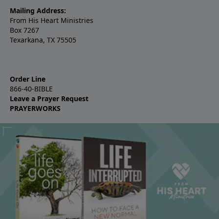
Mailing Address:
From His Heart Ministries
Box 7267
Texarkana, TX 75505
Order Line
866-40-BIBLE
Leave a Prayer Request
PRAYERWORKS