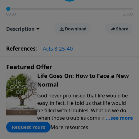
00:00
25:00
Description
Download
Share
References:
Acts 8:25-40
Featured Offer
Life Goes On: How to Face a New
Normal
God never promised that life would be
easy, in fact, He told us that life would
be filled with troubles. What do we do
when those troubles come and turn our
lives upside down? In this series from
More resources
Request Yours
Pastor Jeff Schreve, discover how you