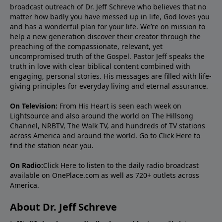
broadcast outreach of Dr. Jeff Schreve who believes that no
matter how badly you have messed up in life, God loves you
and has a wonderful plan for your life. We’re on mission to
help a new generation discover their creator through the
preaching of the compassionate, relevant, yet
uncompromised truth of the Gospel. Pastor Jeff speaks the
truth in love with clear biblical content combined with
engaging, personal stories. His messages are filled with life-
giving principles for everyday living and eternal assurance.
On Television:
From His Heart is seen each week on
Lightsource and also around the world on The Hillsong
Channel, NRBTV, The Walk TV, and hundreds of TV stations
across America and around the world. Go to
Click Here
to
find the station near you.
On Radio:
Click Here
to listen to the daily radio broadcast
available on OnePlace.com as well as 720+ outlets across
America.
About Dr. Jeff Schreve