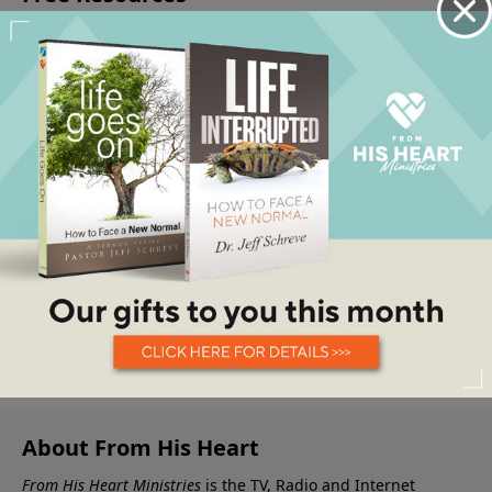
About From His Heart
From His Heart Ministries
is the TV, Radio and Internet