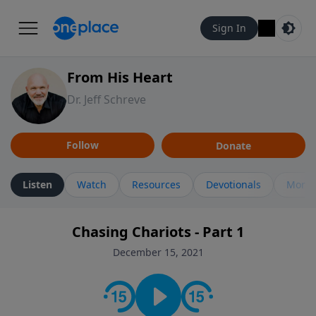
Sign In
From His Heart
Dr. Jeff Schreve
Follow
Donate
Listen
Watch
Resources
Devotionals
More 
Chasing Chariots - Part 1
December 15, 2021