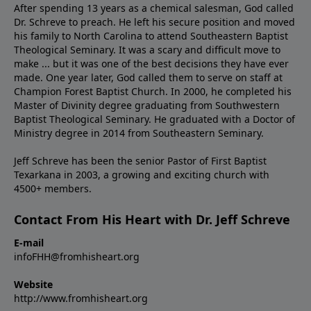
After spending 13 years as a chemical salesman, God called
Dr. Schreve to preach. He left his secure position and moved
his family to North Carolina to attend Southeastern Baptist
Theological Seminary. It was a scary and difficult move to
make ... but it was one of the best decisions they have ever
made. One year later, God called them to serve on staff at
Champion Forest Baptist Church. In 2000, he completed his
Master of Divinity degree graduating from Southwestern
Baptist Theological Seminary. He graduated with a Doctor of
Ministry degree in 2014 from Southeastern Seminary.
Jeff Schreve has been the senior Pastor of First Baptist
Texarkana in 2003, a growing and exciting church with
4500+ members.
Contact From His Heart with Dr. Jeff Schreve
E-mail
infoFHH@fromhisheart.org
Website
http://www.fromhisheart.org