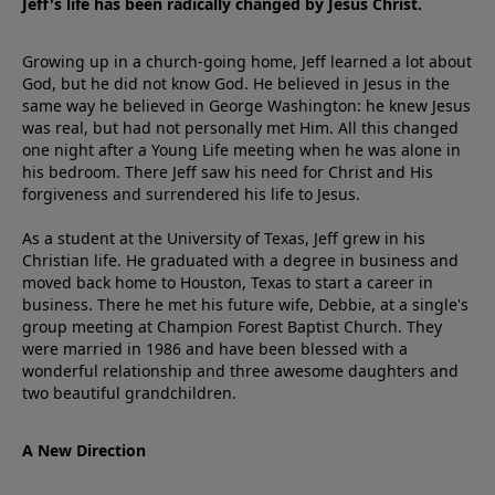
Jeff's life has been radically changed by Jesus Christ.
Growing up in a church-going home, Jeff learned a lot about
God, but he did not know God. He believed in Jesus in the
same way he believed in George Washington: he knew Jesus
was real, but had not personally met Him. All this changed
one night after a Young Life meeting when he was alone in
his bedroom. There Jeff saw his need for Christ and His
forgiveness and surrendered his life to Jesus.
As a student at the University of Texas, Jeff grew in his
Christian life. He graduated with a degree in business and
moved back home to Houston, Texas to start a career in
business. There he met his future wife, Debbie, at a single's
group meeting at Champion Forest Baptist Church. They
were married in 1986 and have been blessed with a
wonderful relationship and three awesome daughters and
two beautiful grandchildren.
A New Direction