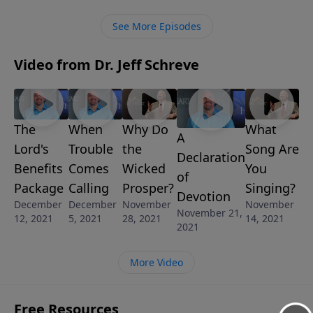
Learn how to allow him to give you an extreme
makeover.
See More Episodes
Video from Dr. Jeff Schreve
The
When
Why Do
What
A
Lord's
Trouble
the
Song Are
Declaration
Benefits
Comes
Wicked
You
of
Package
Calling
Prosper?
Singing?
Devotion
December
December
November
November
November 21,
12, 2021
5, 2021
28, 2021
14, 2021
2021
More Video