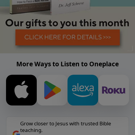
More Ways to Listen to Oneplace
Grow closer to Jesus with trusted Bible
teaching.