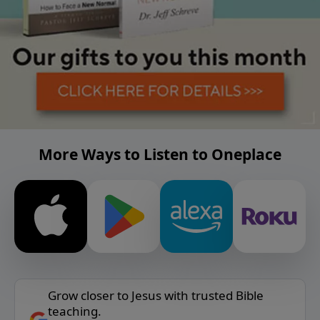
More Ways to Listen to Oneplace
Grow closer to Jesus with trusted Bible
teaching.