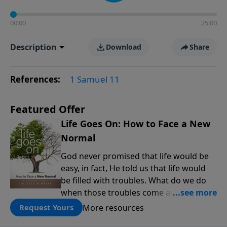
00:00
25:00
Description
Download
Share
References:
1 Samuel 11
Featured Offer
Life Goes On: How to Face a New
Normal
God never promised that life would be
easy, in fact, He told us that life would
be filled with troubles. What do we do
when those troubles come and turn our
lives upside down? In this series from
More resources
Request Yours
Pastor Jeff Schreve, discover how you