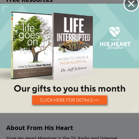
About From His Heart
From His Heart Ministries
is the TV, Radio and Internet