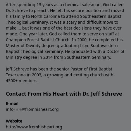
After spending 13 years as a chemical salesman, God called
Dr. Schreve to preach. He left his secure position and moved
his family to North Carolina to attend Southeastern Baptist
Theological Seminary. It was a scary and difficult move to
make ... but it was one of the best decisions they have ever
made. One year later, God called them to serve on staff at
Champion Forest Baptist Church. In 2000, he completed his
Master of Divinity degree graduating from Southwestern
Baptist Theological Seminary. He graduated with a Doctor of
Ministry degree in 2014 from Southeastern Seminary.
Jeff Schreve has been the senior Pastor of First Baptist
Texarkana in 2003, a growing and exciting church with
4500+ members.
Contact From His Heart with Dr. Jeff Schreve
E-mail
infoFHH@fromhisheart.org
Website
http://www.fromhisheart.org