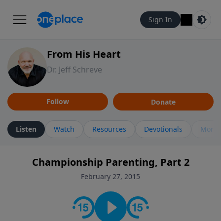
Sign In
From His Heart
Dr. Jeff Schreve
Follow
Donate
Listen
Watch
Resources
Devotionals
More 
Championship Parenting, Part 2
February 27, 2015