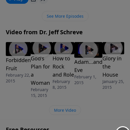
Word tells us about how to have a marriage that is off
the charts based on the example of the very first
See More Episodes
marriage between a man named Adam and his wife,
Eve. This message is from Jeff’s 6-message series
Video from Dr. Jeff Schreve
called FAMILY MATTERS.
God's
How to
Glory in
Forbidden
Adam...and
Plan for
Rock
the
Fruit
Eve
a
and Role
House
February 22,
February 1,
2015
February
January 25,
Woman
2015
8, 2015
2015
February
15, 2015
More Video