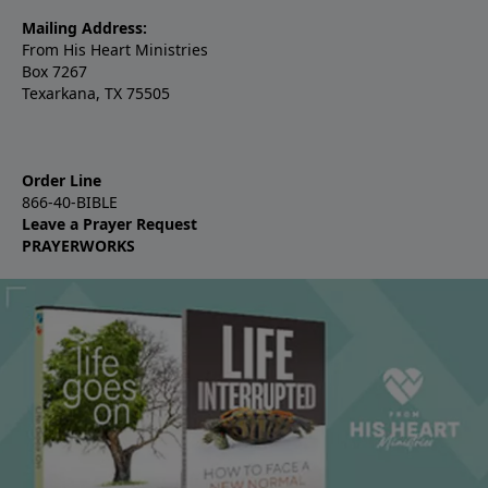
Mailing Address:
From His Heart Ministries
Box 7267
Texarkana, TX 75505
Order Line
866-40-BIBLE
Leave a Prayer Request
PRAYERWORKS