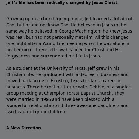
Jeff's life has been radically changed by Jesus Christ.
Growing up in a church-going home, Jeff learned a lot about
God, but he did not know God. He believed in Jesus in the
same way he believed in George Washington: he knew Jesus
was real, but had not personally met Him. All this changed
one night after a Young Life meeting when he was alone in
his bedroom. There Jeff saw his need for Christ and His
forgiveness and surrendered his life to Jesus.
As a student at the University of Texas, Jeff grew in his
Christian life. He graduated with a degree in business and
moved back home to Houston, Texas to start a career in
business. There he met his future wife, Debbie, at a single's
group meeting at Champion Forest Baptist Church. They
were married in 1986 and have been blessed with a
wonderful relationship and three awesome daughters and
two beautiful grandchildren.
A New Direction