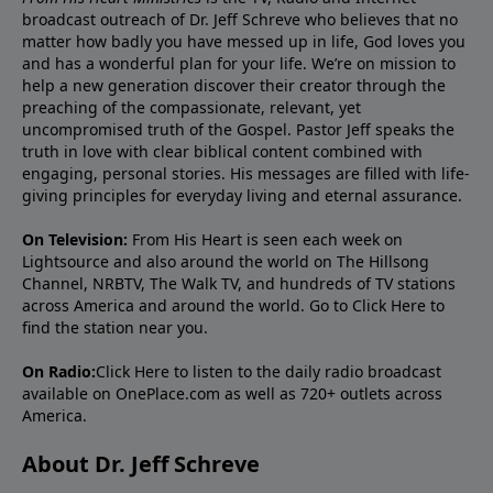
broadcast outreach of Dr. Jeff Schreve who believes that no
matter how badly you have messed up in life, God loves you
and has a wonderful plan for your life. We’re on mission to
help a new generation discover their creator through the
preaching of the compassionate, relevant, yet
uncompromised truth of the Gospel. Pastor Jeff speaks the
truth in love with clear biblical content combined with
engaging, personal stories. His messages are filled with life-
giving principles for everyday living and eternal assurance.
On Television:
From His Heart is seen each week on
Lightsource and also around the world on The Hillsong
Channel, NRBTV, The Walk TV, and hundreds of TV stations
across America and around the world. Go to
Click Here
to
find the station near you.
On Radio:
Click Here
to listen to the daily radio broadcast
available on OnePlace.com as well as 720+ outlets across
America.
About Dr. Jeff Schreve