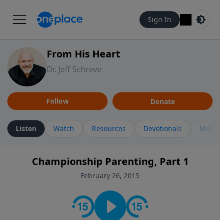
Sign In
From His Heart
Dr. Jeff Schreve
Follow
Donate
Listen
Watch
Resources
Devotionals
More 
Championship Parenting, Part 1
February 26, 2015