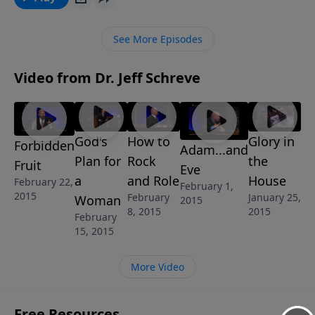
your family. Failing to do your homework here can
make families fall apart. This message, Doing Your
See More Episodes
Homework, is from Jeff’s 6-message series called
FAMILY MATTERS.
Video from Dr. Jeff Schreve
God's
How to
Glory in
Forbidden
Adam...and
Plan for
Rock
the
Fruit
Eve
a
and Role
House
February 22,
February 1,
2015
February
January 25,
Woman
2015
8, 2015
2015
February
15, 2015
More Video