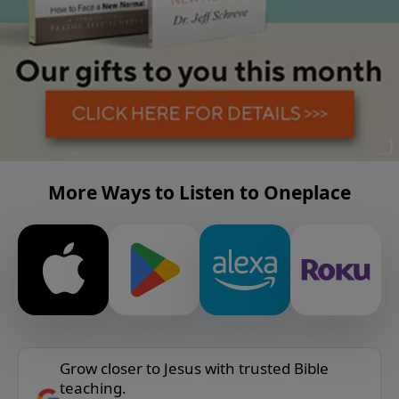
More Ways to Listen to Oneplace
Grow closer to Jesus with trusted Bible
teaching.