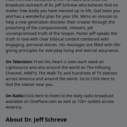
broadcast outreach of Dr. Jeff Schreve who believes that no
matter how badly you have messed up in life, God loves you
and has a wonderful plan for your life. We’re on mission to
help a new generation discover their creator through the
preaching of the compassionate, relevant, yet
uncompromised truth of the Gospel. Pastor Jeff speaks the
truth in love with clear biblical content combined with
engaging, personal stories. His messages are filled with life-
giving principles for everyday living and eternal assurance.
On Television:
From His Heart is seen each week on
Lightsource and also around the world on The Hillsong
Channel, NRBTV, The Walk TV, and hundreds of TV stations
across America and around the world. Go to
Click Here
to
find the station near you.
On Radio:
Click Here
to listen to the daily radio broadcast
available on OnePlace.com as well as 720+ outlets across
America.
About Dr. Jeff Schreve