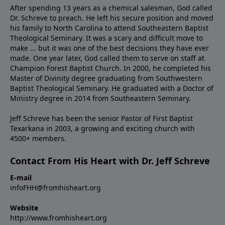
After spending 13 years as a chemical salesman, God called
Dr. Schreve to preach. He left his secure position and moved
his family to North Carolina to attend Southeastern Baptist
Theological Seminary. It was a scary and difficult move to
make ... but it was one of the best decisions they have ever
made. One year later, God called them to serve on staff at
Champion Forest Baptist Church. In 2000, he completed his
Master of Divinity degree graduating from Southwestern
Baptist Theological Seminary. He graduated with a Doctor of
Ministry degree in 2014 from Southeastern Seminary.
Jeff Schreve has been the senior Pastor of First Baptist
Texarkana in 2003, a growing and exciting church with
4500+ members.
Contact From His Heart with Dr. Jeff Schreve
E-mail
infoFHH@fromhisheart.org
Website
http://www.fromhisheart.org