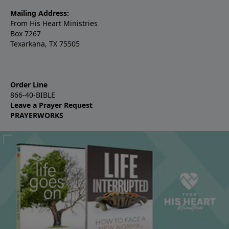
Mailing Address:
From His Heart Ministries
Box 7267
Texarkana, TX 75505
Order Line
866-40-BIBLE
Leave a Prayer Request
PRAYERWORKS