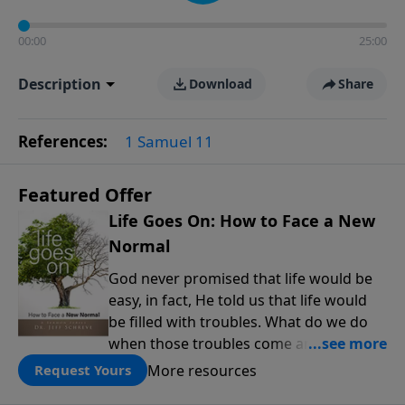
00:00
25:00
Description
Download
Share
References:
1 Samuel 11
Featured Offer
Life Goes On: How to Face a New
Normal
God never promised that life would be
easy, in fact, He told us that life would
be filled with troubles. What do we do
when those troubles come and turn our
lives upside down? In this series from
More resources
Request Yours
Pastor Jeff Schreve, discover how you