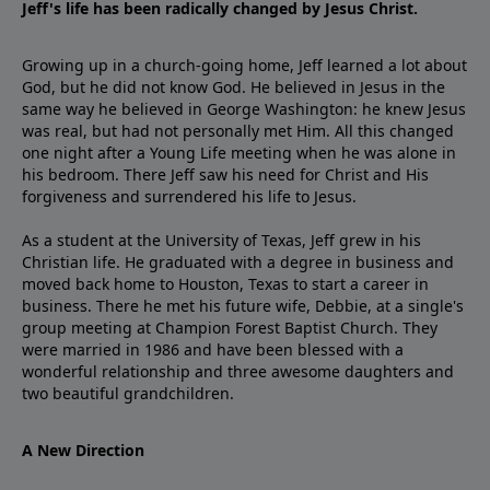
Jeff's life has been radically changed by Jesus Christ.
Growing up in a church-going home, Jeff learned a lot about
God, but he did not know God. He believed in Jesus in the
same way he believed in George Washington: he knew Jesus
was real, but had not personally met Him. All this changed
one night after a Young Life meeting when he was alone in
his bedroom. There Jeff saw his need for Christ and His
forgiveness and surrendered his life to Jesus.
As a student at the University of Texas, Jeff grew in his
Christian life. He graduated with a degree in business and
moved back home to Houston, Texas to start a career in
business. There he met his future wife, Debbie, at a single's
group meeting at Champion Forest Baptist Church. They
were married in 1986 and have been blessed with a
wonderful relationship and three awesome daughters and
two beautiful grandchildren.
A New Direction