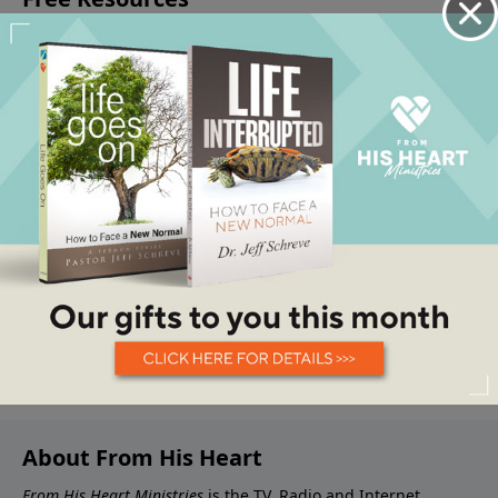
About From His Heart
From His Heart Ministries
is the TV, Radio and Internet