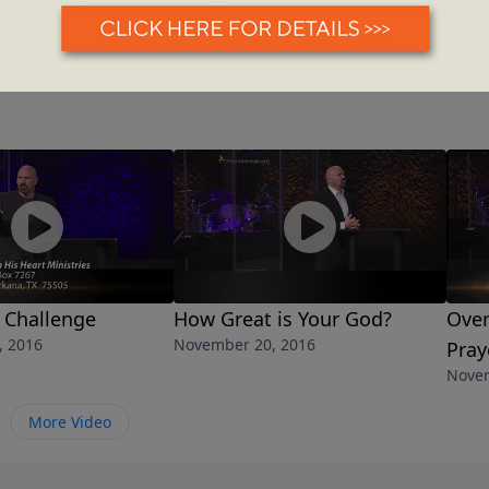
 Challenge
How Great is Your God?
Over
, 2016
November 20, 2016
Pray
Novem
More Video