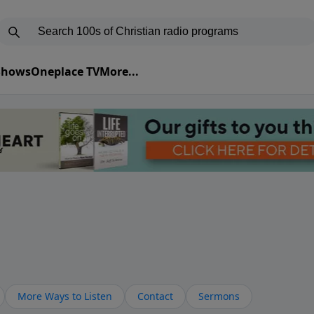
 Shows
Oneplace TV
More...
More Ways to Listen
Contact
Sermons