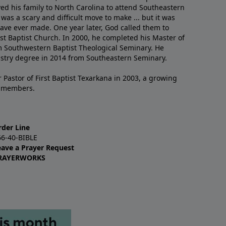
ved his family to North Carolina to attend Southeastern
 was a scary and difficult move to make ... but it was
have ever made. One year later, God called them to
st Baptist Church. In 2000, he completed his Master of
m Southwestern Baptist Theological Seminary. He
istry degree in 2014 from Southeastern Seminary.
 Pastor of First Baptist Texarkana in 2003, a growing
+ members.
rder Line
66-40-BIBLE
eave a Prayer Request
RAYERWORKS