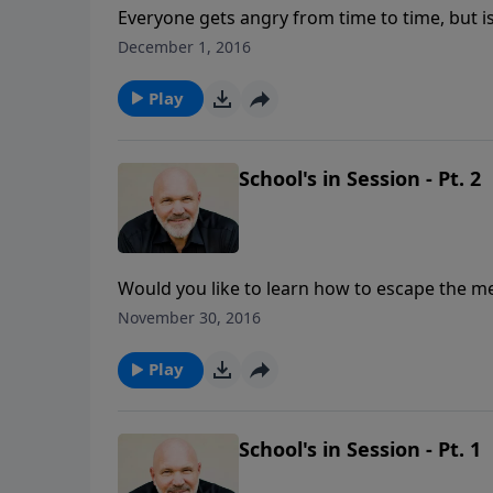
Everyone gets angry from time to time, but i
anger is understanding why you are so mad in 
December 1, 2016
what God says about the root causes of your 
that energy into something positive for the
Play
School's in Session - Pt. 2
Would you like to learn how to escape the mes
die, but he escaped because God heard the cr
November 30, 2016
message, you’ll learn two key lessons that will
the things that really matter.
Play
School's in Session - Pt. 1