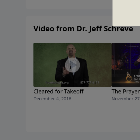
Video from Dr. Jeff Schreve
Cleared for Takeoff
The Prayer
December 4, 2016
November 27