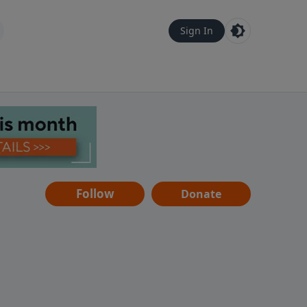
Sign In
Follow
Donate