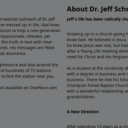
About Dr. Jeff Sch
broadcast outreach of Dr. Jeff
Jeff's life has been radically c
ve messed up in life, God loves
mission to help a new generation
Growing up in a church-going ho
mpassionate, relevant, yet
know God. He believed in Jesus
the truth in love with clear
he knew Jesus was real, but had
ries. His messages are filled
after a Young Life meeting when
rnal assurance.
need for Christ and His forgiven
ghtsource and also around the
As a student at the University of
nd hundreds of TV stations
with a degree in business and 
e
to find the station near you.
business. There he met his futu
Champion Forest Baptist Churc
cast available on OnePlace.com
with a wonderful relationship 
grandchildren.
A New Direction
After spending 13 years as a ch