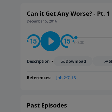
Can it Get Any Worse? - Pt. 1
December 5, 2016
00:00
Description
Download
S
References:
Job 2:7-13
Past Episodes