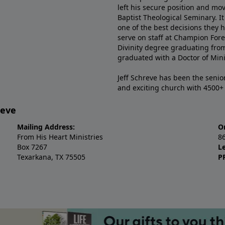
left his secure position and mo
Baptist Theological Seminary. It
one of the best decisions they 
serve on staff at Champion Fore
Divinity degree graduating fro
graduated with a Doctor of Min
Jeff Schreve has been the senior
and exciting church with 4500
reve
Mailing Address:
O
From His Heart Ministries
8
Box 7267
L
Texarkana, TX 75505
P