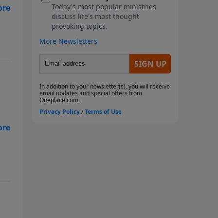
rn
on