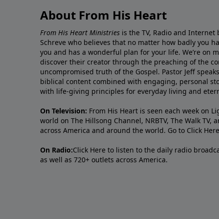
About From His Heart
From His Heart Ministries
is the TV, Radio and Internet 
Schreve who believes that no matter how badly you ha
you and has a wonderful plan for your life. We’re on 
discover their creator through the preaching of the co
uncompromised truth of the Gospel. Pastor Jeff speaks 
biblical content combined with engaging, personal sto
with life-giving principles for everyday living and ete
On Television:
From His Heart is seen each week on Li
world on The Hillsong Channel, NRBTV, The Walk TV, a
across America and around the world. Go to
Click Her
On Radio:
Click Here
to listen to the daily radio broad
as well as 720+ outlets across America.