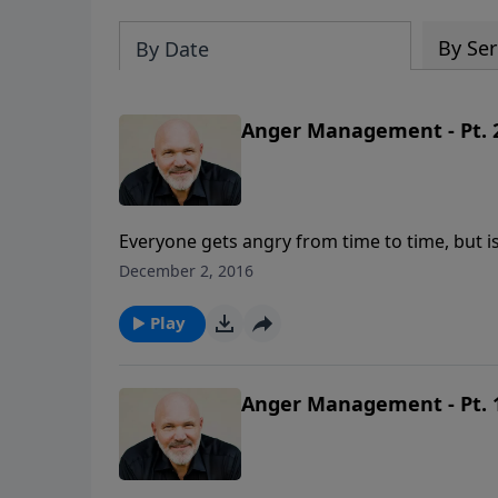
By Ser
By Date
Anger Management - Pt. 
Everyone gets angry from time to time, but i
anger is understanding why you are so mad in 
December 2, 2016
what God says about the root causes of your 
that energy into something positive for the
Play
Anger Management - Pt. 