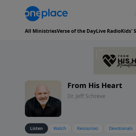
All Ministries
Verse of the Day
Live Radio
Kids'
From His Heart
Dr. Jeff Schreve
Listen
Watch
Resources
Devotionals