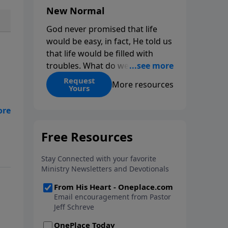
New Normal
God never promised that life
would be easy, in fact, He told us
that life would be filled with
troubles. What do we do when
those troubles come and turn
Request
More resources
Yours
our lives upside down? In this
series from Pastor Jeff Schreve,
discover how you can trust God
with your sorrow and pain, find
rn
His arms open wide in the
hardest of times and how you
can step out in faith into a new
normal.