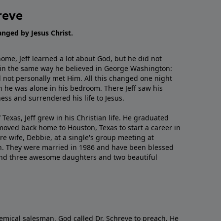
reve
hanged by Jesus Christ.
me, Jeff learned a lot about God, but he did not
 in the same way he believed in George Washington:
 not personally met Him. All this changed one night
 he was alone in his bedroom. There Jeff saw his
ess and surrendered his life to Jesus.
 Texas, Jeff grew in his Christian life. He graduated
moved back home to Houston, Texas to start a career in
re wife, Debbie, at a single's group meeting at
h. They were married in 1986 and have been blessed
and three awesome daughters and two beautiful
emical salesman, God called Dr. Schreve to preach. He