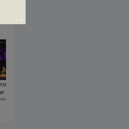
coming the Barriers to
Why Pray?
November 6, 2016
er
ber 13, 2016