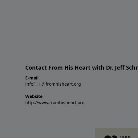
Contact From His Heart with Dr. Jeff Sch
E-mail
infoFHH@fromhisheart.org
Website
http://www.fromhisheart.org