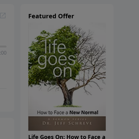
Featured Offer
:00
Life Goes On: How to Face a