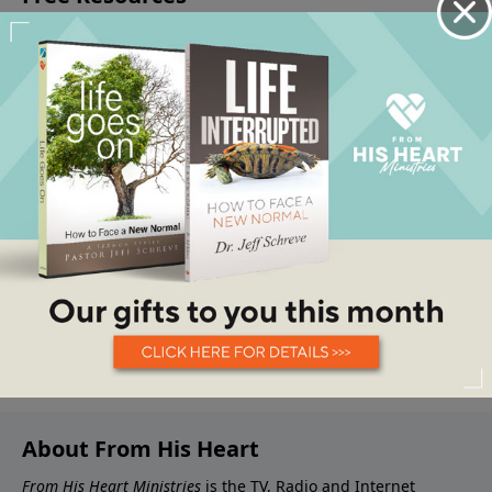
About From His Heart
From His Heart Ministries
is the TV, Radio and Internet