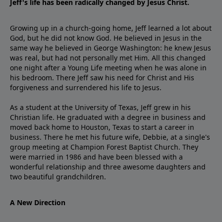
Jeff's life has been radically changed by Jesus Christ.
Growing up in a church-going home, Jeff learned a lot about
God, but he did not know God. He believed in Jesus in the
same way he believed in George Washington: he knew Jesus
was real, but had not personally met Him. All this changed
one night after a Young Life meeting when he was alone in
his bedroom. There Jeff saw his need for Christ and His
forgiveness and surrendered his life to Jesus.
As a student at the University of Texas, Jeff grew in his
Christian life. He graduated with a degree in business and
moved back home to Houston, Texas to start a career in
business. There he met his future wife, Debbie, at a single's
group meeting at Champion Forest Baptist Church. They
were married in 1986 and have been blessed with a
wonderful relationship and three awesome daughters and
two beautiful grandchildren.
A New Direction