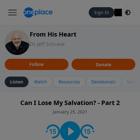
Sign In
From His Heart
Dr. Jeff Schreve
Follow
Donate
Listen
Watch
Resources
Devotionals
More 
Can I Lose My Salvation? - Part 2
January 25, 2021