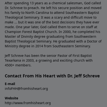
After spending 13 years as a chemical salesman, God called
Dr. Schreve to preach. He left his secure position and moved
his family to North Carolina to attend Southeastern Baptist
Theological Seminary. It was a scary and difficult move to
make ... but it was one of the best decisions they have ever
made. One year later, God called them to serve on staff at
Champion Forest Baptist Church. In 2000, he completed his
Master of Divinity degree graduating from Southwestern
Baptist Theological Seminary. He graduated with a Doctor of
Ministry degree in 2014 from Southeastern Seminary.
Jeff Schreve has been the senior Pastor of First Baptist
Texarkana in 2003, a growing and exciting church with
4500+ members.
Contact From His Heart with Dr. Jeff Schreve
E-mail
infoFHH@fromhisheart.org
Website
http://www.fromhisheart.org