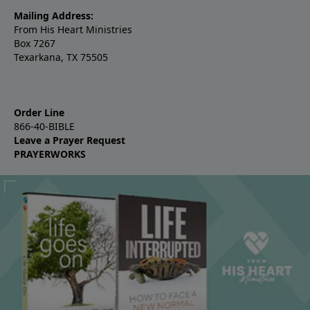
Mailing Address:
From His Heart Ministries
Box 7267
Texarkana, TX 75505
Order Line
866-40-BIBLE
Leave a Prayer Request
PRAYERWORKS