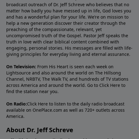
broadcast outreach of Dr. Jeff Schreve who believes that no
matter how badly you have messed up in life, God loves you
and has a wonderful plan for your life. We’re on mission to
help a new generation discover their creator through the
preaching of the compassionate, relevant, yet
uncompromised truth of the Gospel. Pastor Jeff speaks the
truth in love with clear biblical content combined with
engaging, personal stories. His messages are filled with life-
giving principles for everyday living and eternal assurance.
On Television:
From His Heart is seen each week on
Lightsource and also around the world on The Hillsong
Channel, NRBTV, The Walk TV, and hundreds of TV stations
across America and around the world. Go to
Click Here
to
find the station near you.
On Radio:
Click Here
to listen to the daily radio broadcast
available on OnePlace.com as well as 720+ outlets across
America.
About Dr. Jeff Schreve