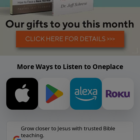
More Ways to Listen to Oneplace
Grow closer to Jesus with trusted Bible
teaching.