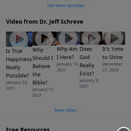
those who choose to accept the gift of grace given
See More Episodes
through the death and resurrection of Jesus, and
what the future will be like for those who choose to
Video from Dr. Jeff Schreve
ignore it.
Why Am
Does
It's Time
Why
Is True
I Here?
God
to Shine
Should I
Happiness
January 10,
December
Really
Believe
Really
2021
27, 2020
Exist?
the
Possible?
January 3,
Bible?
January 24,
2021
2021
January 17,
2021
More Video