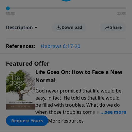
00:00
25:00
Description
Download
Share
References:
Hebrews 6:17-20
Featured Offer
Life Goes On: How to Face a New
Normal
God never promised that life would be
easy, in fact, He told us that life would
be filled with troubles. What do we do
when those troubles come and turn our
lives upside down? In this series from
More resources
Request Yours
Pastor Jeff Schreve, discover how you