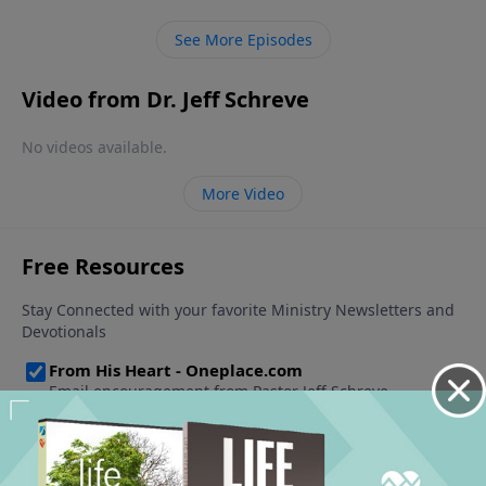
See More Episodes
Video from Dr. Jeff Schreve
No videos available.
More Video