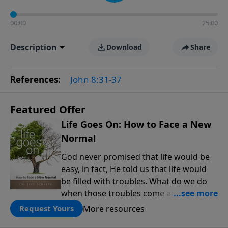
00:00
25:00
Description
Download
Share
References:
John 8:31-37
Featured Offer
Life Goes On: How to Face a New
Normal
God never promised that life would be
easy, in fact, He told us that life would
be filled with troubles. What do we do
when those troubles come and turn our
lives upside down? In this series from
More resources
Request Yours
Pastor Jeff Schreve, discover how you