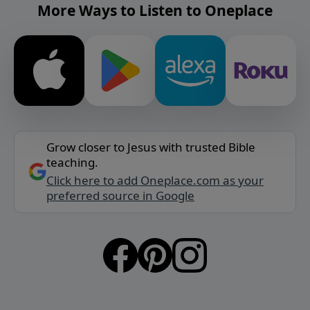
More Ways to Listen to Oneplace
Grow closer to Jesus with trusted Bible
teaching.
Click here to add Oneplace.com as your
preferred source in Google