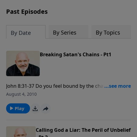
can trust God with your sorrow and
pain, find His arms open wide in the
Past Episodes
hardest of times and how you can step
out in faith into a new normal.
By Series
By Topics
By Date
Breaking Satan's Chains - Pt1
John 8:31-37 Do you feel bound by the chains of
Satan? Are you ready to be free to enjoy the
August 4, 2010
abundant life the Lord has for you? Join Pastor Jeff
Schreve for a life changing message that will set you
Play
free.
Calling God a Liar: The Peril of Unbelief