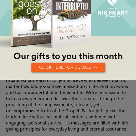
About From His Heart
From His Heart Ministries
is the TV, Radio and Internet
broadcast outreach of Dr. Jeff Schreve who believes that no
matter how badly you have messed up in life, God loves you
and has a wonderful plan for your life. We’re on mission to
help a new generation discover their creator through the
preaching of the compassionate, relevant, yet
uncompromised truth of the Gospel. Pastor Jeff speaks the
truth in love with clear biblical content combined with
engaging, personal stories. His messages are filled with life-
giving principles for everyday living and eternal assurance.