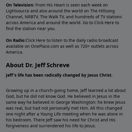
On Television:
From His Heart is seen each week on
Lightsource and also around the world on The Hillsong
Channel, NRBTV, The Walk TV, and hundreds of TV stations
across America and around the world. Go to
Click Here
to
find the station near you.
On Radio:
Click Here
to listen to the daily radio broadcast
available on OnePlace.com as well as 720+ outlets across
America.
About Dr. Jeff Schreve
Jeff's life has been radically changed by Jesus Christ.
Growing up in a church-going home, Jeff learned a lot about
God, but he did not know God. He believed in Jesus in the
same way he believed in George Washington: he knew Jesus
was real, but had not personally met Him. All this changed
one night after a Young Life meeting when he was alone in
his bedroom. There Jeff saw his need for Christ and His
forgiveness and surrendered his life to Jesus.