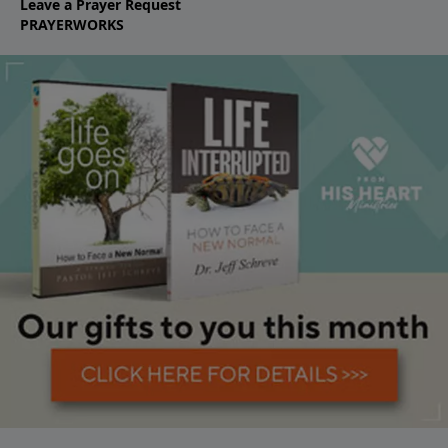
Leave a Prayer Request
PRAYERWORKS