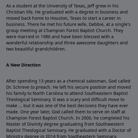
As a student at the University of Texas, Jeff grew in his
Christian life. He graduated with a degree in business and
moved back home to Houston, Texas to start a career in
business. There he met his future wife, Debbie, at a single's
group meeting at Champion Forest Baptist Church. They
were married in 1986 and have been blessed with a
wonderful relationship and three awesome daughters and
two beautiful grandchildren.
A New Direction
After spending 13 years as a chemical salesman, God called
Dr. Schreve to preach. He left his secure position and moved
his family to North Carolina to attend Southeastern Baptist
Theological Seminary. It was a scary and difficult move to
make ... but it was one of the best decisions they have ever
made. One year later, God called them to serve on staff at
Champion Forest Baptist Church. In 2000, he completed his
Master of Divinity degree graduating from Southwestern
Baptist Theological Seminary. He graduated with a Doctor of
Ministry degree in 2014 from Southeastern Seminary.