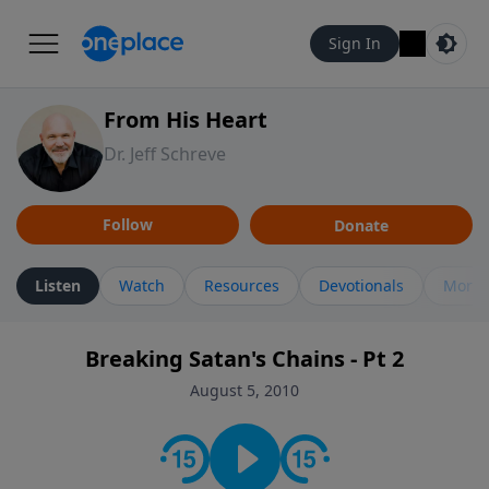
Sign In
From His Heart
Dr. Jeff Schreve
Follow
Donate
Listen
Watch
Resources
Devotionals
More 
Breaking Satan's Chains - Pt 2
August 5, 2010