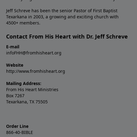
Jeff Schreve has been the senior Pastor of First Baptist
Texarkana in 2003, a growing and exciting church with
4500+ members.
Contact From His Heart with Dr. Jeff Schreve
E-mail
infoFHH@fromhisheart.org
Website
http://www.fromhisheart.org
Mailing Address:
From His Heart Ministries
Box 7267
Texarkana, TX 75505
Order Line
866-40-BIBLE