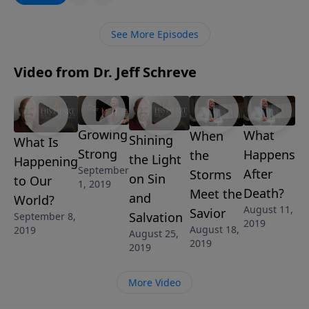
message, Pastor Jeff Schreve exposes the truth
behind the state of society today and how it’s now
See More Episodes
more important than ever to stand for the Lord.
Video from Dr. Jeff Schreve
Growing
What
When
Shining
What Is
Strong
Happens
the
the Light
Happening
September
After
Storms
on Sin
to Our
1, 2019
Death?
Meet the
and
World?
August 11,
Savior
Salvation
September 8,
2019
August 18,
2019
August 25,
2019
2019
More Video