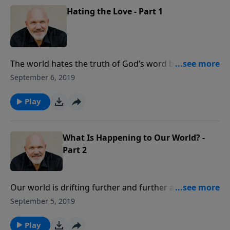
Hating the Love - Part 1
The world hates the truth of God’s word because
they love their sin more than they love the Savior.
September 6, 2019
Standing up for the Lord won’t always be popular, but
it is so critical today. In this message from Pastor Jeff
Play
Schreve, prepare your heart to be a light in the
darkness as you boldly proclaim the truth in love.
What Is Happening to Our World? -
Part 2
Our world is drifting further and further away from
God. People are proudly giving themselves over to
September 5, 2019
sinful desires and sexual immorality. How are we to
understand what is happening? In this revealing
Play