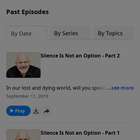
can trust God with your sorrow and
pain, find His arms open wide in the
Past Episodes
hardest of times and how you can step
out in faith into a new normal.
By Series
By Topics
By Date
Silence Is Not an Option - Part 2
In our lost and dying world, will you speak up or shut
up? In this stirring message, Pastor Jeff Schreve calls
September 11, 2019
to action the believers of Christ to boldly present the
good news of the gospel. Now is the time to take a
Play
stand, regardless of the consequences.
Silence Is Not an Option - Part 1