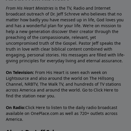
From His Heart Ministries
is the TV, Radio and Internet
broadcast outreach of Dr. Jeff Schreve who believes that no
matter how badly you have messed up in life, God loves you
and has a wonderful plan for your life. We’re on mission to
help a new generation discover their creator through the
preaching of the compassionate, relevant, yet
uncompromised truth of the Gospel. Pastor Jeff speaks the
truth in love with clear biblical content combined with
engaging, personal stories. His messages are filled with life-
giving principles for everyday living and eternal assurance.
On Television:
From His Heart is seen each week on
Lightsource and also around the world on The Hillsong
Channel, NRBTV, The Walk TV, and hundreds of TV stations
across America and around the world. Go to
Click Here
to
find the station near you.
On Radio:
Click Here
to listen to the daily radio broadcast
available on OnePlace.com as well as 720+ outlets across
America.