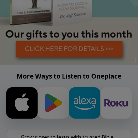
More Ways to Listen to Oneplace
Grow closer to Jesus with trusted Bible