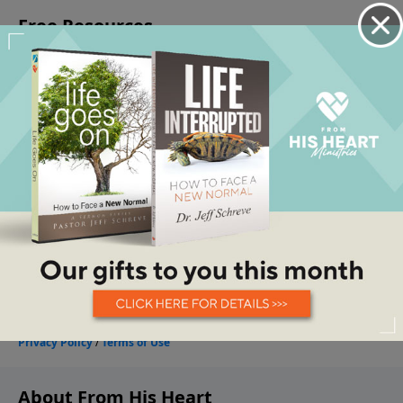
About From His Heart