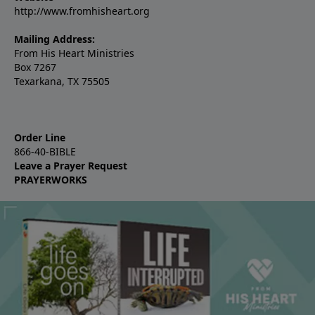
http://www.fromhisheart.org
Mailing Address:
From His Heart Ministries
Box 7267
Texarkana, TX 75505
Order Line
866-40-BIBLE
Leave a Prayer Request
PRAYERWORKS