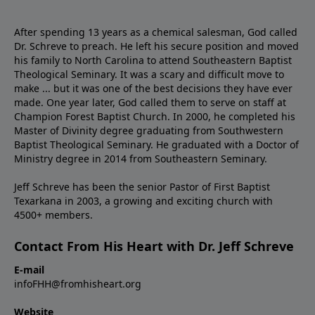
After spending 13 years as a chemical salesman, God called
Dr. Schreve to preach. He left his secure position and moved
his family to North Carolina to attend Southeastern Baptist
Theological Seminary. It was a scary and difficult move to
make ... but it was one of the best decisions they have ever
made. One year later, God called them to serve on staff at
Champion Forest Baptist Church. In 2000, he completed his
Master of Divinity degree graduating from Southwestern
Baptist Theological Seminary. He graduated with a Doctor of
Ministry degree in 2014 from Southeastern Seminary.
Jeff Schreve has been the senior Pastor of First Baptist
Texarkana in 2003, a growing and exciting church with
4500+ members.
Contact From His Heart with Dr. Jeff Schreve
E-mail
infoFHH@fromhisheart.org
Website