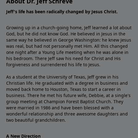
About Dr. Jeff Schreve
Jeff's life has been radically changed by Jesus Christ.
Growing up in a church-going home, Jeff learned a lot about
God, but he did not know God. He believed in Jesus in the
same way he believed in George Washington: he knew Jesus
was real, but had not personally met Him. All this changed
one night after a Young Life meeting when he was alone in
his bedroom. There Jeff saw his need for Christ and His
forgiveness and surrendered his life to Jesus.
As a student at the University of Texas, Jeff grew in his
Christian life. He graduated with a degree in business and
moved back home to Houston, Texas to start a career in
business. There he met his future wife, Debbie, at a single's
group meeting at Champion Forest Baptist Church. They
were married in 1986 and have been blessed with a
wonderful relationship and three awesome daughters and
two beautiful grandchildren.
A New Direction