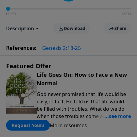
00:00
25:00
Description
Download
Share
References:
Genesis 2:18-25
Featured Offer
Life Goes On: How to Face a New
Normal
God never promised that life would be
easy, in fact, He told us that life would
be filled with troubles. What do we do
when those troubles come and turn our
lives upside down? In this series from
More resources
Request Yours
Pastor Jeff Schreve, discover how you