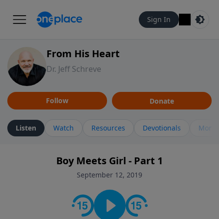
Sign In
From His Heart
Dr. Jeff Schreve
Follow
Donate
Listen
Watch
Resources
Devotionals
More 
Boy Meets Girl - Part 1
September 12, 2019