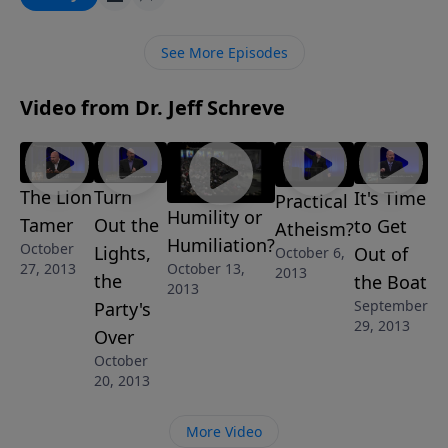
and how to be victorious even in the fiery furnace of
life.
See More Episodes
Video from Dr. Jeff Schreve
The Lion
Turn
It's Time
Practical
Humility or
Tamer
Out the
to Get
Atheism?
Humiliation?
October
Lights,
Out of
October 6,
October 13,
27, 2013
2013
the
the Boat
2013
September
Party's
29, 2013
Over
October
20, 2013
More Video