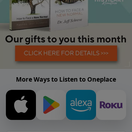
More Ways to Listen to Oneplace