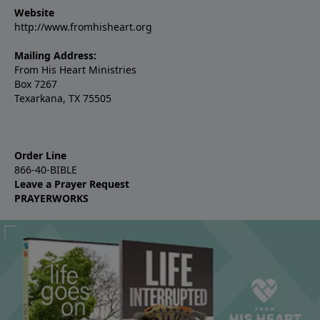
Website
http://www.fromhisheart.org
Mailing Address:
From His Heart Ministries
Box 7267
Texarkana, TX 75505
Order Line
866-40-BIBLE
Leave a Prayer Request
PRAYERWORKS