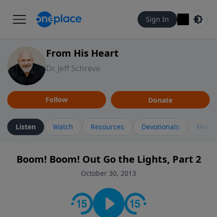
Sign In
From His Heart
Dr. Jeff Schreve
Follow
Donate
Listen
Watch
Resources
Devotionals
More 
Boom! Boom! Out Go the Lights, Part 2
October 30, 2013