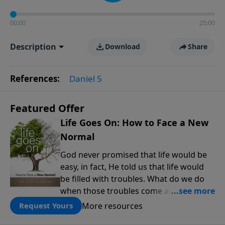
00:00
25:00
Description
Download
Share
References:
Daniel 5
Featured Offer
Life Goes On: How to Face a New
Normal
God never promised that life would be
easy, in fact, He told us that life would
be filled with troubles. What do we do
when those troubles come and turn our
lives upside down? In this series from
More resources
Request Yours
Pastor Jeff Schreve, discover how you