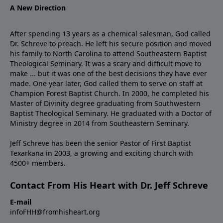
A New Direction
After spending 13 years as a chemical salesman, God called
Dr. Schreve to preach. He left his secure position and moved
his family to North Carolina to attend Southeastern Baptist
Theological Seminary. It was a scary and difficult move to
make ... but it was one of the best decisions they have ever
made. One year later, God called them to serve on staff at
Champion Forest Baptist Church. In 2000, he completed his
Master of Divinity degree graduating from Southwestern
Baptist Theological Seminary. He graduated with a Doctor of
Ministry degree in 2014 from Southeastern Seminary.
Jeff Schreve has been the senior Pastor of First Baptist
Texarkana in 2003, a growing and exciting church with
4500+ members.
Contact From His Heart with Dr. Jeff Schreve
E-mail
infoFHH@fromhisheart.org