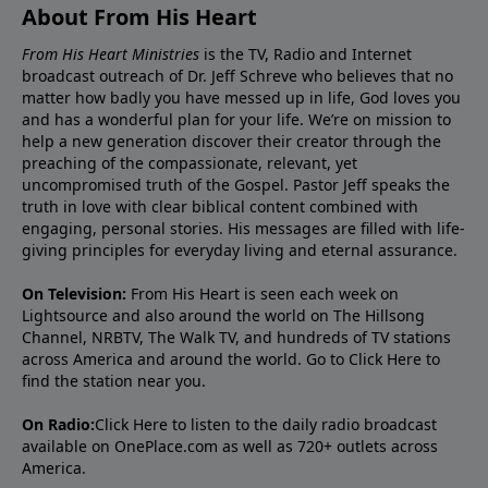
About From His Heart
From His Heart Ministries
is the TV, Radio and Internet
broadcast outreach of Dr. Jeff Schreve who believes that no
matter how badly you have messed up in life, God loves you
and has a wonderful plan for your life. We’re on mission to
help a new generation discover their creator through the
preaching of the compassionate, relevant, yet
uncompromised truth of the Gospel. Pastor Jeff speaks the
truth in love with clear biblical content combined with
engaging, personal stories. His messages are filled with life-
giving principles for everyday living and eternal assurance.
On Television:
From His Heart is seen each week on
Lightsource and also around the world on The Hillsong
Channel, NRBTV, The Walk TV, and hundreds of TV stations
across America and around the world. Go to
Click Here
to
find the station near you.
On Radio:
Click Here
to listen to the daily radio broadcast
available on OnePlace.com as well as 720+ outlets across
America.