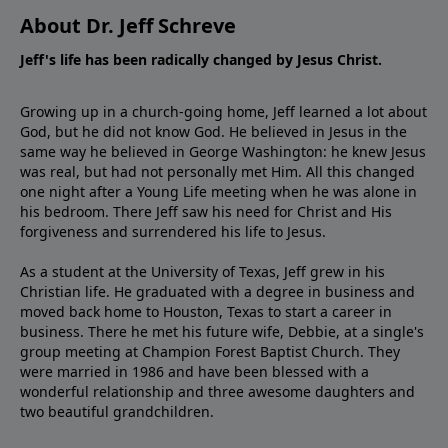
About Dr. Jeff Schreve
Jeff's life has been radically changed by Jesus Christ.
Growing up in a church-going home, Jeff learned a lot about
God, but he did not know God. He believed in Jesus in the
same way he believed in George Washington: he knew Jesus
was real, but had not personally met Him. All this changed
one night after a Young Life meeting when he was alone in
his bedroom. There Jeff saw his need for Christ and His
forgiveness and surrendered his life to Jesus.
As a student at the University of Texas, Jeff grew in his
Christian life. He graduated with a degree in business and
moved back home to Houston, Texas to start a career in
business. There he met his future wife, Debbie, at a single's
group meeting at Champion Forest Baptist Church. They
were married in 1986 and have been blessed with a
wonderful relationship and three awesome daughters and
two beautiful grandchildren.