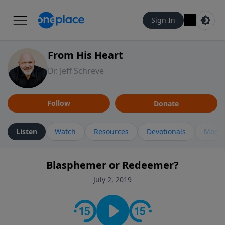
Sign In
From His Heart
Dr. Jeff Schreve
Follow
Donate
Listen
Watch
Resources
Devotionals
More 
Blasphemer or Redeemer?
July 2, 2019