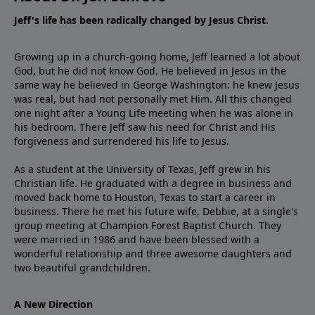
Jeff's life has been radically changed by Jesus Christ.
Growing up in a church-going home, Jeff learned a lot about
God, but he did not know God. He believed in Jesus in the
same way he believed in George Washington: he knew Jesus
was real, but had not personally met Him. All this changed
one night after a Young Life meeting when he was alone in
his bedroom. There Jeff saw his need for Christ and His
forgiveness and surrendered his life to Jesus.
As a student at the University of Texas, Jeff grew in his
Christian life. He graduated with a degree in business and
moved back home to Houston, Texas to start a career in
business. There he met his future wife, Debbie, at a single's
group meeting at Champion Forest Baptist Church. They
were married in 1986 and have been blessed with a
wonderful relationship and three awesome daughters and
two beautiful grandchildren.
A New Direction