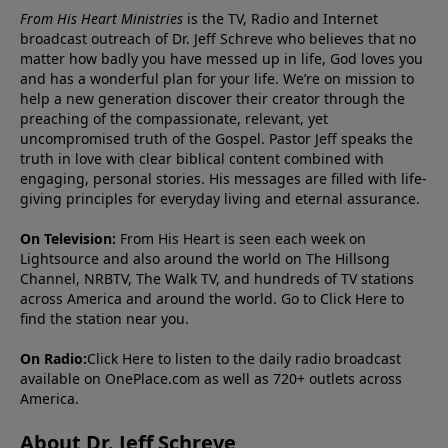
From His Heart Ministries
is the TV, Radio and Internet
broadcast outreach of Dr. Jeff Schreve who believes that no
matter how badly you have messed up in life, God loves you
and has a wonderful plan for your life. We’re on mission to
help a new generation discover their creator through the
preaching of the compassionate, relevant, yet
uncompromised truth of the Gospel. Pastor Jeff speaks the
truth in love with clear biblical content combined with
engaging, personal stories. His messages are filled with life-
giving principles for everyday living and eternal assurance.
On Television:
From His Heart is seen each week on
Lightsource and also around the world on The Hillsong
Channel, NRBTV, The Walk TV, and hundreds of TV stations
across America and around the world. Go to
Click Here
to
find the station near you.
On Radio:
Click Here
to listen to the daily radio broadcast
available on OnePlace.com as well as 720+ outlets across
America.
About Dr. Jeff Schreve