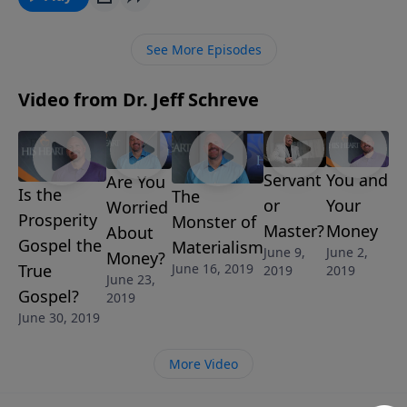
out? Yes! God has the answer ... and He wants to
share it with you. This is a message of freedom from
See More Episodes
Pastor Jeff Schreve.
Video from Dr. Jeff Schreve
Servant
You and
Are You
Is the
The
or
Your
Worried
Prosperity
Monster of
Master?
Money
About
Gospel the
Materialism
June 9,
June 2,
Money?
True
June 16, 2019
2019
2019
June 23,
Gospel?
2019
June 30, 2019
More Video