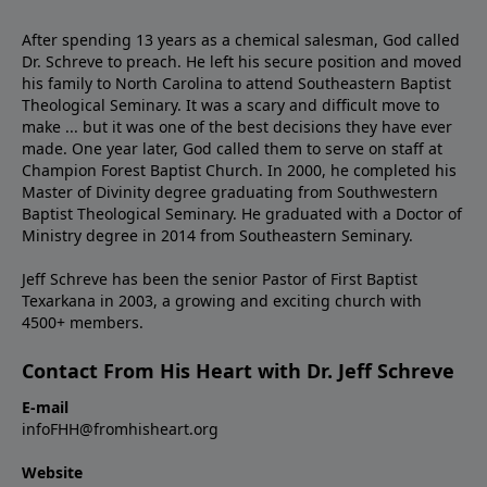
After spending 13 years as a chemical salesman, God called
Dr. Schreve to preach. He left his secure position and moved
his family to North Carolina to attend Southeastern Baptist
Theological Seminary. It was a scary and difficult move to
make ... but it was one of the best decisions they have ever
made. One year later, God called them to serve on staff at
Champion Forest Baptist Church. In 2000, he completed his
Master of Divinity degree graduating from Southwestern
Baptist Theological Seminary. He graduated with a Doctor of
Ministry degree in 2014 from Southeastern Seminary.
Jeff Schreve has been the senior Pastor of First Baptist
Texarkana in 2003, a growing and exciting church with
4500+ members.
Contact From His Heart with Dr. Jeff Schreve
E-mail
infoFHH@fromhisheart.org
Website