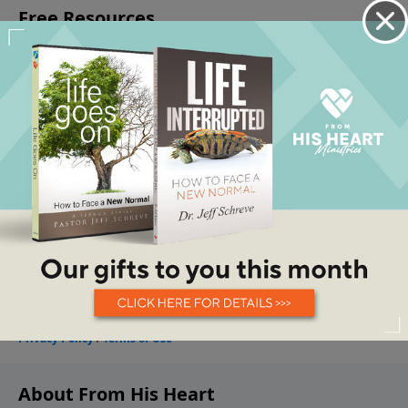
About From His Heart