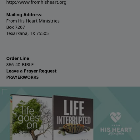
http://www.fromhisheart.org
Mailing Address:
From His Heart Ministries
Box 7267
Texarkana, TX 75505
Order Line
866-40-BIBLE
Leave a Prayer Request
PRAYERWORKS