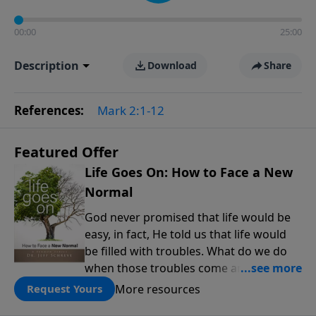
00:00
25:00
Description
Download
Share
References:
Mark 2:1-12
Featured Offer
Life Goes On: How to Face a New
Normal
God never promised that life would be
easy, in fact, He told us that life would
be filled with troubles. What do we do
when those troubles come and turn our
lives upside down? In this series from
More resources
Request Yours
Pastor Jeff Schreve, discover how you