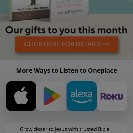
More Ways to Listen to Oneplace
Grow closer to Jesus with trusted Bible