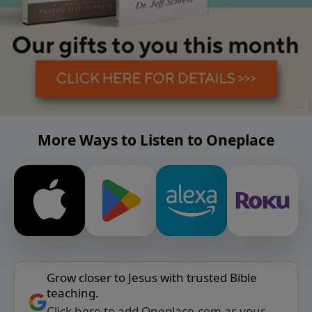
More Ways to Listen to Oneplace
Grow closer to Jesus with trusted Bible
teaching.
Click here to add Oneplace.com as your