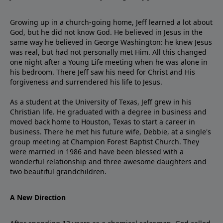
Growing up in a church-going home, Jeff learned a lot about
God, but he did not know God. He believed in Jesus in the
same way he believed in George Washington: he knew Jesus
was real, but had not personally met Him. All this changed
one night after a Young Life meeting when he was alone in
his bedroom. There Jeff saw his need for Christ and His
forgiveness and surrendered his life to Jesus.
As a student at the University of Texas, Jeff grew in his
Christian life. He graduated with a degree in business and
moved back home to Houston, Texas to start a career in
business. There he met his future wife, Debbie, at a single's
group meeting at Champion Forest Baptist Church. They
were married in 1986 and have been blessed with a
wonderful relationship and three awesome daughters and
two beautiful grandchildren.
A New Direction