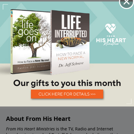
About From His Heart
From His Heart Ministries
is the TV, Radio and Internet