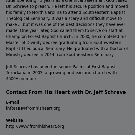
After spending 13 years as a chemical salesman, God called
Dr. Schreve to preach. He left his secure position and moved
his family to North Carolina to attend Southeastern Baptist
Theological Seminary. It was a scary and difficult move to
make ... but it was one of the best decisions they have ever
made. One year later, God called them to serve on staff at
Champion Forest Baptist Church. In 2000, he completed his
Master of Divinity degree graduating from Southwestern
Baptist Theological Seminary. He graduated with a Doctor of
Ministry degree in 2014 from Southeastern Seminary.
Jeff Schreve has been the senior Pastor of First Baptist
Texarkana in 2003, a growing and exciting church with
4500+ members.
Contact From His Heart with Dr. Jeff Schreve
E-mail
infoFHH@fromhisheart.org
Website
http://www.fromhisheart.org