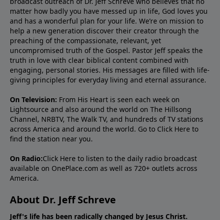
broadcast outreach of Dr. Jeff Schreve who believes that no
matter how badly you have messed up in life, God loves you
and has a wonderful plan for your life. We’re on mission to
help a new generation discover their creator through the
preaching of the compassionate, relevant, yet
uncompromised truth of the Gospel. Pastor Jeff speaks the
truth in love with clear biblical content combined with
engaging, personal stories. His messages are filled with life-
giving principles for everyday living and eternal assurance.
On Television:
From His Heart is seen each week on
Lightsource and also around the world on The Hillsong
Channel, NRBTV, The Walk TV, and hundreds of TV stations
across America and around the world. Go to
Click Here
to
find the station near you.
On Radio:
Click Here
to listen to the daily radio broadcast
available on OnePlace.com as well as 720+ outlets across
America.
About Dr. Jeff Schreve
Jeff's life has been radically changed by Jesus Christ.