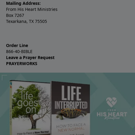
Mailing Address:
From His Heart Ministries
Box 7267
Texarkana, TX 75505
Order Line
866-40-BIBLE
Leave a Prayer Request
PRAYERWORKS