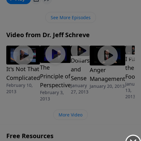
able to work a miracle in your life. How do you get
that miracle? Discover the answer in this revealing
See More Episodes
message called "It's Not That Complicated" from
Pastor Jeff's 5 message series called, "Got Trouble?
Video from Dr. Jeff Schreve
What to Do When You Don't Know What to Do".
I Pity
Dollars
The
the
It's Not That
and
Anger
Principle of
Fool
Complicated
Sense
Management
Januar
Perspective
February 10,
January
January 20, 2013
13,
2013
27, 2013
February 3,
2013
2013
More Video