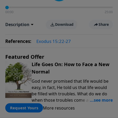
00:00
25:00
Description
Download
Share
References:
Exodus 15:22-27
Featured Offer
Life Goes On: How to Face a New
Normal
God never promised that life would be
easy, in fact, He told us that life would
be filled with troubles. What do we do
when those troubles come and turn our
lives upside down? In this series from
More resources
Request Yours
Pastor Jeff Schreve, discover how you