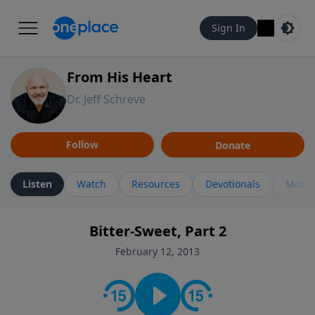
Sign In
From His Heart
Dr. Jeff Schreve
Follow
Donate
Listen
Watch
Resources
Devotionals
More 
Bitter-Sweet, Part 2
February 12, 2013