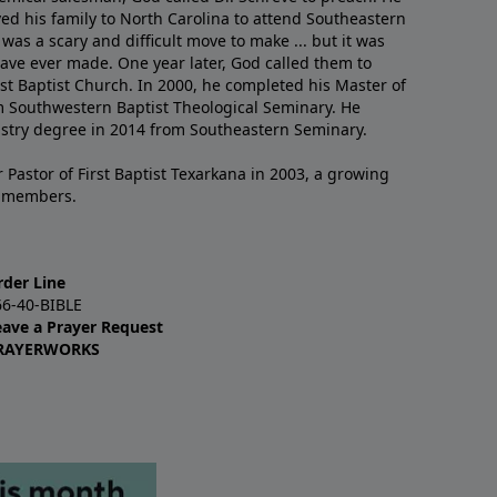
ved his family to North Carolina to attend Southeastern
 was a scary and difficult move to make ... but it was
have ever made. One year later, God called them to
st Baptist Church. In 2000, he completed his Master of
m Southwestern Baptist Theological Seminary. He
istry degree in 2014 from Southeastern Seminary.
 Pastor of First Baptist Texarkana in 2003, a growing
+ members.
rder Line
66-40-BIBLE
eave a Prayer Request
RAYERWORKS