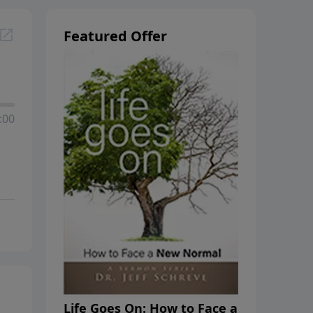
Featured Offer
:00
Life Goes On: How to Face a