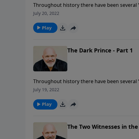
Throughout history there have been several “
can even come close to THE DARK PRINCE. The 
July 20, 2022
rapture and he will deceive, destroy and mur
will discover the characteristics of the Antic
Play
The Dark Prince - Part 1
Throughout history there have been several “
can even come close to THE DARK PRINCE. The 
July 19, 2022
rapture and he will deceive, destroy and mur
will discover the characteristics of the Antic
Play
The Two Witnesses in the T