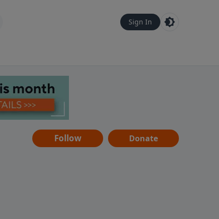
Sign In
Follow
Donate