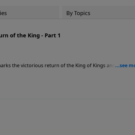
ies
By Topics
n of the King - Part 1
arks the victorious return of the King of Kings and Lord of
his followers. In this message called, ARMAGEDDON AND THE
ails what happens when Jesus Christ returns to the Earth a