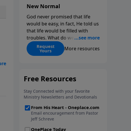
New Normal
God never promised that life
would be easy, in fact, He told us
that life would be filled with
troubles. What do we do when
those troubles come and turn
Request
More resources
Yours
our lives upside down? In this
series from Pastor Jeff Schreve,
discover how you can trust God
with your sorrow and pain, find
t
His arms open wide in the
hardest of times and how you
can step out in faith into a new
normal.