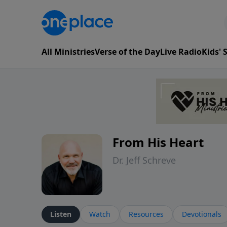
All Ministries
Verse of the Day
Live Radio
Kids'
From His Heart
Dr. Jeff Schreve
Listen
Watch
Resources
Devotionals