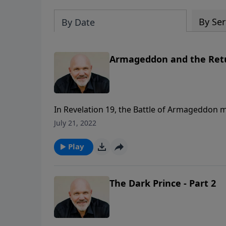
By Ser
By Date
Armageddon and the Retur
In Revelation 19, the Battle of Armageddon m
Lords as he defeats the Antichrist and all 
July 21, 2022
RETURN OF THE KING, Pastor Jeff Schreve det
the end of the Tribulation.
Play
The Dark Prince - Part 2