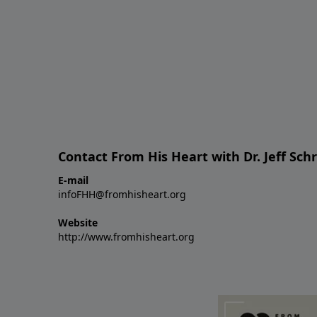
Contact From His Heart with Dr. Jeff Sch
E-mail
infoFHH@fromhisheart.org
Website
http://www.fromhisheart.org