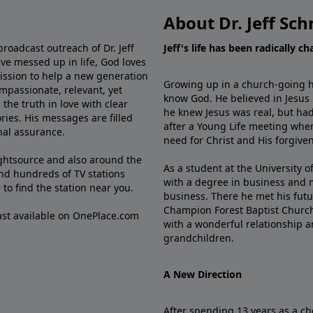
About Dr. Jeff Sch
broadcast outreach of Dr. Jeff
Jeff's life has been radically c
ve messed up in life, God loves
mission to help a new generation
Growing up in a church-going ho
mpassionate, relevant, yet
know God. He believed in Jesus
the truth in love with clear
he knew Jesus was real, but had
ries. His messages are filled
after a Young Life meeting when
rnal assurance.
need for Christ and His forgiven
ghtsource and also around the
As a student at the University of
nd hundreds of TV stations
with a degree in business and 
e
to find the station near you.
business. There he met his futu
Champion Forest Baptist Churc
cast available on OnePlace.com
with a wonderful relationship 
grandchildren.
A New Direction
After spending 13 years as a ch