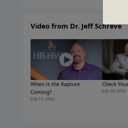
Video from Dr. Jeff Schreve
When is the Rapture
Check You
July 10, 2022
Coming?
July 17, 2022