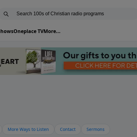
 Shows
Oneplace TV
More...
More Ways to Listen
Contact
Sermons