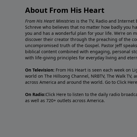
About From His Heart
From His Heart Ministries
is the TV, Radio and Internet 
Schreve who believes that no matter how badly you ha
you and has a wonderful plan for your life. We’re on 
discover their creator through the preaching of the co
uncompromised truth of the Gospel. Pastor Jeff speaks 
biblical content combined with engaging, personal sto
with life-giving principles for everyday living and ete
On Television:
From His Heart is seen each week on Li
world on The Hillsong Channel, NRBTV, The Walk TV, a
across America and around the world. Go to
Click Her
On Radio:
Click Here
to listen to the daily radio broad
as well as 720+ outlets across America.