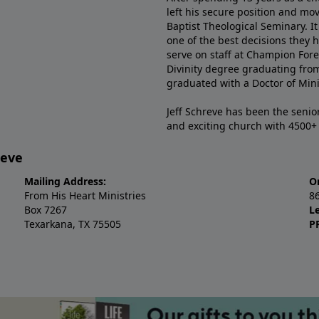
left his secure position and mo
Baptist Theological Seminary. It
one of the best decisions they 
serve on staff at Champion Fore
Divinity degree graduating fro
graduated with a Doctor of Min
Jeff Schreve has been the senior
and exciting church with 4500
reve
Mailing Address:
O
From His Heart Ministries
8
Box 7267
L
Texarkana, TX 75505
P