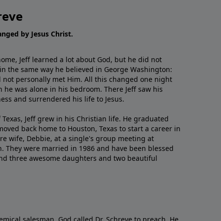
reve
hanged by Jesus Christ.
me, Jeff learned a lot about God, but he did not
 in the same way he believed in George Washington:
 not personally met Him. All this changed one night
 he was alone in his bedroom. There Jeff saw his
ess and surrendered his life to Jesus.
 Texas, Jeff grew in his Christian life. He graduated
moved back home to Houston, Texas to start a career in
re wife, Debbie, at a single's group meeting at
h. They were married in 1986 and have been blessed
and three awesome daughters and two beautiful
emical salesman, God called Dr. Schreve to preach. He