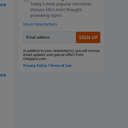
ne
we
on.
ne
we
on.