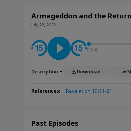
Armageddon and the Return o
July 22, 2022
00:00
Description
Download
S
References:
Revelation 19:11-21
Past Episodes