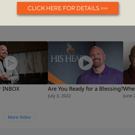
r INBOX
Are You Ready for a Blessing?
Whe
July 3, 2022
June 
More Video