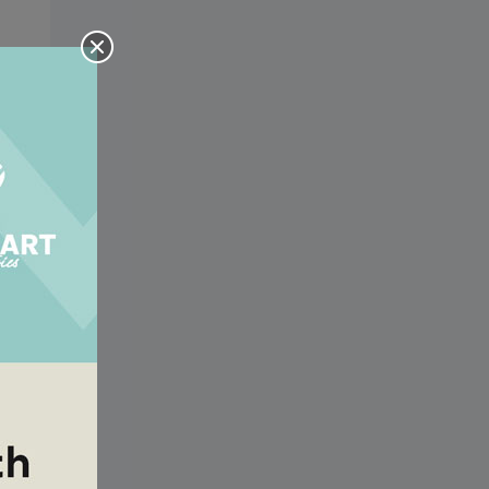
e
ow
e
ow