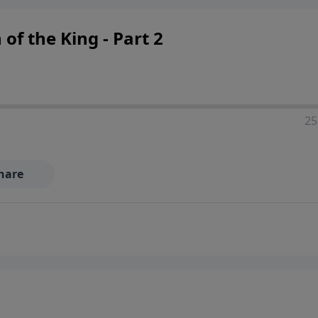
f the King - Part 2
25
hare