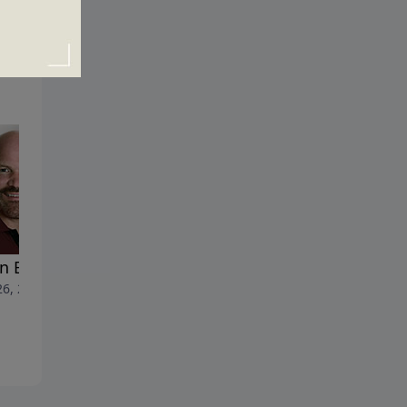
n Bad Gets Worse
Here Come the Plagues
26, 2022
June 19, 2022