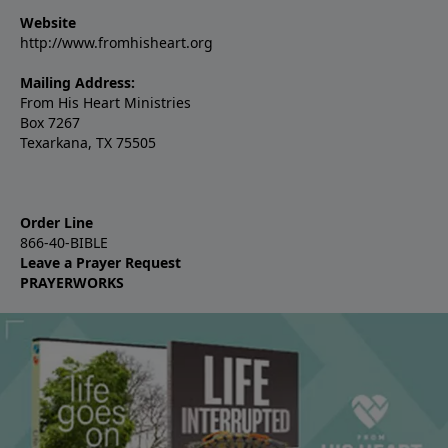
Website
http://www.fromhisheart.org
Mailing Address:
From His Heart Ministries
Box 7267
Texarkana, TX 75505
Order Line
866-40-BIBLE
Leave a Prayer Request
PRAYERWORKS