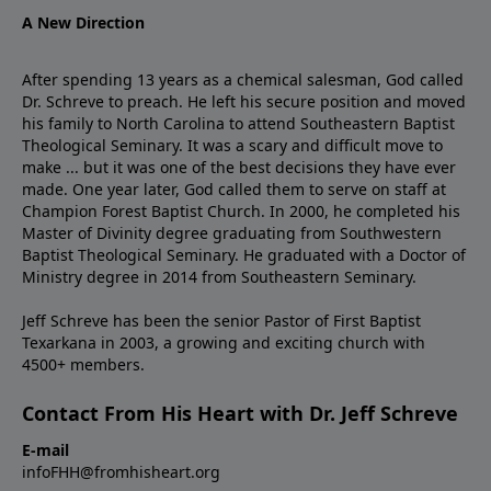
A New Direction
After spending 13 years as a chemical salesman, God called
Dr. Schreve to preach. He left his secure position and moved
his family to North Carolina to attend Southeastern Baptist
Theological Seminary. It was a scary and difficult move to
make ... but it was one of the best decisions they have ever
made. One year later, God called them to serve on staff at
Champion Forest Baptist Church. In 2000, he completed his
Master of Divinity degree graduating from Southwestern
Baptist Theological Seminary. He graduated with a Doctor of
Ministry degree in 2014 from Southeastern Seminary.
Jeff Schreve has been the senior Pastor of First Baptist
Texarkana in 2003, a growing and exciting church with
4500+ members.
Contact From His Heart with Dr. Jeff Schreve
E-mail
infoFHH@fromhisheart.org