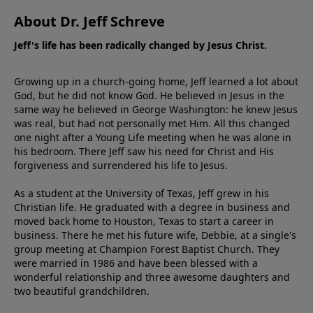
About Dr. Jeff Schreve
Jeff's life has been radically changed by Jesus Christ.
Growing up in a church-going home, Jeff learned a lot about
God, but he did not know God. He believed in Jesus in the
same way he believed in George Washington: he knew Jesus
was real, but had not personally met Him. All this changed
one night after a Young Life meeting when he was alone in
his bedroom. There Jeff saw his need for Christ and His
forgiveness and surrendered his life to Jesus.
As a student at the University of Texas, Jeff grew in his
Christian life. He graduated with a degree in business and
moved back home to Houston, Texas to start a career in
business. There he met his future wife, Debbie, at a single's
group meeting at Champion Forest Baptist Church. They
were married in 1986 and have been blessed with a
wonderful relationship and three awesome daughters and
two beautiful grandchildren.