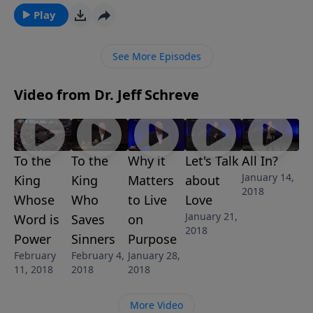
to turn from their wicked ways and receive God’s
Play
forgiveness. That is so amazing. In this convicting
message, Pastor Jeff Schreve explores the heart of
See More Episodes
God’s Grace for those who answer the call.
Video from Dr. Jeff Schreve
To the
To the
Why it
Let's Talk
All In?
January 14,
King
King
Matters
about
2018
Whose
Who
to Live
Love
January 21,
Word is
Saves
on
2018
Power
Sinners
Purpose
February
February 4,
January 28,
11, 2018
2018
2018
More Video