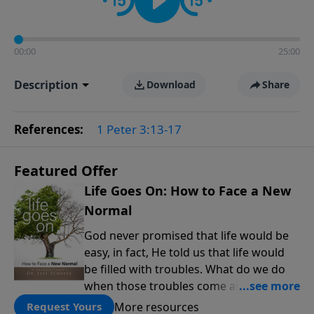
00:00
25:00
Description
Download
Share
References:
1 Peter 3:13-17
Featured Offer
Life Goes On: How to Face a New
Normal
God never promised that life would be
easy, in fact, He told us that life would
be filled with troubles. What do we do
when those troubles come and turn our
lives upside down? In this series from
More resources
Request Yours