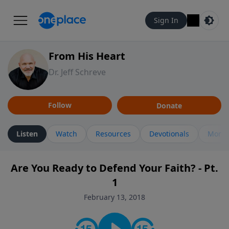
Sign In
From His Heart
Dr. Jeff Schreve
Follow
Donate
Listen
Watch
Resources
Devotionals
More 
Are You Ready to Defend Your Faith? - Pt.
1
February 13, 2018