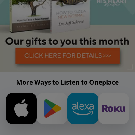
More Ways to Listen to Oneplace