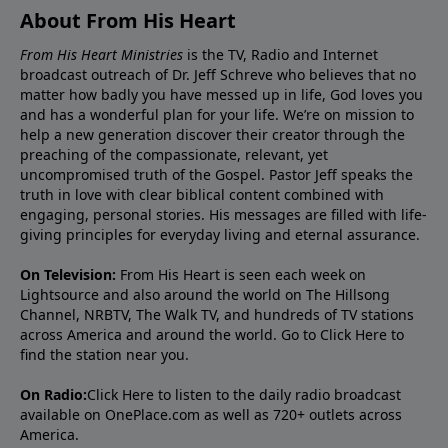
About From His Heart
From His Heart Ministries
is the TV, Radio and Internet
broadcast outreach of Dr. Jeff Schreve who believes that no
matter how badly you have messed up in life, God loves you
and has a wonderful plan for your life. We’re on mission to
help a new generation discover their creator through the
preaching of the compassionate, relevant, yet
uncompromised truth of the Gospel. Pastor Jeff speaks the
truth in love with clear biblical content combined with
engaging, personal stories. His messages are filled with life-
giving principles for everyday living and eternal assurance.
On Television:
From His Heart is seen each week on
Lightsource and also around the world on The Hillsong
Channel, NRBTV, The Walk TV, and hundreds of TV stations
across America and around the world. Go to
Click Here
to
find the station near you.
On Radio:
Click Here
to listen to the daily radio broadcast
available on OnePlace.com as well as 720+ outlets across
America.