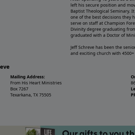
left his secure position and mo
Baptist Theological Seminary. It
one of the best decisions they 
serve on staff at Champion Fore
Divinity degree graduating fro
graduated with a Doctor of Min
Jeff Schreve has been the senior
and exciting church with 4500
reve
Mailing Address:
O
From His Heart Ministries
8
Box 7267
L
Texarkana, TX 75505
P