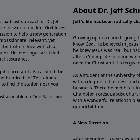
About Dr. Jeff Sch
broadcast outreach of Dr. Jeff
Jeff's life has been radically c
ve messed up in life, God loves
mission to help a new generation
Growing up in a church-going ho
mpassionate, relevant, yet
know God. He believed in Jesus
the truth in love with clear
he knew Jesus was real, but had
ries. His messages are filled
after a Young Life meeting when
rnal assurance.
need for Christ and His forgiven
ghtsource and also around the
As a student at the University of
nd hundreds of TV stations
with a degree in business and 
e
to find the station near you.
business. There he met his futu
Champion Forest Baptist Churc
cast available on OnePlace.com
with a wonderful relationship 
grandchildren.
A New Direction
After spending 13 years as a ch