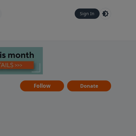
Sign In
Follow
Donate