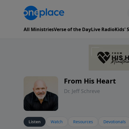
All Ministries
Verse of the Day
Live Radio
Kids'
From His Heart
Dr. Jeff Schreve
Listen
Watch
Resources
Devotionals