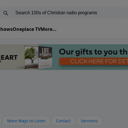
 Shows
Oneplace TV
More...
More Ways to Listen
Contact
Sermons