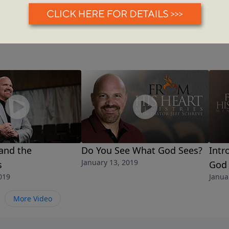
and the
Do You See What God Sees?
Intr
January 13, 2019
s
God
019
Janua
More Video