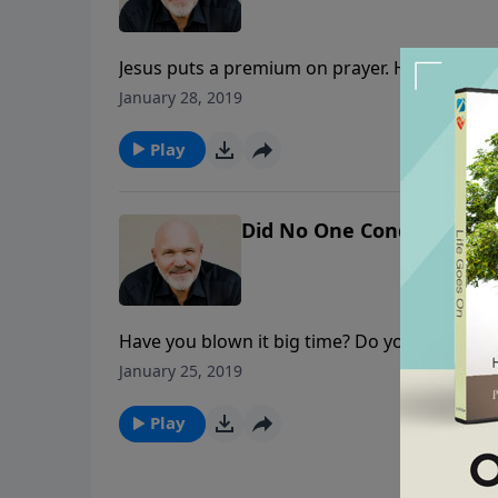
Jesus puts a premium on prayer. He spent ma
difference for the Kingdom as you depend up
January 28, 2019
Play
Did No One Condemn You? 
Have you blown it big time? Do you feel gui
about guilt, shame, and feelings of condem
January 25, 2019
failures and sins in this encouraging messag
Play