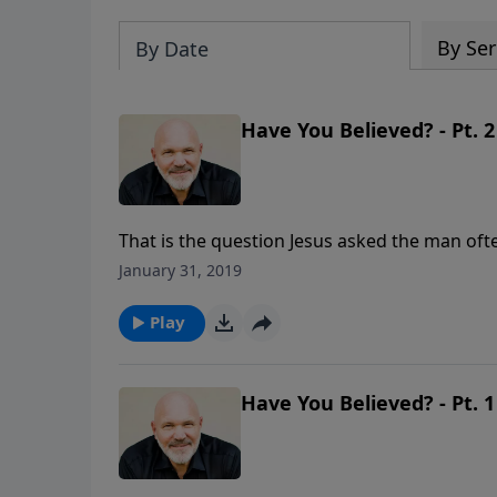
By Ser
By Date
Have You Believed? - Pt. 2
That is the question Jesus asked the man oft
question you could ever answer. This lesson 
January 31, 2019
surrender their lives to Jesus and make Him Lo
Play
Have You Believed? - Pt. 1