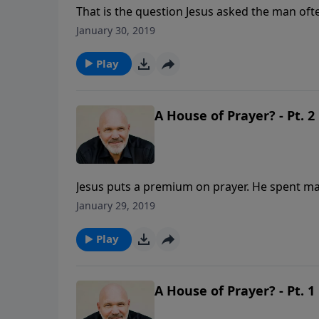
That is the question Jesus asked the man oft
question you could ever answer. This lesson 
January 30, 2019
surrender their lives to Jesus and make Him Lo
Play
A House of Prayer? - Pt. 2
Jesus puts a premium on prayer. He spent ma
difference for the Kingdom as you depend up
January 29, 2019
Play
A House of Prayer? - Pt. 1