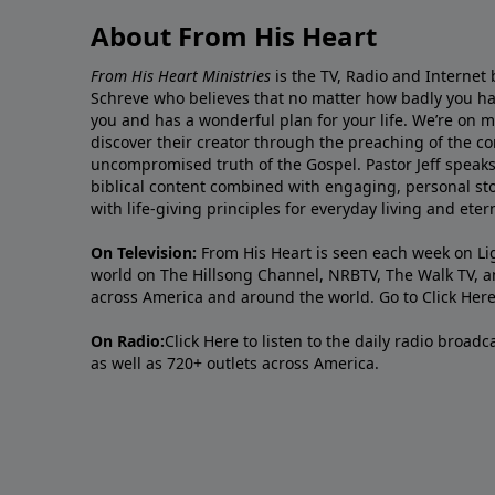
About From His Heart
From His Heart Ministries
is the TV, Radio and Internet 
Schreve who believes that no matter how badly you ha
you and has a wonderful plan for your life. We’re on 
discover their creator through the preaching of the co
uncompromised truth of the Gospel. Pastor Jeff speaks 
biblical content combined with engaging, personal sto
with life-giving principles for everyday living and ete
On Television:
From His Heart is seen each week on Li
world on The Hillsong Channel, NRBTV, The Walk TV, a
across America and around the world. Go to
Click Her
On Radio:
Click Here
to listen to the daily radio broad
as well as 720+ outlets across America.