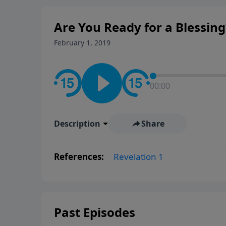
Are You Ready for a Blessing?
February 1, 2019
00:00
Description
Share
References:
Revelation 1
Past Episodes