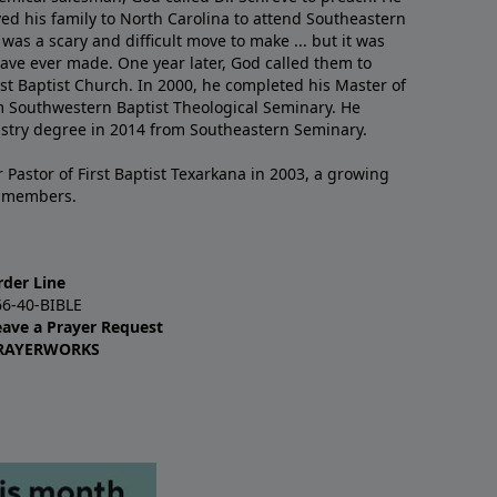
ved his family to North Carolina to attend Southeastern
 was a scary and difficult move to make ... but it was
have ever made. One year later, God called them to
st Baptist Church. In 2000, he completed his Master of
m Southwestern Baptist Theological Seminary. He
istry degree in 2014 from Southeastern Seminary.
 Pastor of First Baptist Texarkana in 2003, a growing
+ members.
rder Line
66-40-BIBLE
eave a Prayer Request
RAYERWORKS