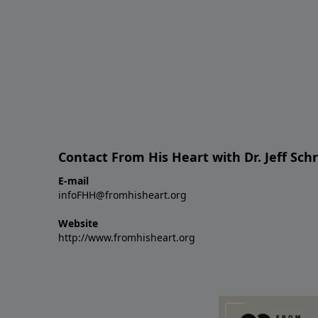
Contact From His Heart with Dr. Jeff Sch
E-mail
infoFHH@fromhisheart.org
Website
http://www.fromhisheart.org