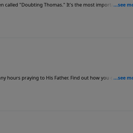
en called "Doubting Thomas." It's the most important
is a must for those who have never made the decision to
rd of their lives.
ny hours praying to His Father. Find out how you can make
on God and seek His face in prayer.