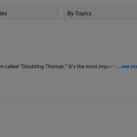
ies
By Topics
en called "Doubting Thomas." It's the most important
is a must for those who have never made the decision to
rd of their lives.