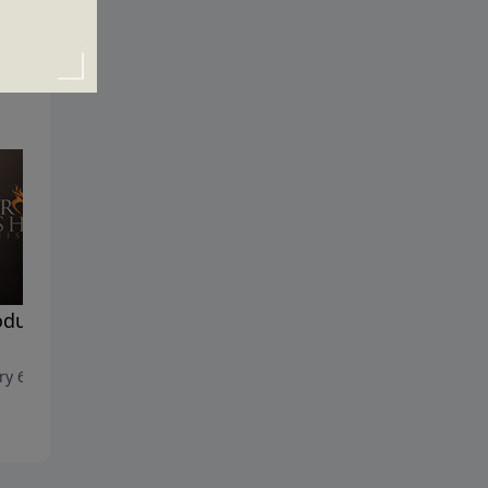
oducing the One True
Losing Hope?
December 30, 2018
ry 6, 2019