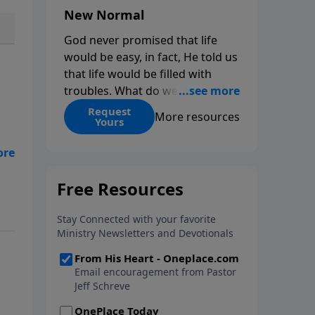
New Normal
God never promised that life
would be easy, in fact, He told us
that life would be filled with
troubles. What do we do when
those troubles come and turn
Request
More resources
Yours
our lives upside down? In this
series from Pastor Jeff Schreve,
discover how you can trust God
with your sorrow and pain, find
His arms open wide in the
hardest of times and how you
can step out in faith into a new
normal.