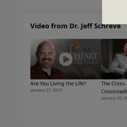
Video from Dr. Jeff Schreve
Are You Living the Life?
The Cross 
January 27, 2019
Crossroad
January 20, 2