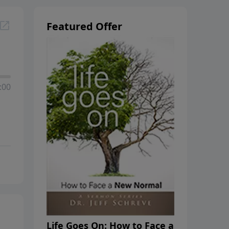
Featured Offer
:00
Life Goes On: How to Face a