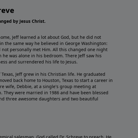
reve
hanged by Jesus Christ.
me, Jeff learned a lot about God, but he did not
 in the same way he believed in George Washington:
 not personally met Him. All this changed one night
 he was alone in his bedroom. There Jeff saw his
ess and surrendered his life to Jesus.
 Texas, Jeff grew in his Christian life. He graduated
moved back home to Houston, Texas to start a career in
re wife, Debbie, at a single's group meeting at
h. They were married in 1986 and have been blessed
and three awesome daughters and two beautiful
emical salesman, God called Dr. Schreve to preach. He