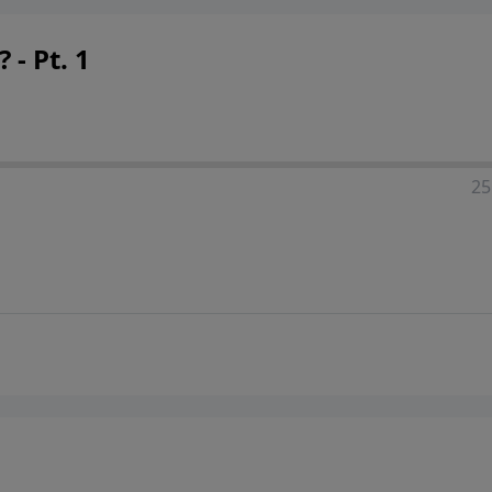
 - Pt. 1
25