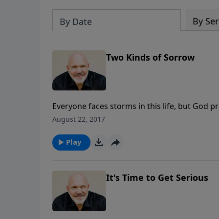
By Ser
By Date
Two Kinds of Sorrow
Everyone faces storms in this life, but God p
Turning Trials to Triumphs, he journeys vers
August 22, 2017
God can turn your worst trial into His greates
message, TWO KINDS OF SORROW, we’ll learn v
Play
It's Time to Get Serious