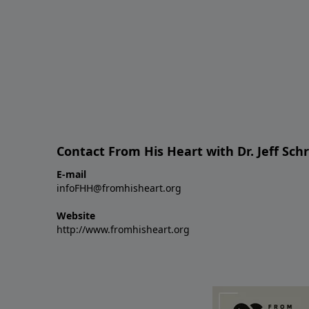
Contact From His Heart with Dr. Jeff Sch
E-mail
infoFHH@fromhisheart.org
Website
http://www.fromhisheart.org