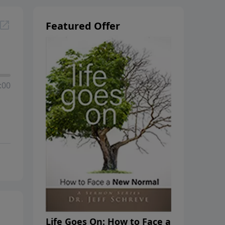
Featured Offer
:00
Life Goes On: How to Face a