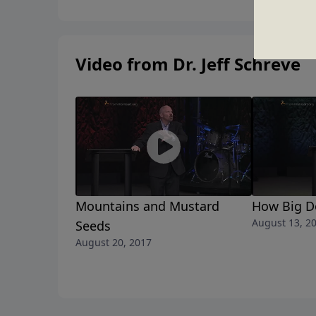
Video from Dr. Jeff Schreve
Mountains and Mustard
How Big D
August 13, 2
Seeds
August 20, 2017