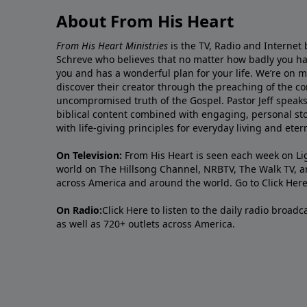
About From His Heart
From His Heart Ministries
is the TV, Radio and Internet 
Schreve who believes that no matter how badly you ha
you and has a wonderful plan for your life. We’re on 
discover their creator through the preaching of the co
uncompromised truth of the Gospel. Pastor Jeff speaks 
biblical content combined with engaging, personal sto
with life-giving principles for everyday living and ete
On Television:
From His Heart is seen each week on Li
world on The Hillsong Channel, NRBTV, The Walk TV, a
across America and around the world. Go to
Click Her
On Radio:
Click Here
to listen to the daily radio broad
as well as 720+ outlets across America.