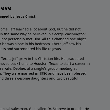
reve
hanged by Jesus Christ.
me, Jeff learned a lot about God, but he did not
 in the same way he believed in George Washington:
 not personally met Him. All this changed one night
 he was alone in his bedroom. There Jeff saw his
ess and surrendered his life to Jesus.
 Texas, Jeff grew in his Christian life. He graduated
moved back home to Houston, Texas to start a career in
re wife, Debbie, at a single's group meeting at
h. They were married in 1986 and have been blessed
and three awesome daughters and two beautiful
emical salesman, God called Dr. Schreve to preach. He