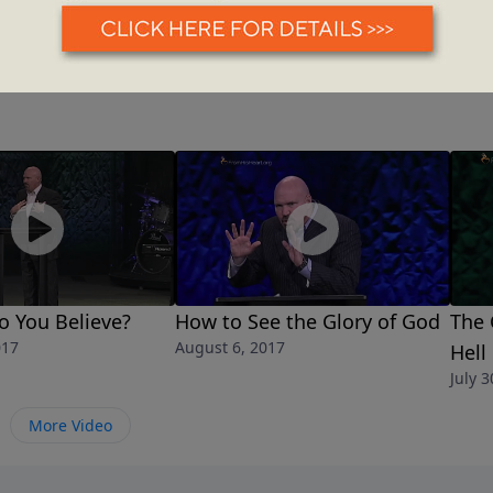
o You Believe?
How to See the Glory of God
The 
017
August 6, 2017
Hell
July 3
More Video