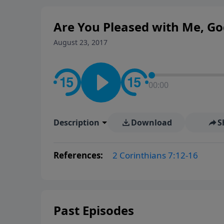
Are You Pleased with Me, Go
August 23, 2017
00:00
Description
Download
S
References:
2 Corinthians 7:12-16
Past Episodes