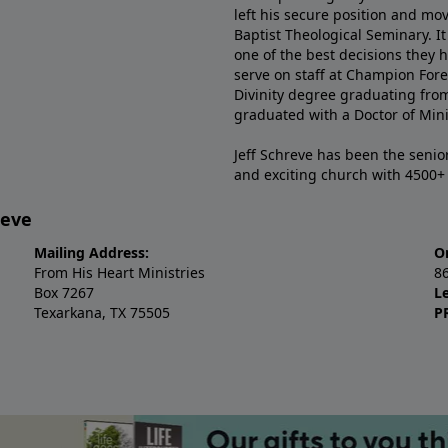
left his secure position and mo
Baptist Theological Seminary. It
one of the best decisions they 
serve on staff at Champion Fore
Divinity degree graduating fro
graduated with a Doctor of Min
Jeff Schreve has been the senior
and exciting church with 4500
reve
Mailing Address:
O
From His Heart Ministries
8
Box 7267
L
Texarkana, TX 75505
P