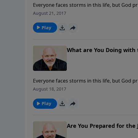
Everyone faces storms in this life, but God p
Turning Trials to Triumphs, he journeys vers
August 21, 2017
God can turn your worst trial into His greates
message, IT’S TIME TO GET SERIOUS, we’ll lea
Play
What are You Doing with 
Everyone faces storms in this life, but God p
Turning Trials to Triumphs, he journeys vers
August 18, 2017
God can turn your worst trial into His greates
message, WHAT ARE YOU DOING WITH THE GRAC
Play
2nd Corinthians 6:1-10.
Are You Prepared for the 