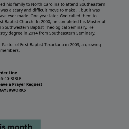
ved his family to North Carolina to attend Southeastern
 was a scary and difficult move to make ... but it was
have ever made. One year later, God called them to
st Baptist Church. In 2000, he completed his Master of
m Southwestern Baptist Theological Seminary. He
istry degree in 2014 from Southeastern Seminary.
 Pastor of First Baptist Texarkana in 2003, a growing
+ members.
rder Line
66-40-BIBLE
eave a Prayer Request
RAYERWORKS