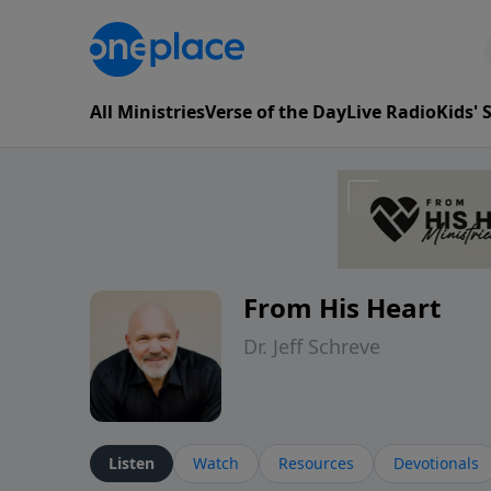
All Ministries
Verse of the Day
Live Radio
Kids'
From His Heart
Dr. Jeff Schreve
Listen
Watch
Resources
Devotionals