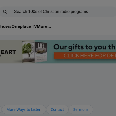
 Shows
Oneplace TV
More...
More Ways to Listen
Contact
Sermons