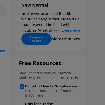
New Normal
God never promised that life
would be easy, in fact, He told us
that life would be filled with
troubles. What do we do when
those troubles come and turn
Request
More resources
Yours
our lives upside down? In this
series from Pastor Jeff Schreve,
discover how you can trust God
with your sorrow and pain, find
His arms open wide in the
hardest of times and how you
can step out in faith into a new
normal.