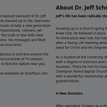
About Dr. Jeff Sch
broadcast outreach of Dr. Jeff
Jeff's life has been radically c
ve messed up in life, God loves
mission to help a new generation
Growing up in a church-going ho
mpassionate, relevant, yet
know God. He believed in Jesus
the truth in love with clear
he knew Jesus was real, but had
ries. His messages are filled
after a Young Life meeting when
rnal assurance.
need for Christ and His forgiven
ghtsource and also around the
As a student at the University of
nd hundreds of TV stations
with a degree in business and 
e
to find the station near you.
business. There he met his futu
Champion Forest Baptist Churc
cast available on OnePlace.com
with a wonderful relationship 
grandchildren.
A New Direction
After spending 13 years as a ch