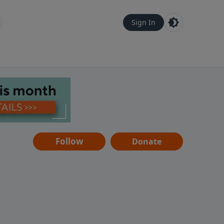
Sign In
Follow
Donate