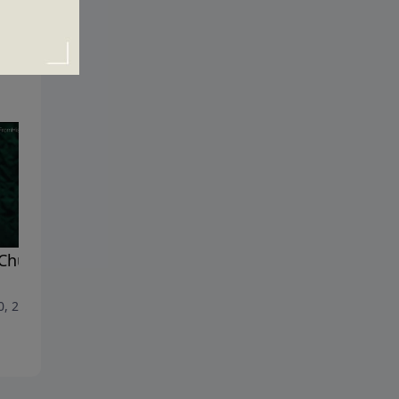
Church and the Gates of
Marriage and Family
July 16, 2017
0, 2017