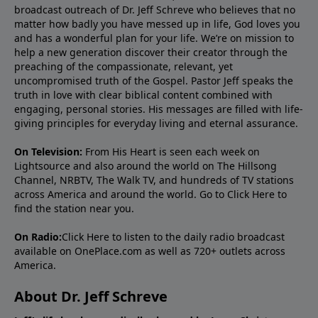
broadcast outreach of Dr. Jeff Schreve who believes that no
matter how badly you have messed up in life, God loves you
and has a wonderful plan for your life. We’re on mission to
help a new generation discover their creator through the
preaching of the compassionate, relevant, yet
uncompromised truth of the Gospel. Pastor Jeff speaks the
truth in love with clear biblical content combined with
engaging, personal stories. His messages are filled with life-
giving principles for everyday living and eternal assurance.
On Television:
From His Heart is seen each week on
Lightsource and also around the world on The Hillsong
Channel, NRBTV, The Walk TV, and hundreds of TV stations
across America and around the world. Go to
Click Here
to
find the station near you.
On Radio:
Click Here
to listen to the daily radio broadcast
available on OnePlace.com as well as 720+ outlets across
America.
About Dr. Jeff Schreve