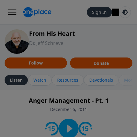
Sign In
From His Heart
Dr. Jeff Schreve
Follow
Donate
Listen
Watch
Resources
Devotionals
More 
Anger Management - Pt. 1
December 6, 2011