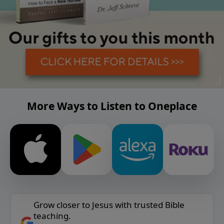
More Ways to Listen to Oneplace
Grow closer to Jesus with trusted Bible
teaching.