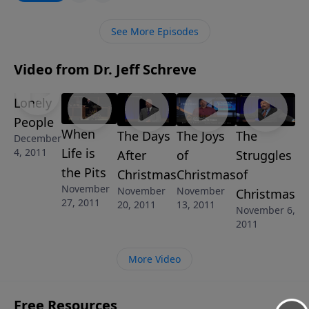
Him. In this challenging and timely message from
Pastor Jeff Schreve, he’ll point to the only solution
See More Episodes
that will keep America from the path of destruction. It
is a call to fall on our knees before God and
Video from Dr. Jeff Schreve
surrender to Him. It is our only hope!
Lonely
People
When
The Days
The Joys
The
December
Life is
4, 2011
After
of
Struggles
the Pits
Christmas
Christmas
of
November
November
November
Christmas
27, 2011
20, 2011
13, 2011
November 6,
2011
More Video