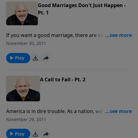
satisfaction.
Good Marriages Don't Just Happen -
Pt. 1
If you want a good marriage, there are some key
things you can do to make that happen. If you have
November 30, 2011
your marriage management on "autopilot," that will
not produce the results you surely want. To live
Play
"happily ever after," learn what it takes to move your
marriage to the next level of intimacy and
satisfaction.
A Call to Fall - Pt. 2
America is in dire trouble. As a nation, we’ve
continued to turn from God and labeled the Christian
November 29, 2011
faith as harmful to our future. The Bible, however, is
clear about what happens to nations that turn from
Play