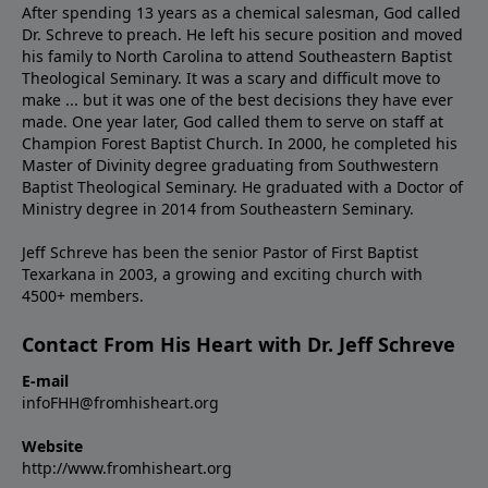
After spending 13 years as a chemical salesman, God called
Dr. Schreve to preach. He left his secure position and moved
his family to North Carolina to attend Southeastern Baptist
Theological Seminary. It was a scary and difficult move to
make ... but it was one of the best decisions they have ever
made. One year later, God called them to serve on staff at
Champion Forest Baptist Church. In 2000, he completed his
Master of Divinity degree graduating from Southwestern
Baptist Theological Seminary. He graduated with a Doctor of
Ministry degree in 2014 from Southeastern Seminary.
Jeff Schreve has been the senior Pastor of First Baptist
Texarkana in 2003, a growing and exciting church with
4500+ members.
Contact From His Heart with Dr. Jeff Schreve
E-mail
infoFHH@fromhisheart.org
Website
http://www.fromhisheart.org