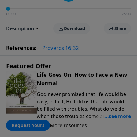
00:00
25:00
Description
Download
Share
References:
Proverbs 16:32
Featured Offer
Life Goes On: How to Face a New
Normal
God never promised that life would be
easy, in fact, He told us that life would
be filled with troubles. What do we do
when those troubles come and turn our
lives upside down? In this series from
More resources
Request Yours
Pastor Jeff Schreve, discover how you