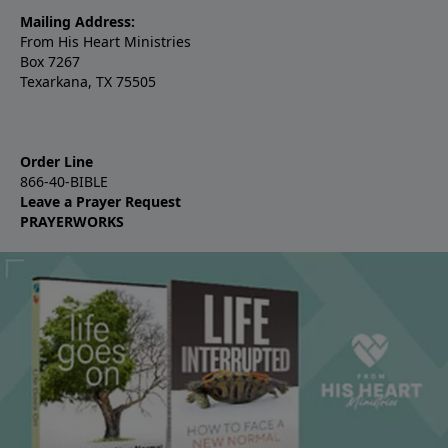
Mailing Address:
From His Heart Ministries
Box 7267
Texarkana, TX 75505
Order Line
866-40-BIBLE
Leave a Prayer Request
PRAYERWORKS