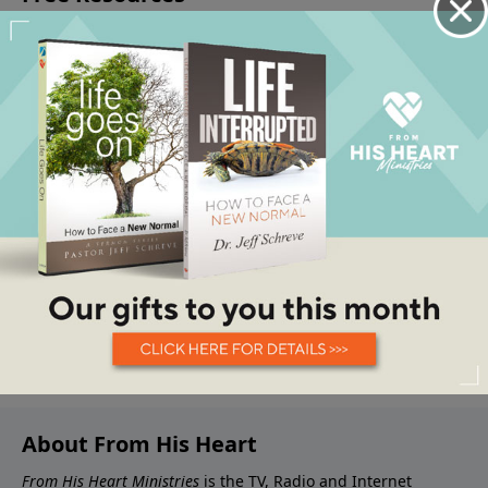
About From His Heart
From His Heart Ministries
is the TV, Radio and Internet