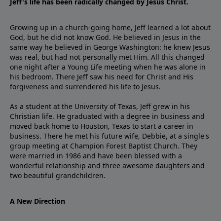
Jeff's life has been radically changed by Jesus Christ.
Growing up in a church-going home, Jeff learned a lot about
God, but he did not know God. He believed in Jesus in the
same way he believed in George Washington: he knew Jesus
was real, but had not personally met Him. All this changed
one night after a Young Life meeting when he was alone in
his bedroom. There Jeff saw his need for Christ and His
forgiveness and surrendered his life to Jesus.
As a student at the University of Texas, Jeff grew in his
Christian life. He graduated with a degree in business and
moved back home to Houston, Texas to start a career in
business. There he met his future wife, Debbie, at a single's
group meeting at Champion Forest Baptist Church. They
were married in 1986 and have been blessed with a
wonderful relationship and three awesome daughters and
two beautiful grandchildren.
A New Direction