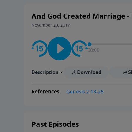
And God Created Marriage - 
November 20, 2017
00:00
Description
Download
S
References:
Genesis 2:18-25
Past Episodes