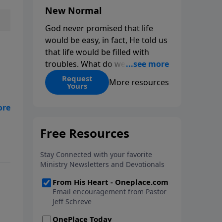
New Normal
God never promised that life
would be easy, in fact, He told us
that life would be filled with
troubles. What do we do when
those troubles come and turn
Request
More resources
Yours
our lives upside down? In this
series from Pastor Jeff Schreve,
n
discover how you can trust God
with your sorrow and pain, find
His arms open wide in the
hardest of times and how you
can step out in faith into a new
normal.