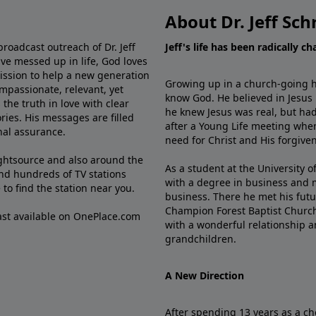
About Dr. Jeff Sch
broadcast outreach of Dr. Jeff
Jeff's life has been radically c
ve messed up in life, God loves
mission to help a new generation
Growing up in a church-going ho
mpassionate, relevant, yet
know God. He believed in Jesus
the truth in love with clear
he knew Jesus was real, but had
ries. His messages are filled
after a Young Life meeting when
rnal assurance.
need for Christ and His forgiven
ghtsource and also around the
As a student at the University of
nd hundreds of TV stations
with a degree in business and 
e
to find the station near you.
business. There he met his futu
Champion Forest Baptist Churc
cast available on OnePlace.com
with a wonderful relationship 
grandchildren.
A New Direction
After spending 13 years as a ch