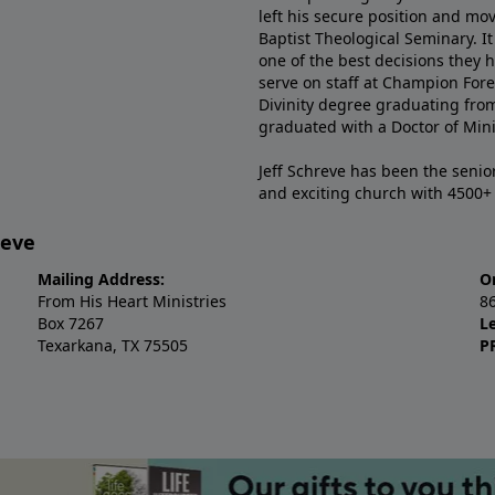
left his secure position and mo
Baptist Theological Seminary. It
one of the best decisions they 
serve on staff at Champion Fore
Divinity degree graduating fro
graduated with a Doctor of Min
Jeff Schreve has been the senior
and exciting church with 4500
reve
Mailing Address:
O
From His Heart Ministries
8
Box 7267
L
Texarkana, TX 75505
P