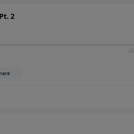
Pt. 2
25
hare