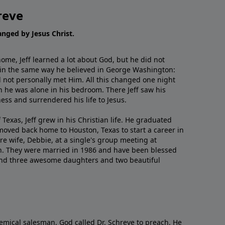
reve
hanged by Jesus Christ.
me, Jeff learned a lot about God, but he did not
 in the same way he believed in George Washington:
 not personally met Him. All this changed one night
 he was alone in his bedroom. There Jeff saw his
ess and surrendered his life to Jesus.
 Texas, Jeff grew in his Christian life. He graduated
moved back home to Houston, Texas to start a career in
re wife, Debbie, at a single's group meeting at
h. They were married in 1986 and have been blessed
and three awesome daughters and two beautiful
emical salesman, God called Dr. Schreve to preach. He