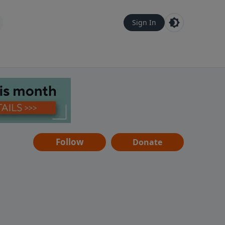
Sign In
Follow
Donate