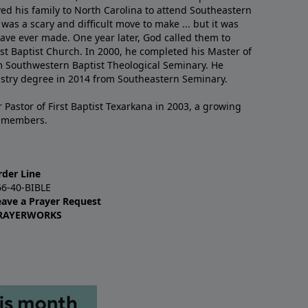
ved his family to North Carolina to attend Southeastern
 was a scary and difficult move to make ... but it was
have ever made. One year later, God called them to
st Baptist Church. In 2000, he completed his Master of
m Southwestern Baptist Theological Seminary. He
istry degree in 2014 from Southeastern Seminary.
 Pastor of First Baptist Texarkana in 2003, a growing
+ members.
rder Line
66-40-BIBLE
eave a Prayer Request
RAYERWORKS