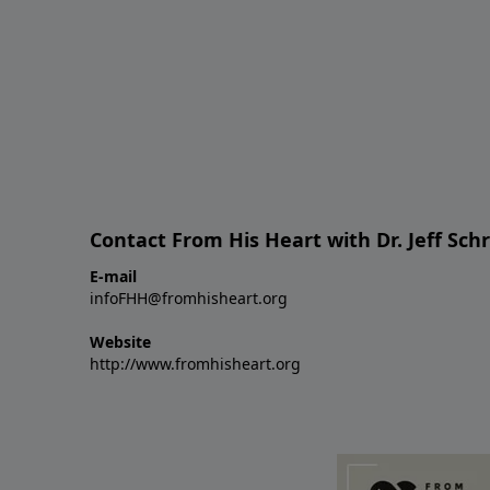
Contact From His Heart with Dr. Jeff Sch
E-mail
infoFHH@fromhisheart.org
Website
http://www.fromhisheart.org