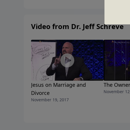
Video from Dr. Jeff Schreve
Jesus on Marriage and
The Owner
November 12
Divorce
November 19, 2017