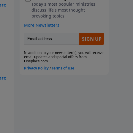
lso
lso