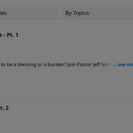
ies
By Topics
- Pt. 1
o be a blessing or a burden? Join Pastor Jeff Schreve for a
l union between a husband and wife.
t. 2