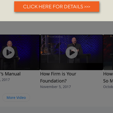
's Manual
How Firm is Your
How 
, 2017
Foundation?
So M
November 5, 2017
Octob
More Video