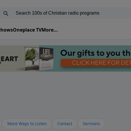
 Shows
Oneplace TV
More...
More Ways to Listen
Contact
Sermons