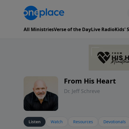
All Ministries
Verse of the Day
Live Radio
Kids'
From His Heart
Dr. Jeff Schreve
Listen
Watch
Resources
Devotionals