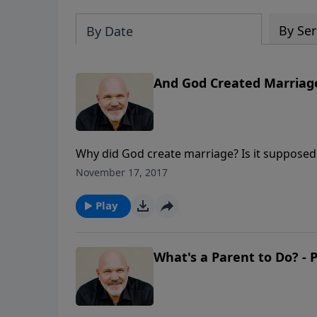
By Ser
By Date
And God Created Marriage 
Why did God create marriage? Is it supposed t
insightful look at God's plan for this specia
November 17, 2017
Play
What's a Parent to Do? - P