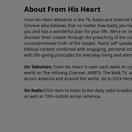
About From His Heart
From His Heart Ministries
is the TV, Radio and Internet 
Schreve who believes that no matter how badly you ha
you and has a wonderful plan for your life. We’re on 
discover their creator through the preaching of the co
uncompromised truth of the Gospel. Pastor Jeff speaks 
biblical content combined with engaging, personal sto
with life-giving principles for everyday living and ete
On Television:
From His Heart is seen each week on Li
world on The Hillsong Channel, NRBTV, The Walk TV, a
across America and around the world. Go to
Click Her
On Radio:
Click Here
to listen to the daily radio broad
as well as 720+ outlets across America.