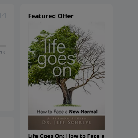
Featured Offer
:00
Life Goes On: How to Face a