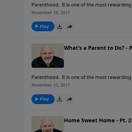
Parenthood. It is one of the most rewarding a
requires enormous responsibility to care for 
November 16, 2017
Schreve called WHAT’S A PARENT TO DO?, he 
teach their children so the child will learn to 
Play
What's a Parent to Do? - P
Parenthood. It is one of the most rewarding a
requires enormous responsibility to care for 
November 15, 2017
Schreve called WHAT’S A PARENT TO DO?, he 
teach their children so the child will learn to 
Play
Home Sweet Home - Pt. 2