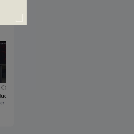
Could a Good God Allow
Is True Happiness Really
uch Suffering?
Possible?
er 29, 2017
October 22, 2017