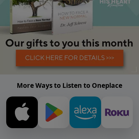
More Ways to Listen to Oneplace