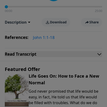
00:00
25:00
Description
Download
Share
References:
John 1:1-18
Read
Transcript
Featured Offer
Life Goes On: How to Face a New
Normal
God never promised that life would be
easy, in fact, He told us that life would
be filled with troubles. What do we do