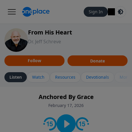
Sign In
From His Heart
Dr. Jeff Schreve
Follow
Donate
Listen
Watch
Resources
Devotionals
More 
Anchored By Grace
February 17, 2026