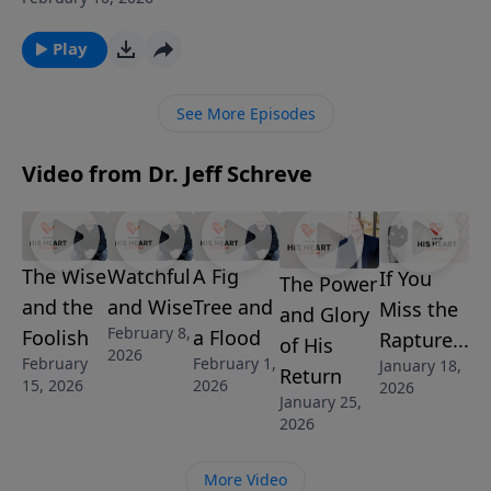
but God’s design. From Romans 13, discover how
authority brings order, how rebellion leads to chaos,
Play
and how Christians can honor God while living under
imperfect leaders. Learn why respecting authority
See More Episodes
begins with revering the ultimate Authority—God
Himself.
Video from Dr. Jeff Schreve
The Wise
Watchful
A Fig
If You
The Power
and the
and Wise
Tree and
Miss the
and Glory
February 8,
Foolish
a Flood
Rapture...
of His
2026
February
February 1,
January 18,
Return
15, 2026
2026
2026
January 25,
2026
More Video