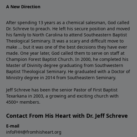
A New Direction
After spending 13 years as a chemical salesman, God called
Dr. Schreve to preach. He left his secure position and moved
his family to North Carolina to attend Southeastern Baptist
Theological Seminary. It was a scary and difficult move to
make ... but it was one of the best decisions they have ever
made. One year later, God called them to serve on staff at
Champion Forest Baptist Church. In 2000, he completed his
Master of Divinity degree graduating from Southwestern
Baptist Theological Seminary. He graduated with a Doctor of
Ministry degree in 2014 from Southeastern Seminary.
Jeff Schreve has been the senior Pastor of First Baptist
Texarkana in 2003, a growing and exciting church with
4500+ members.
Contact From His Heart with Dr. Jeff Schreve
E-mail
infoFHH@fromhisheart.org