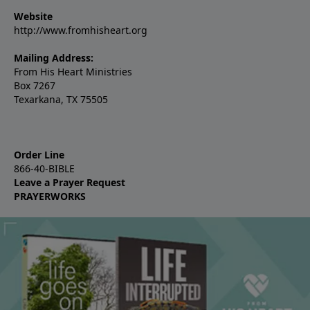
Website
http://www.fromhisheart.org
Mailing Address:
From His Heart Ministries
Box 7267
Texarkana, TX 75505
Order Line
866-40-BIBLE
Leave a Prayer Request
PRAYERWORKS