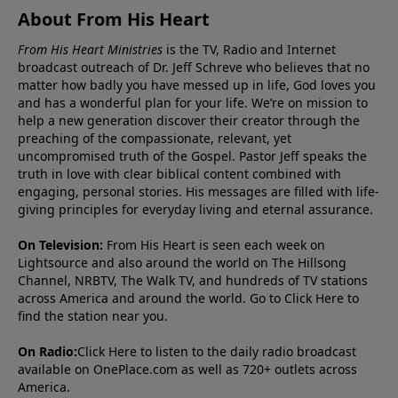
About From His Heart
From His Heart Ministries
is the TV, Radio and Internet
broadcast outreach of Dr. Jeff Schreve who believes that no
matter how badly you have messed up in life, God loves you
and has a wonderful plan for your life. We’re on mission to
help a new generation discover their creator through the
preaching of the compassionate, relevant, yet
uncompromised truth of the Gospel. Pastor Jeff speaks the
truth in love with clear biblical content combined with
engaging, personal stories. His messages are filled with life-
giving principles for everyday living and eternal assurance.
On Television:
From His Heart is seen each week on
Lightsource and also around the world on The Hillsong
Channel, NRBTV, The Walk TV, and hundreds of TV stations
across America and around the world. Go to
Click Here
to
find the station near you.
On Radio:
Click Here
to listen to the daily radio broadcast
available on OnePlace.com as well as 720+ outlets across
America.