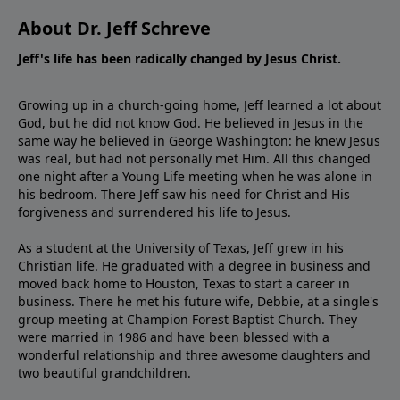
About Dr. Jeff Schreve
Jeff's life has been radically changed by Jesus Christ.
Growing up in a church-going home, Jeff learned a lot about
God, but he did not know God. He believed in Jesus in the
same way he believed in George Washington: he knew Jesus
was real, but had not personally met Him. All this changed
one night after a Young Life meeting when he was alone in
his bedroom. There Jeff saw his need for Christ and His
forgiveness and surrendered his life to Jesus.
As a student at the University of Texas, Jeff grew in his
Christian life. He graduated with a degree in business and
moved back home to Houston, Texas to start a career in
business. There he met his future wife, Debbie, at a single's
group meeting at Champion Forest Baptist Church. They
were married in 1986 and have been blessed with a
wonderful relationship and three awesome daughters and
two beautiful grandchildren.