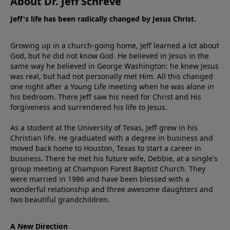
About Dr. Jeff Schreve
Jeff's life has been radically changed by Jesus Christ.
Growing up in a church-going home, Jeff learned a lot about
God, but he did not know God. He believed in Jesus in the
same way he believed in George Washington: he knew Jesus
was real, but had not personally met Him. All this changed
one night after a Young Life meeting when he was alone in
his bedroom. There Jeff saw his need for Christ and His
forgiveness and surrendered his life to Jesus.
As a student at the University of Texas, Jeff grew in his
Christian life. He graduated with a degree in business and
moved back home to Houston, Texas to start a career in
business. There he met his future wife, Debbie, at a single's
group meeting at Champion Forest Baptist Church. They
were married in 1986 and have been blessed with a
wonderful relationship and three awesome daughters and
two beautiful grandchildren.
A New Direction