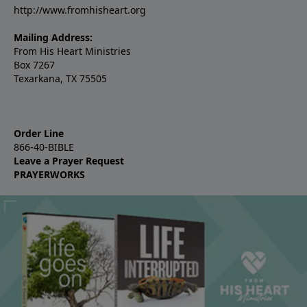
http://www.fromhisheart.org
Mailing Address:
From His Heart Ministries
Box 7267
Texarkana, TX 75505
Order Line
866-40-BIBLE
Leave a Prayer Request
PRAYERWORKS