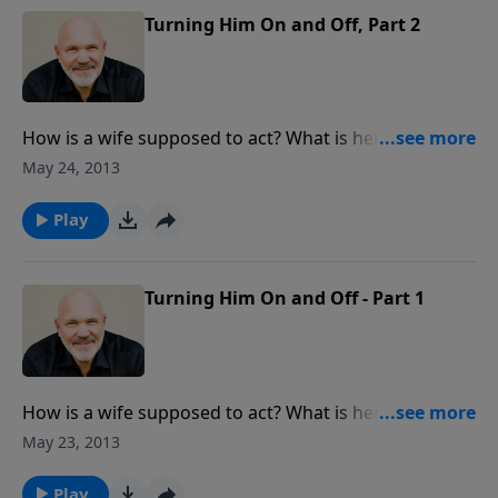
Turning Him On and Off, Part 2
How is a wife supposed to act? What is her job
description? In this true-to-life message, Pastor Jeff
May 24, 2013
and Debbie use humor and personal stores to give
insight about the needs a man has in marriage.
Play
Turning Him On and Off - Part 1
How is a wife supposed to act? What is her job
description? In this true-to-life message, Pastor Jeff
May 23, 2013
and Debbie use humor and personal stories to give
insight about the needs a man has in marriage.
Play