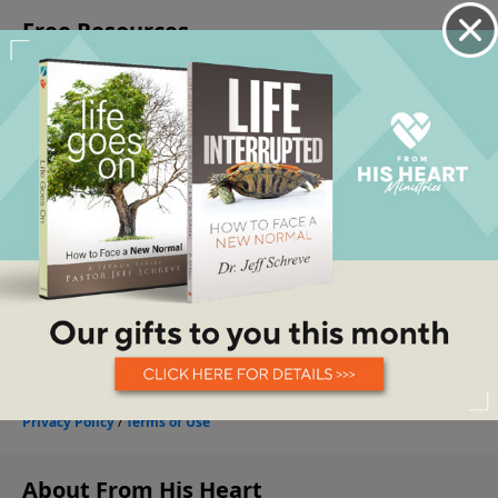
About From His Heart