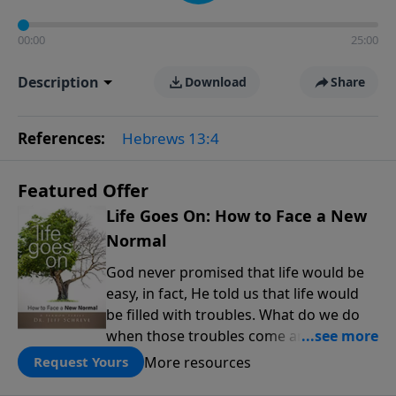
00:00
25:00
Description
Download
Share
References:
Hebrews 13:4
Featured Offer
Life Goes On: How to Face a New
Normal
God never promised that life would be
easy, in fact, He told us that life would
be filled with troubles. What do we do
when those troubles come and turn our
lives upside down? In this series from
More resources
Request Yours
Pastor Jeff Schreve, discover how you