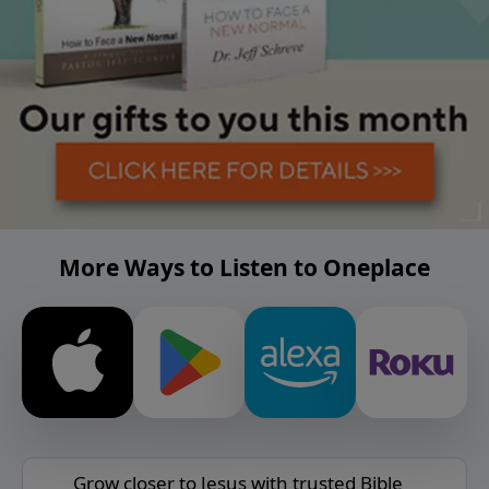
More Ways to Listen to Oneplace
Grow closer to Jesus with trusted Bible