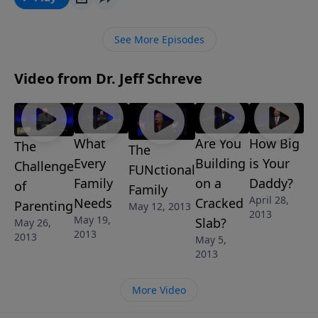
See More Episodes
Video from Dr. Jeff Schreve
What
Are You
How Big
The
The
Every
Building
is Your
Challenge
FUNctional
Family
on a
Daddy?
of
Family
April 28,
Needs
Cracked
Parenting
May 12, 2013
2013
May 19,
Slab?
May 26,
2013
2013
May 5,
2013
More Video