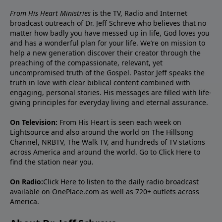
From His Heart Ministries
is the TV, Radio and Internet
broadcast outreach of Dr. Jeff Schreve who believes that no
matter how badly you have messed up in life, God loves you
and has a wonderful plan for your life. We’re on mission to
help a new generation discover their creator through the
preaching of the compassionate, relevant, yet
uncompromised truth of the Gospel. Pastor Jeff speaks the
truth in love with clear biblical content combined with
engaging, personal stories. His messages are filled with life-
giving principles for everyday living and eternal assurance.
On Television:
From His Heart is seen each week on
Lightsource and also around the world on The Hillsong
Channel, NRBTV, The Walk TV, and hundreds of TV stations
across America and around the world. Go to
Click Here
to
find the station near you.
On Radio:
Click Here
to listen to the daily radio broadcast
available on OnePlace.com as well as 720+ outlets across
America.