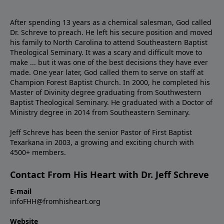
After spending 13 years as a chemical salesman, God called
Dr. Schreve to preach. He left his secure position and moved
his family to North Carolina to attend Southeastern Baptist
Theological Seminary. It was a scary and difficult move to
make ... but it was one of the best decisions they have ever
made. One year later, God called them to serve on staff at
Champion Forest Baptist Church. In 2000, he completed his
Master of Divinity degree graduating from Southwestern
Baptist Theological Seminary. He graduated with a Doctor of
Ministry degree in 2014 from Southeastern Seminary.
Jeff Schreve has been the senior Pastor of First Baptist
Texarkana in 2003, a growing and exciting church with
4500+ members.
Contact From His Heart with Dr. Jeff Schreve
E-mail
infoFHH@fromhisheart.org
Website