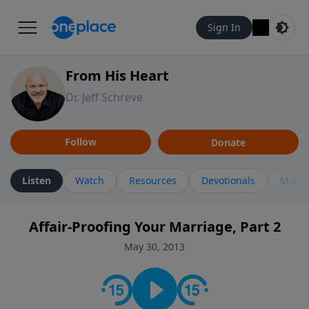
Sign In
From His Heart
Dr. Jeff Schreve
Follow
Donate
Listen
Watch
Resources
Devotionals
More 
Affair-Proofing Your Marriage, Part 2
May 30, 2013