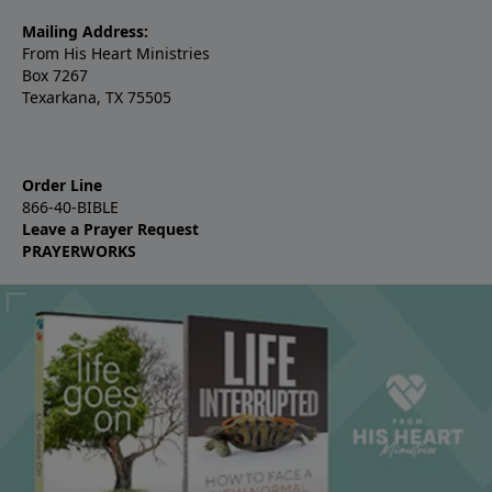
Mailing Address:
From His Heart Ministries
Box 7267
Texarkana, TX 75505
Order Line
866-40-BIBLE
Leave a Prayer Request
PRAYERWORKS