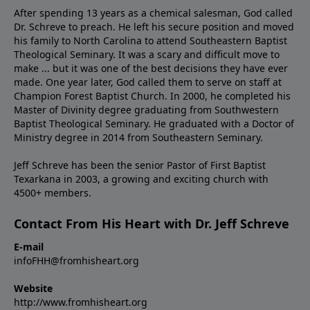
After spending 13 years as a chemical salesman, God called
Dr. Schreve to preach. He left his secure position and moved
his family to North Carolina to attend Southeastern Baptist
Theological Seminary. It was a scary and difficult move to
make ... but it was one of the best decisions they have ever
made. One year later, God called them to serve on staff at
Champion Forest Baptist Church. In 2000, he completed his
Master of Divinity degree graduating from Southwestern
Baptist Theological Seminary. He graduated with a Doctor of
Ministry degree in 2014 from Southeastern Seminary.
Jeff Schreve has been the senior Pastor of First Baptist
Texarkana in 2003, a growing and exciting church with
4500+ members.
Contact From His Heart with Dr. Jeff Schreve
E-mail
infoFHH@fromhisheart.org
Website
http://www.fromhisheart.org