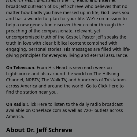
From His Heart Ministries
is the TV, Radio and Internet
broadcast outreach of Dr. Jeff Schreve who believes that no
matter how badly you have messed up in life, God loves you
and has a wonderful plan for your life. We’re on mission to
help a new generation discover their creator through the
preaching of the compassionate, relevant, yet
uncompromised truth of the Gospel. Pastor Jeff speaks the
truth in love with clear biblical content combined with
engaging, personal stories. His messages are filled with life-
giving principles for everyday living and eternal assurance.
On Television:
From His Heart is seen each week on
Lightsource and also around the world on The Hillsong
Channel, NRBTV, The Walk TV, and hundreds of TV stations
across America and around the world. Go to
Click Here
to
find the station near you.
On Radio:
Click Here
to listen to the daily radio broadcast
available on OnePlace.com as well as 720+ outlets across
America.
About Dr. Jeff Schreve