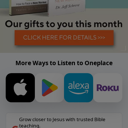
More Ways to Listen to Oneplace
Grow closer to Jesus with trusted Bible
teaching.