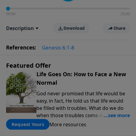
00:00
25:00
Description
Download
Share
References:
Genesis 6:1-8
Featured Offer
Life Goes On: How to Face a New
Normal
God never promised that life would be
easy, in fact, He told us that life would
be filled with troubles. What do we do
when those troubles come and turn our
lives upside down? In this series from
More resources
Request Yours
Pastor Jeff Schreve, discover how you