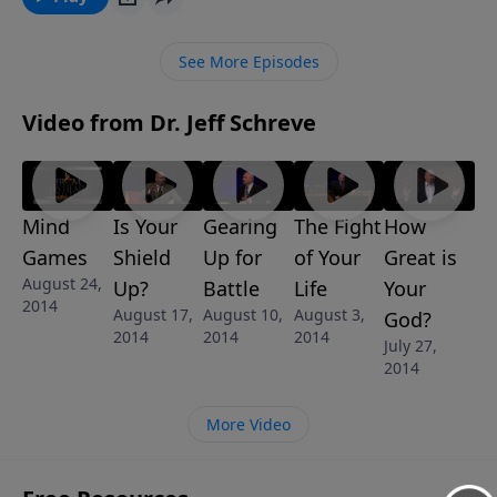
the greatness of David who experienced God's
breakthrough power and His hand of blessing. Find
See More Episodes
out how you can experience the same blessings.
Video from Dr. Jeff Schreve
Mind
Is Your
Gearing
The Fight
How
Games
Shield
Up for
of Your
Great is
August 24,
Up?
Battle
Life
Your
2014
August 17,
August 10,
August 3,
God?
2014
2014
2014
July 27,
2014
More Video