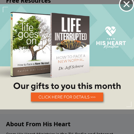
About From His Heart