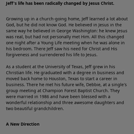
Jeff's life has been radically changed by Jesus Christ.
Growing up in a church-going home, Jeff learned a lot about
God, but he did not know God. He believed in Jesus in the
same way he believed in George Washington: he knew Jesus
was real, but had not personally met Him. All this changed
one night after a Young Life meeting when he was alone in
his bedroom. There Jeff saw his need for Christ and His
forgiveness and surrendered his life to Jesus.
As a student at the University of Texas, Jeff grew in his
Christian life. He graduated with a degree in business and
moved back home to Houston, Texas to start a career in
business. There he met his future wife, Debbie, at a single's
group meeting at Champion Forest Baptist Church. They
were married in 1986 and have been blessed with a
wonderful relationship and three awesome daughters and
two beautiful grandchildren.
A New Direction