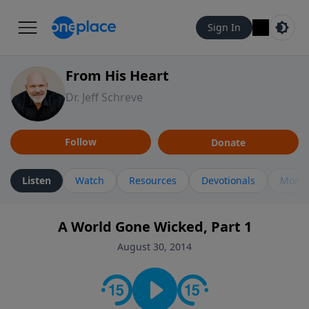
Sign In
From His Heart
Dr. Jeff Schreve
Follow
Donate
Listen
Watch
Resources
Devotionals
More 
A World Gone Wicked, Part 1
August 30, 2014