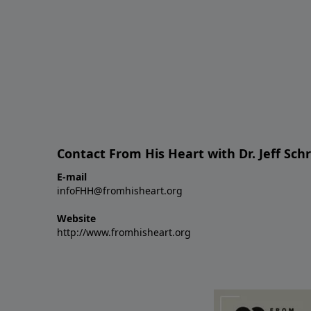
Contact From His Heart with Dr. Jeff Sch
E-mail
infoFHH@fromhisheart.org
Website
http://www.fromhisheart.org