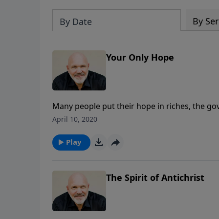
By Ser
By Date
Your Only Hope
Many people put their hope in riches, the go
Lord---in His life, death and resurrection. Do 
April 10, 2020
eye-opening message, Pastor Jeff Schreve rev
Christ and the life-changing power of the Hol
Play
The Spirit of Antichrist