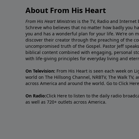
About From His Heart
From His Heart Ministries
is the TV, Radio and Internet 
Schreve who believes that no matter how badly you ha
you and has a wonderful plan for your life. We’re on 
discover their creator through the preaching of the co
uncompromised truth of the Gospel. Pastor Jeff speaks 
biblical content combined with engaging, personal sto
with life-giving principles for everyday living and ete
On Television:
From His Heart is seen each week on Li
world on The Hillsong Channel, NRBTV, The Walk TV, a
across America and around the world. Go to
Click Her
On Radio:
Click Here
to listen to the daily radio broad
as well as 720+ outlets across America.