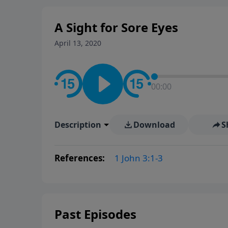
A Sight for Sore Eyes
April 13, 2020
00:00
Description
Download
S
References:
1 John 3:1-3
Past Episodes