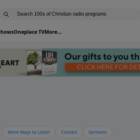
 Shows
Oneplace TV
More...
More Ways to Listen
Contact
Sermons