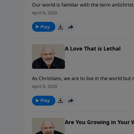
Our world is familiar with the term antichris
that there’s a teaching in the Bible about anti
April 9, 2020
spirit of antichrist is alive and moving thro
Schreve, discover what God wants to teach us 
Play
A Love That is Lethal
As Christians, we are to live in the world but
world? In this eye-opening message, discover
April 8, 2020
and how it can poison your response to God’s 
the love of God and in the light of obedience
Play
Are You Growing in Your 