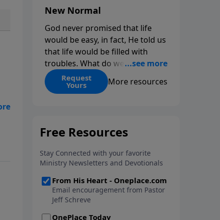
New Normal
God never promised that life
would be easy, in fact, He told us
that life would be filled with
troubles. What do we do when
those troubles come and turn
Request
More resources
Yours
our lives upside down? In this
series from Pastor Jeff Schreve,
e
discover how you can trust God
s
with your sorrow and pain, find
His arms open wide in the
hardest of times and how you
can step out in faith into a new
normal.