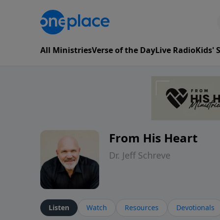
All Ministries
Verse of the Day
Live Radio
Kids'
From His Heart
Dr. Jeff Schreve
Listen
Watch
Resources
Devotionals