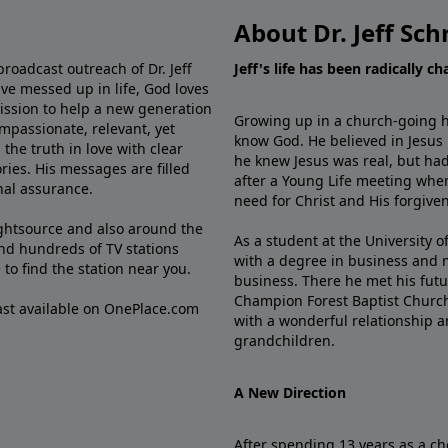
About Dr. Jeff Sch
broadcast outreach of Dr. Jeff
Jeff's life has been radically c
ve messed up in life, God loves
mission to help a new generation
Growing up in a church-going ho
mpassionate, relevant, yet
know God. He believed in Jesus
the truth in love with clear
he knew Jesus was real, but had
ries. His messages are filled
after a Young Life meeting when
rnal assurance.
need for Christ and His forgiven
ghtsource and also around the
As a student at the University of
nd hundreds of TV stations
with a degree in business and 
e
to find the station near you.
business. There he met his futu
Champion Forest Baptist Churc
cast available on OnePlace.com
with a wonderful relationship 
grandchildren.
A New Direction
After spending 13 years as a ch