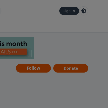
Sign In
Follow
Donate