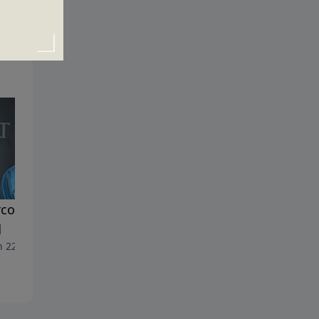
coming the Financial
Family Values
March 15, 2020
d
 22, 2020