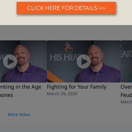
nting in the Age
Fighting for Your Family
Over
March 29, 2020
hones
Feu
March
More Video