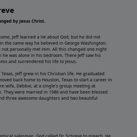
reve
hanged by Jesus Christ.
me, Jeff learned a lot about God, but he did not
 in the same way he believed in George Washington:
 not personally met Him. All this changed one night
 he was alone in his bedroom. There Jeff saw his
ess and surrendered his life to Jesus.
 Texas, Jeff grew in his Christian life. He graduated
moved back home to Houston, Texas to start a career in
re wife, Debbie, at a single's group meeting at
h. They were married in 1986 and have been blessed
and three awesome daughters and two beautiful
emical salesman, God called Dr. Schreve to preach. He