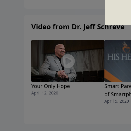
Video from Dr. Jeff Schreve
Your Only Hope
Smart Pare
April 12, 2020
of Smartp
April 5, 2020