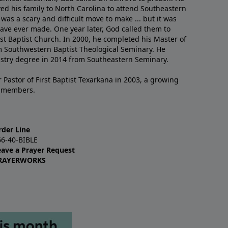
ved his family to North Carolina to attend Southeastern
 was a scary and difficult move to make ... but it was
have ever made. One year later, God called them to
st Baptist Church. In 2000, he completed his Master of
m Southwestern Baptist Theological Seminary. He
istry degree in 2014 from Southeastern Seminary.
 Pastor of First Baptist Texarkana in 2003, a growing
+ members.
rder Line
66-40-BIBLE
eave a Prayer Request
RAYERWORKS