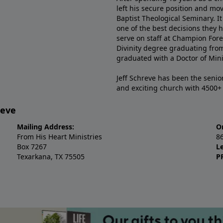
left his secure position and mo
Baptist Theological Seminary. It
one of the best decisions they 
serve on staff at Champion Fore
Divinity degree graduating fro
graduated with a Doctor of Min
Jeff Schreve has been the senior
and exciting church with 4500
reve
Mailing Address:
O
From His Heart Ministries
8
Box 7267
L
Texarkana, TX 75505
P