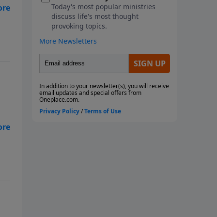
ow
ist
 in