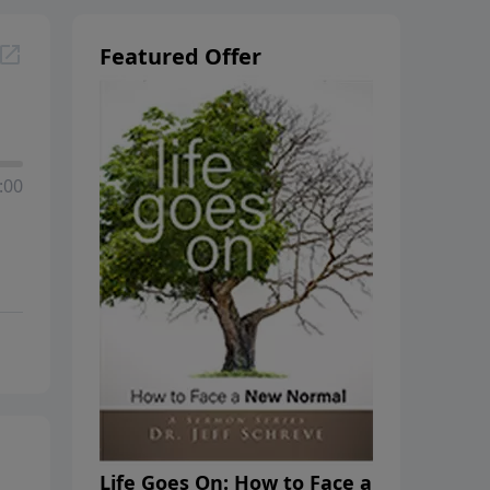
Featured Offer
:00
Life Goes On: How to Face a