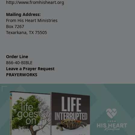
http://www.fromhisheart.org
Mailing Address:
From His Heart Ministries
Box 7267
Texarkana, TX 75505
Order Line
866-40-BIBLE
Leave a Prayer Request
PRAYERWORKS