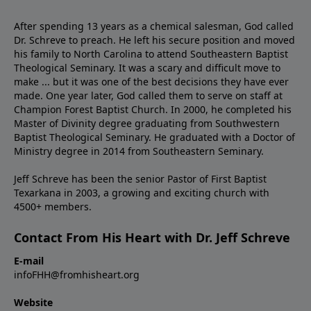
After spending 13 years as a chemical salesman, God called
Dr. Schreve to preach. He left his secure position and moved
his family to North Carolina to attend Southeastern Baptist
Theological Seminary. It was a scary and difficult move to
make ... but it was one of the best decisions they have ever
made. One year later, God called them to serve on staff at
Champion Forest Baptist Church. In 2000, he completed his
Master of Divinity degree graduating from Southwestern
Baptist Theological Seminary. He graduated with a Doctor of
Ministry degree in 2014 from Southeastern Seminary.
Jeff Schreve has been the senior Pastor of First Baptist
Texarkana in 2003, a growing and exciting church with
4500+ members.
Contact From His Heart with Dr. Jeff Schreve
E-mail
infoFHH@fromhisheart.org
Website