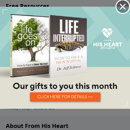
About From His Heart