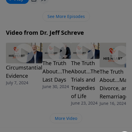
victory.
See More Episodes
Video from Dr. Jeff Schreve
The Truth
The Truth
Circumstantial
About...The
About...The
The Truth
Evidence
Last Days
Trials and
About...Marr
July 7, 2024
June 30, 2024
Tragedies
Divorce, and
of Life
Remarriage
June 23, 2024
June 16, 2024
More Video