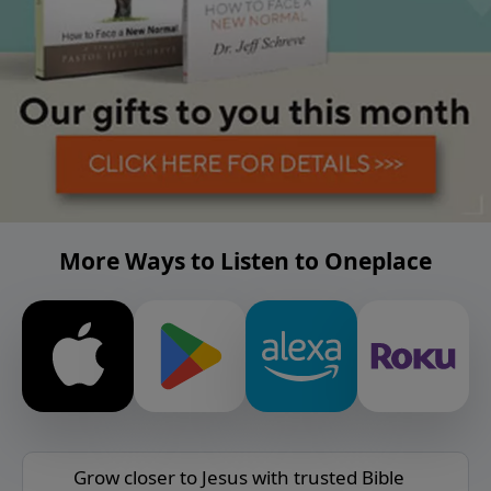
More Ways to Listen to Oneplace
Grow closer to Jesus with trusted Bible