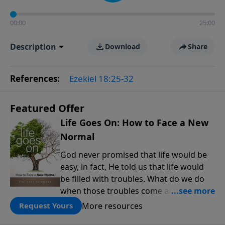
00:00
25:00
Description
Download
Share
References:
Ezekiel 18:25-32
Featured Offer
Life Goes On: How to Face a New
Normal
God never promised that life would be
easy, in fact, He told us that life would
be filled with troubles. What do we do
when those troubles come and turn our
lives upside down? In this series from
More resources
Request Yours
Pastor Jeff Schreve, discover how you