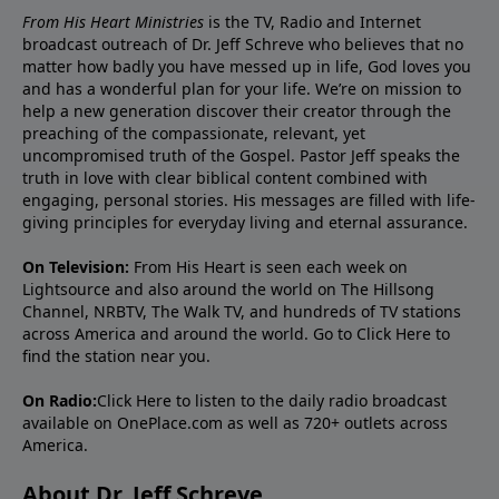
From His Heart Ministries
is the TV, Radio and Internet
broadcast outreach of Dr. Jeff Schreve who believes that no
matter how badly you have messed up in life, God loves you
and has a wonderful plan for your life. We’re on mission to
help a new generation discover their creator through the
preaching of the compassionate, relevant, yet
uncompromised truth of the Gospel. Pastor Jeff speaks the
truth in love with clear biblical content combined with
engaging, personal stories. His messages are filled with life-
giving principles for everyday living and eternal assurance.
On Television:
From His Heart is seen each week on
Lightsource and also around the world on The Hillsong
Channel, NRBTV, The Walk TV, and hundreds of TV stations
across America and around the world. Go to
Click Here
to
find the station near you.
On Radio:
Click Here
to listen to the daily radio broadcast
available on OnePlace.com as well as 720+ outlets across
America.
About Dr. Jeff Schreve