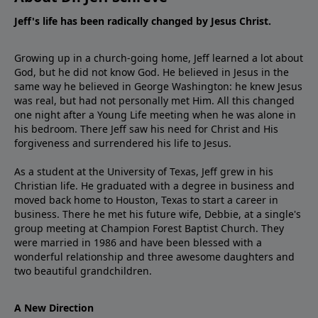
Jeff's life has been radically changed by Jesus Christ.
Growing up in a church-going home, Jeff learned a lot about
God, but he did not know God. He believed in Jesus in the
same way he believed in George Washington: he knew Jesus
was real, but had not personally met Him. All this changed
one night after a Young Life meeting when he was alone in
his bedroom. There Jeff saw his need for Christ and His
forgiveness and surrendered his life to Jesus.
As a student at the University of Texas, Jeff grew in his
Christian life. He graduated with a degree in business and
moved back home to Houston, Texas to start a career in
business. There he met his future wife, Debbie, at a single's
group meeting at Champion Forest Baptist Church. They
were married in 1986 and have been blessed with a
wonderful relationship and three awesome daughters and
two beautiful grandchildren.
A New Direction