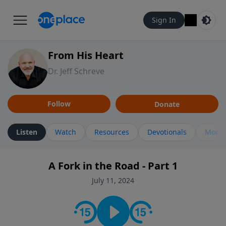
Sign In
From His Heart
Dr. Jeff Schreve
Follow
Donate
Listen
Watch
Resources
Devotionals
More 
A Fork in the Road - Part 1
July 11, 2024