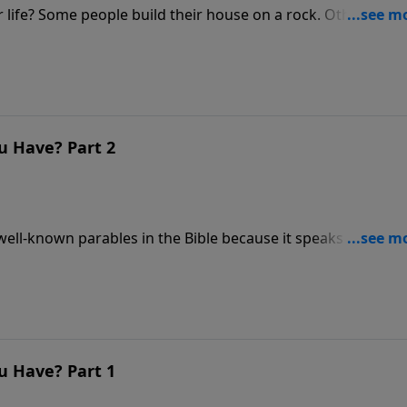
. Others, on
o Build a Life that Lasts.
u Have? Part 2
well-known parables in the Bible because it speaks to the
low, crowed, or responsive heart.
u Have? Part 1