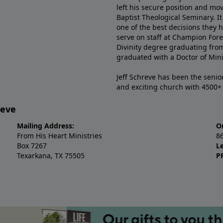
left his secure position and mo
Baptist Theological Seminary. It
one of the best decisions they 
serve on staff at Champion Fore
Divinity degree graduating fro
graduated with a Doctor of Min
Jeff Schreve has been the senior
and exciting church with 4500
reve
Mailing Address:
O
From His Heart Ministries
8
Box 7267
L
Texarkana, TX 75505
P