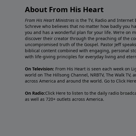
About From His Heart
From His Heart Ministries
is the TV, Radio and Internet 
Schreve who believes that no matter how badly you ha
you and has a wonderful plan for your life. We’re on 
discover their creator through the preaching of the co
uncompromised truth of the Gospel. Pastor Jeff speaks 
biblical content combined with engaging, personal sto
with life-giving principles for everyday living and ete
On Television:
From His Heart is seen each week on Li
world on The Hillsong Channel, NRBTV, The Walk TV, a
across America and around the world. Go to
Click Her
On Radio:
Click Here
to listen to the daily radio broad
as well as 720+ outlets across America.