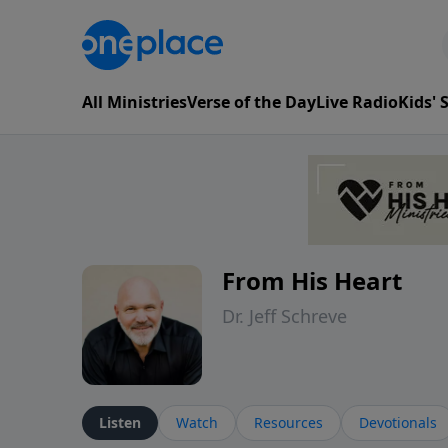
All Ministries
Verse of the Day
Live Radio
Kids'
From His Heart
Dr. Jeff Schreve
Listen
Watch
Resources
Devotionals