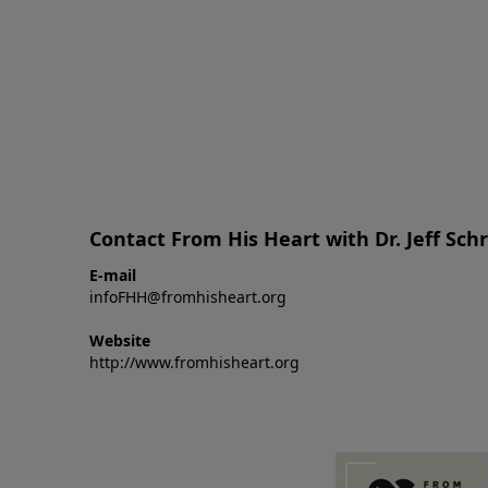
Contact From His Heart with Dr. Jeff Sch
E-mail
infoFHH@fromhisheart.org
Website
http://www.fromhisheart.org