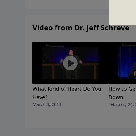
Video from Dr. Jeff Schreve
What Kind of Heart Do You
How to Ge
Have?
Down
March 3, 2013
February 24,