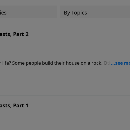
ies
By Topics
asts, Part 2
. Others, on
o Build a Life that Lasts.
asts, Part 1