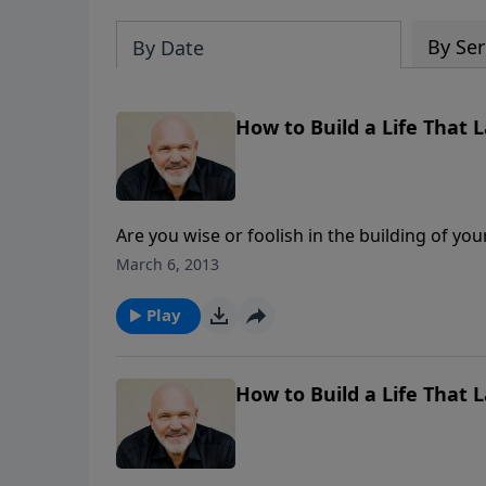
By Ser
By Date
How to Build a Life That L
Are you wise or foolish in the building of your life? Some people build their house on a rock
sand? If you want a life that lasts for eternity, building on the rock is a necessity. Find out how to do just
March 6, 2013
that in this encouraging message called How t
Play
How to Build a Life That L