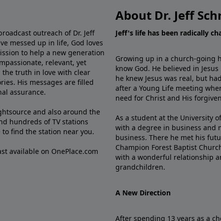
About Dr. Jeff Sch
broadcast outreach of Dr. Jeff
Jeff's life has been radically c
ve messed up in life, God loves
mission to help a new generation
Growing up in a church-going ho
mpassionate, relevant, yet
know God. He believed in Jesus
the truth in love with clear
he knew Jesus was real, but had
ries. His messages are filled
after a Young Life meeting when
rnal assurance.
need for Christ and His forgiven
ghtsource and also around the
As a student at the University of
nd hundreds of TV stations
with a degree in business and 
e
to find the station near you.
business. There he met his futu
Champion Forest Baptist Churc
cast available on OnePlace.com
with a wonderful relationship 
grandchildren.
A New Direction
After spending 13 years as a ch