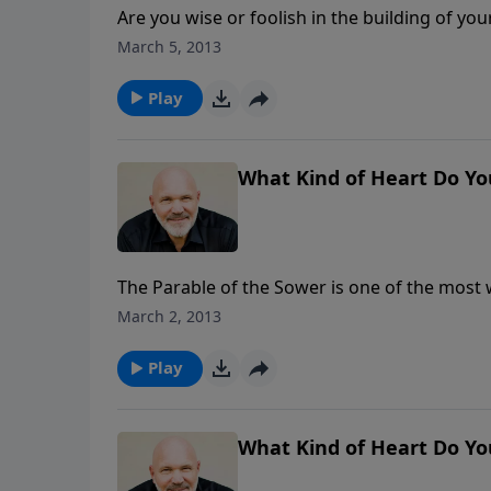
Are you wise or foolish in the building of your life? Some people build their house on a rock
sand? If you want a life that lasts for eternity, building on the rock is a necessity. Find out how to do just
March 5, 2013
that in this encouraging message called How t
Play
What Kind of Heart Do Yo
The Parable of the Sower is one of the most 
heart of our problem: our heart condition. In this revealing message, Jesus wants us to evaluate our own
March 2, 2013
hearts to see if we are in possession of shal
Play
What Kind of Heart Do Yo