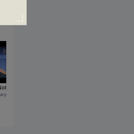
 Not That Complicated
The Principle of Perspective
ary 10, 2013
February 3, 2013