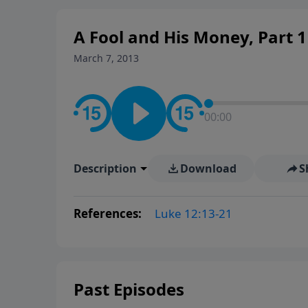
A Fool and His Money, Part 1
March 7, 2013
00:00
Description
Download
S
References:
Luke 12:13-21
Past Episodes