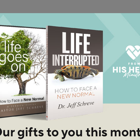
well-known parables in the Bible because it speaks to the
low, crowed, or responsive heart.
, Part 2
ife? You can choose to serve God or not
en "Opportunity Knocks."
See More Episodes