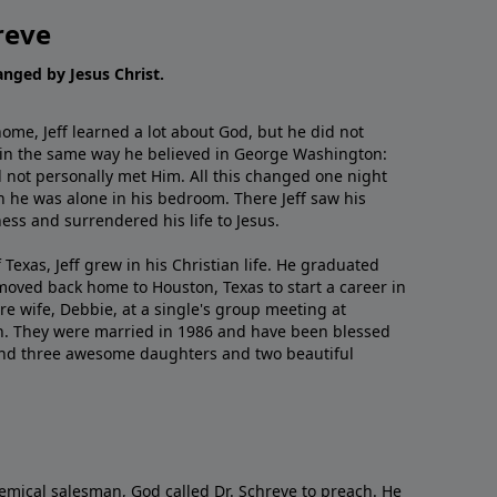
reve
hanged by Jesus Christ.
me, Jeff learned a lot about God, but he did not
 in the same way he believed in George Washington:
 not personally met Him. All this changed one night
 he was alone in his bedroom. There Jeff saw his
ess and surrendered his life to Jesus.
 Texas, Jeff grew in his Christian life. He graduated
moved back home to Houston, Texas to start a career in
re wife, Debbie, at a single's group meeting at
h. They were married in 1986 and have been blessed
and three awesome daughters and two beautiful
emical salesman, God called Dr. Schreve to preach. He