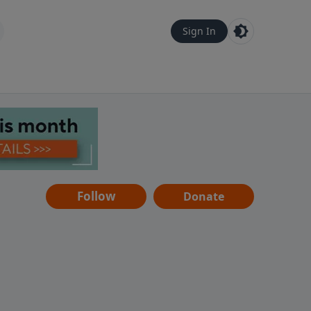
Sign In
Follow
Donate