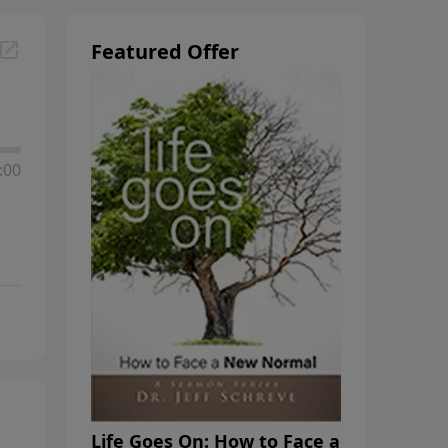
Featured Offer
:00
Life Goes On: How to Face a