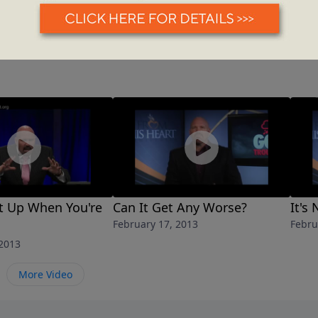
t Up When You're
Can It Get Any Worse?
It's
February 17, 2013
Febru
 2013
More Video