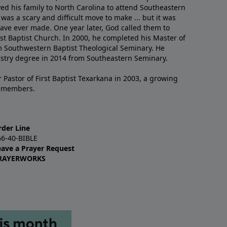
ved his family to North Carolina to attend Southeastern
 was a scary and difficult move to make ... but it was
have ever made. One year later, God called them to
st Baptist Church. In 2000, he completed his Master of
m Southwestern Baptist Theological Seminary. He
istry degree in 2014 from Southeastern Seminary.
 Pastor of First Baptist Texarkana in 2003, a growing
+ members.
rder Line
66-40-BIBLE
eave a Prayer Request
RAYERWORKS