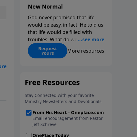
New Normal
God never promised that life
would be easy, in fact, He told us
that life would be filled with
troubles. What do we do when
those troubles come and turn
Request
More resources
Yours
our lives upside down? In this
series from Pastor Jeff Schreve,
discover how you can trust God
with your sorrow and pain, find
His arms open wide in the
hardest of times and how you
can step out in faith into a new
normal.