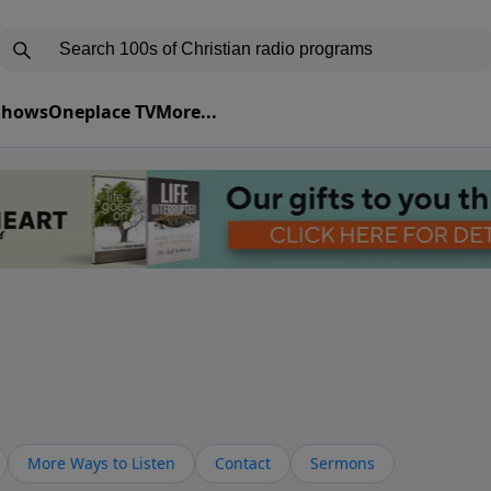
 Shows
Oneplace TV
More...
More Ways to Listen
Contact
Sermons