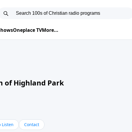
 Shows
Oneplace TV
More...
ch of Highland Park
 Listen
Contact