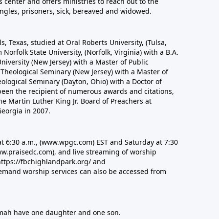
s center and offers ministries to reach out to the
ingles, prisoners, sick, bereaved and widowed.
lls, Texas, studied at Oral Roberts University, (Tulsa,
orfolk State University, (Norfolk, Virginia) with a B.A.
University (New Jersey) with a Master of Public
Theological Seminary (New Jersey) with a Master of
eological Seminary (Dayton, Ohio) with a Doctor of
s been the recipient of numerous awards and citations,
he Martin Luther King Jr. Board of Preachers at
eorgia in 2007.
t 6:30 a.m.,
(www.wpgc.com)
EST and Saturday at 7:30
w.praisedc.com)
, and live streaming of worship
https://fbchighlandpark.org/ and
mand worship services can also be accessed from
omah have one daughter and one son.