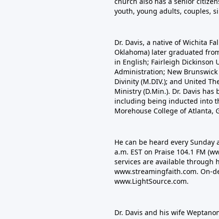
church also has a senior citizen
youth, young adults, couples, s
Dr. Davis, a native of Wichita Fa
Oklahoma) later graduated from N
in English; Fairleigh Dickinson 
Administration; New Brunswick 
Divinity (M.DIV.); and United Th
Ministry (D.Min.). Dr. Davis ha
including being inducted into t
Morehouse College of Atlanta, G
He can be heard every Sunday a
a.m. EST on Praise 104.1 FM
(ww
services are available through 
www.streamingfaith.com. On-de
www.LightSource.com
.
Dr. Davis and his wife Weptan