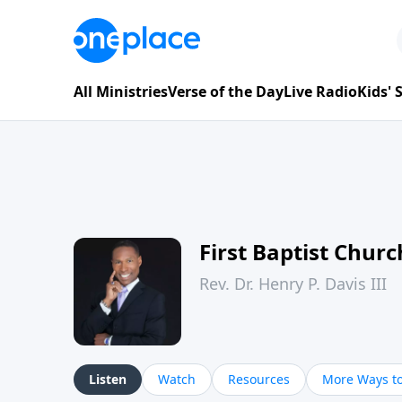
All Ministries
Verse of the Day
Live Radio
Kids'
First Baptist Chur
Rev. Dr. Henry P. Davis III
Listen
Watch
Resources
More Ways to