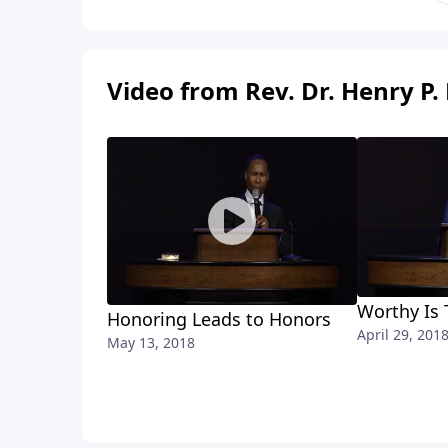
Video from Rev. Dr. Henry P. 
Worthy Is
Honoring Leads to Honors
April 29, 201
May 13, 2018