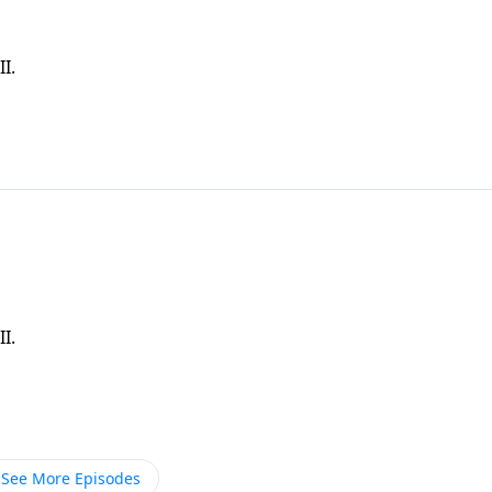
I.
I.
See More Episodes