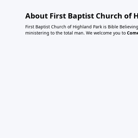
About First Baptist Church of 
First Baptist Church of Highland Park is Bible Believing
ministering to the total man. We welcome you to
Come