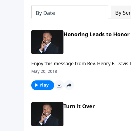
By Ser
By Date
Honoring Leads to Honor
Enjoy this message from Rev. Henry P. Davis II
May 20, 2018
Play
Turn it Over