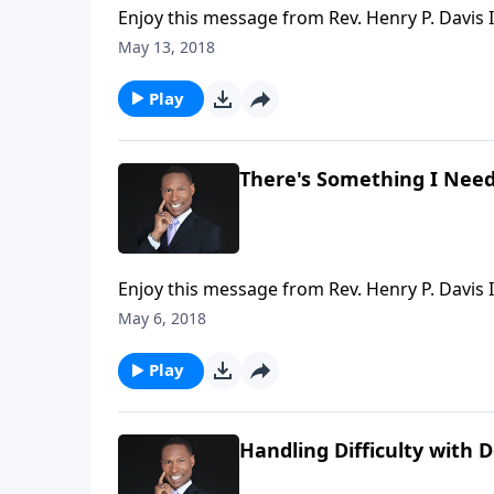
Enjoy this message from Rev. Henry P. Davis II
May 13, 2018
Play
There's Something I Need
Enjoy this message from Rev. Henry P. Davis II
May 6, 2018
Play
Handling Difficulty with 