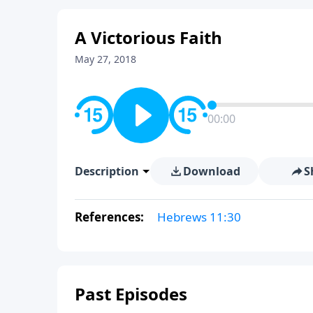
A Victorious Faith
May 27, 2018
00:00
Description
Download
S
References:
Hebrews 11:30
Past Episodes