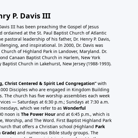
ry P. Davis III
Davis III has been preaching the Gospel of Jesus
 ordained at the St. Paul Baptist Church of Atlantic
 pastoral leadership of his father, Dr. Henry P. Davis,
allenging, and inspirational. In 2000, Dr. Davis was
st Church of Highland Park in Landover, Maryland. Dr.
cond Canaan Baptist Church in Harlem, New York
 Baptist Church in Lakehurst, New Jersey (1988-1993).
ng, Christ Centered & Spirit Led Congregation”
with
,000 Disciples who are engaged in Kingdom Building
s. The church has five worship assemblies each week
vices — Saturdays at 6:30 p.m.; Sundays at 7:30 a.m.
nesdays, which we refer to as
Wonderful
00 noon is
The Power Hour
and at 6:45 p.m., which is
ise, Worship, and The Word. First Baptist Highland Park
hurch that offers a Christian school (Highland
Park
h Grade)
and numerous Bible study groups. The