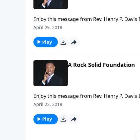
Enjoy this message from Rev. Henry P. Davis II
April 29, 2018
Play
A Rock Solid Foundation
Enjoy this message from Rev. Henry P. Davis II
April 22, 2018
Play