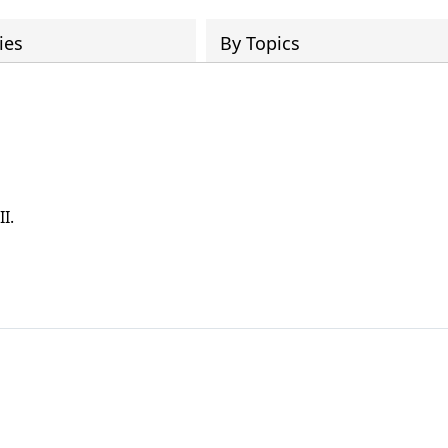
ies
By Topics
I.