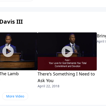
Davis III
Brin
April 
 The Lamb
There's Something I Need to
8
Ask You
April 22, 2018
More Video