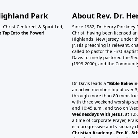
Highland Park
About Rev. Dr. Hen
, Christ Centered, & Spirit Led,
Since 1982, Dr. Henry Pinckney 
 Tap Into the Power!
Christ, having been licensed and
Highlands, New Jersey, under the
Jr. His preaching is relevant, ch
called to pastor the First Bapti
Davis formerly pastored the Se
(1993-2000), and the Community
Dr. Davis leads a
“Bible Believi
an active membership of over 3
through more than 80 ministrie
with three weekend worship ser
and 10:45 a.m., and two on Wed
Wednesdays With Jesus,
at 12:
a time of corporate Prayer, Pra
is a progressive and visionary c
Christian Academy - Pre-K - 8t