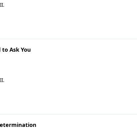
I.
 to Ask You
I.
Determination