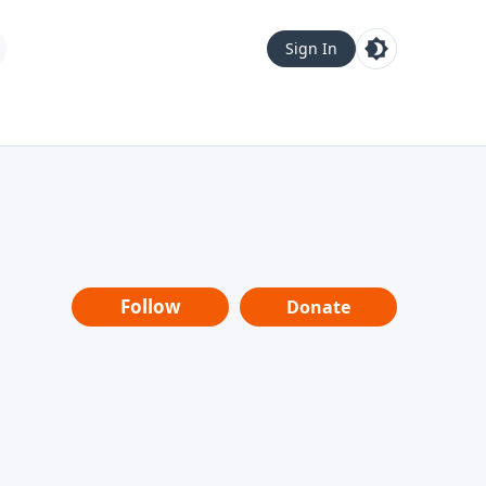
Sign In
Follow
Donate