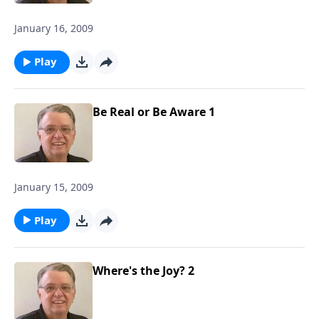
January 16, 2009
Play
Be Real or Be Aware 1
January 15, 2009
Play
Where's the Joy? 2