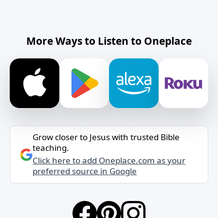
More Ways to Listen to Oneplace
Grow closer to Jesus with trusted Bible
teaching.
Click here to add Oneplace.com as your
preferred source in Google