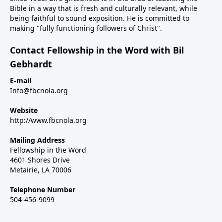
Bible in a way that is fresh and culturally relevant, while
being faithful to sound exposition. He is committed to
making "fully functioning followers of Christ".
Contact Fellowship in the Word with Bil
Gebhardt
E-mail
Info@fbcnola.org
Website
http://www.fbcnola.org
Mailing Address
Fellowship in the Word
4601 Shores Drive
Metairie, LA 70006
Telephone Number
504-456-9099