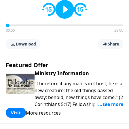
00:00
28:00
Download
Share
Featured Offer
Ministry Information
"Therefore if any man is in Christ, he is a
new creature; the old things passed
away; behold, new things have come." (2
Corinthians 5:17) Fellowship Bible
Church is an independent Bible church
More resources
Visit
with a clear and distinct purpose. Our
purpose is to be used of God in helping