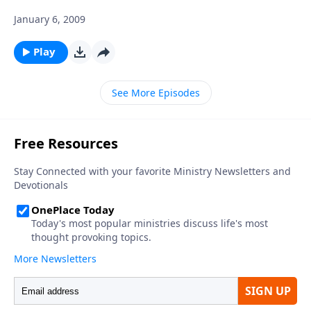
January 6, 2009
Play
See More Episodes