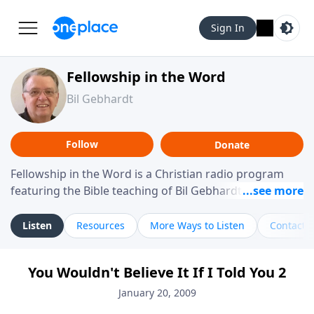
Sign In
Fellowship in the Word
Bil Gebhardt
Follow
Donate
Fellowship in the Word is a Christian radio program
featuring the Bible teaching of Bil Gebhardt, pastor of
Fellowship Bible Church. The program focuses on
helping listeners understand Scripture in a clear and
Listen
Resources
More Ways to Listen
Contact
practical way, often walking through specific passages
while exploring their meaning and application.
You Wouldn't Believe It If I Told You 2
Gebhardt addresses topics such as spiritual maturity,
leadership, family life, personal character, and the
January 20, 2009
challenges believers face in everyday situations.