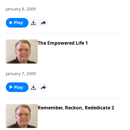
January 8, 2009
Play
The Empowered Life 1
January 7, 2009
Play
Remember, Reckon, Rededicate 2