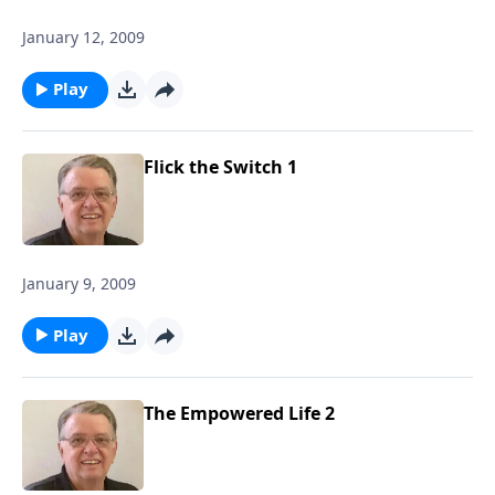
January 12, 2009
Play
Flick the Switch 1
January 9, 2009
Play
The Empowered Life 2