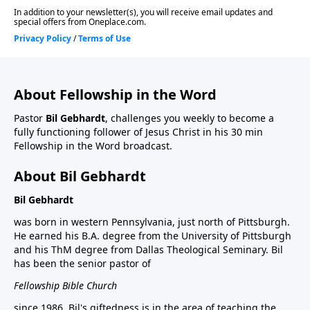
About Fellowship in the Word
Pastor
Bil Gebhardt
, challenges you weekly to become a
fully functioning follower of Jesus Christ in his 30 min
Fellowship in the Word broadcast.
About Bil Gebhardt
Bil Gebhardt
was born in western Pennsylvania, just north of Pittsburgh.
He earned his B.A. degree from the University of Pittsburgh
and his ThM degree from Dallas Theological Seminary. Bil
has been the senior pastor of
Fellowship Bible Church
since 1986. Bil's giftedness is in the area of teaching the