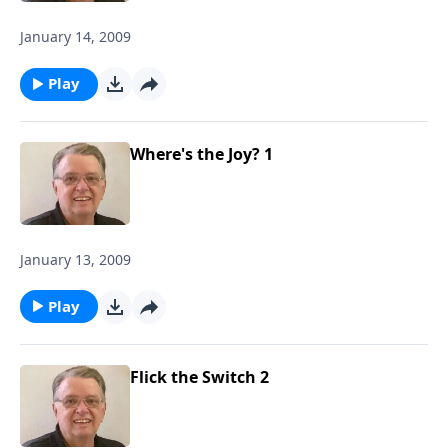
January 14, 2009
Play
Where's the Joy? 1
January 13, 2009
Play
Flick the Switch 2