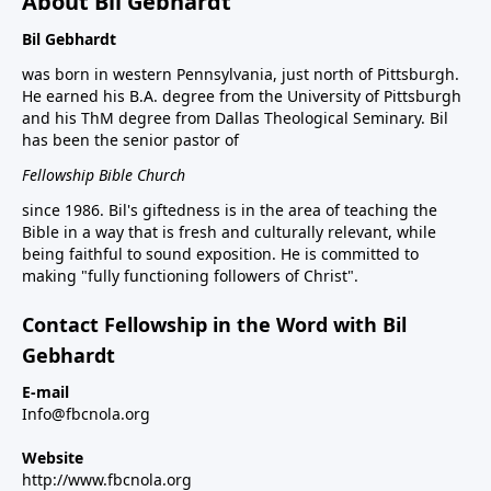
About Bil Gebhardt
Bil Gebhardt
was born in western Pennsylvania, just north of Pittsburgh.
He earned his B.A. degree from the University of Pittsburgh
and his ThM degree from Dallas Theological Seminary. Bil
has been the senior pastor of
Fellowship Bible Church
since 1986. Bil's giftedness is in the area of teaching the
Bible in a way that is fresh and culturally relevant, while
being faithful to sound exposition. He is committed to
making "fully functioning followers of Christ".
Contact Fellowship in the Word with Bil
Gebhardt
E-mail
Info@fbcnola.org
Website
http://www.fbcnola.org