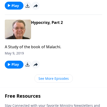
Play
Hypocrisy, Part 2
A Study of the book of Malachi.
May 9, 2019
Play
See More Episodes