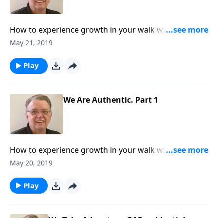
How to experience growth in your walk with The
Lord.
May 21, 2019
Play
We Are Authentic. Part 1
How to experience growth in your walk with The
Lord.
May 20, 2019
Play