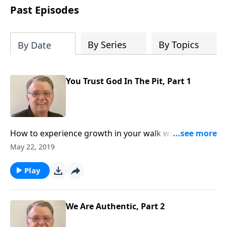
people develop into fully functioning
Past Episodes
followers of Jesus Christ. Since our
beginning in 1976, Fellowship Bible
Church has been committed to helping
By Series
By Topics
By Date
people reach their world for Jesus
Christ. We believe that the four vital
functions of a healthy church are
You Trust God In The Pit, Part 1
learning, worship, relational and
witnessing experiences. Each church
has the freedom in form as to how to
carry out these functions.
How to experience growth in your walk with The
Lord.
May 22, 2019
Play
We Are Authentic, Part 2