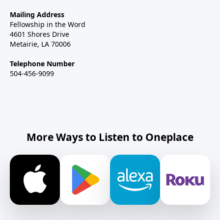
Mailing Address
Fellowship in the Word
4601 Shores Drive
Metairie, LA 70006
Telephone Number
504-456-9099
More Ways to Listen to Oneplace