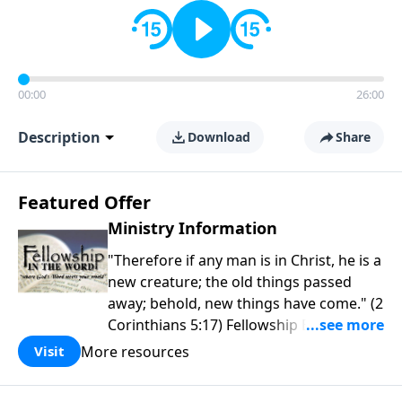
00:00
26:00
Description
Download
Share
Featured Offer
Ministry Information
"Therefore if any man is in Christ, he is a
new creature; the old things passed
away; behold, new things have come." (2
Corinthians 5:17) Fellowship Bible
Church is an independent Bible church
More resources
Visit
with a clear and distinct purpose. Our
purpose is to be used of God in helping