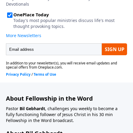
About Fellowship in the Word
Pastor
Bil Gebhardt
, challenges you weekly to become a
fully functioning follower of Jesus Christ in his 30 min
Fellowship in the Word broadcast.