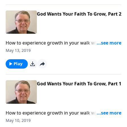
God Wants Your Faith To Grow, Part 2
How to experience growth in your walk with The
Lord.
May 13, 2019
Play
God Wants Your Faith To Grow, Part 1
How to experience growth in your walk with The
Lord.
May 10, 2019