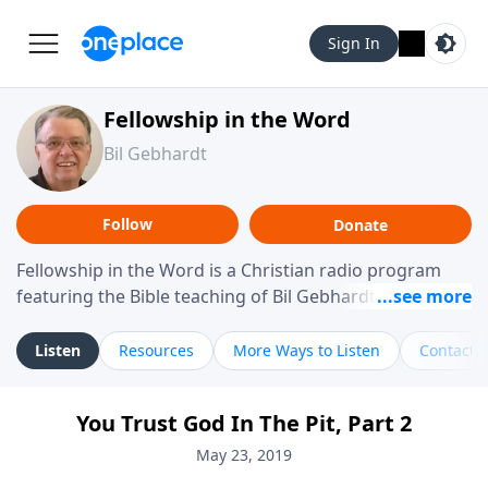
Sign In
Fellowship in the Word
Bil Gebhardt
Follow
Donate
Fellowship in the Word is a Christian radio program
featuring the Bible teaching of Bil Gebhardt, pastor of
Fellowship Bible Church. The program focuses on
helping listeners understand Scripture in a clear and
Listen
Resources
More Ways to Listen
Contact
practical way, often walking through specific passages
while exploring their meaning and application.
You Trust God In The Pit, Part 2
Gebhardt addresses topics such as spiritual maturity,
leadership, family life, personal character, and the
May 23, 2019
challenges believers face in everyday situations.