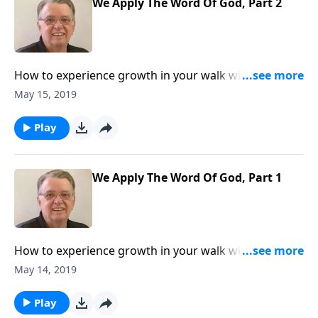
We Apply The Word Of God, Part 2
How to experience growth in your walk with The
Lord.
May 15, 2019
Play
We Apply The Word Of God, Part 1
How to experience growth in your walk with The
Lord.
May 14, 2019
Play