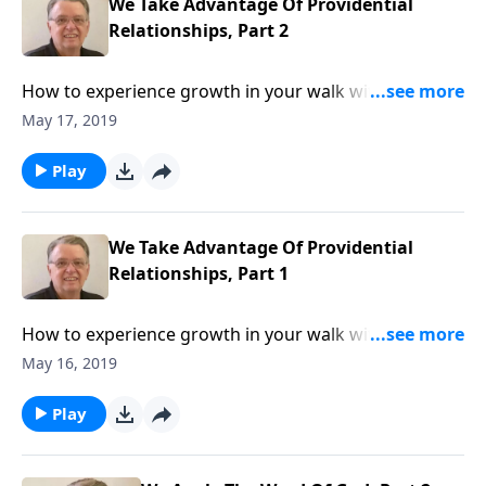
We Take Advantage Of Providential
Relationships, Part 2
How to experience growth in your walk with The
Lord.
May 17, 2019
Play
We Take Advantage Of Providential
Relationships, Part 1
How to experience growth in your walk with The
Lord.
May 16, 2019
Play