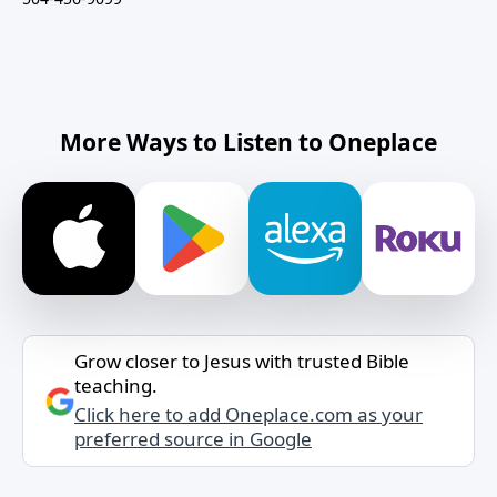
More Ways to Listen to Oneplace
Grow closer to Jesus with trusted Bible
teaching.
Click here to add Oneplace.com as your
preferred source in Google