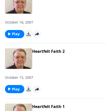
October 16, 2007
Play
Heartfelt Faith 2
October 15, 2007
Play
Heartfelt Faith 1