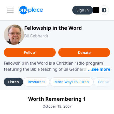
Sign In
Fellowship in the Word
Bil Gebhardt
Follow
Donate
Fellowship in the Word is a Christian radio program
featuring the Bible teaching of Bil Gebhardt, pastor of
Fellowship Bible Church. The program focuses on
helping listeners understand Scripture in a clear and
Listen
Resources
More Ways to Listen
Contact
practical way, often walking through specific passages
while exploring their meaning and application.
Worth Remembering 1
Gebhardt addresses topics such as spiritual maturity,
leadership, family life, personal character, and the
October 18, 2007
challenges believers face in everyday situations.