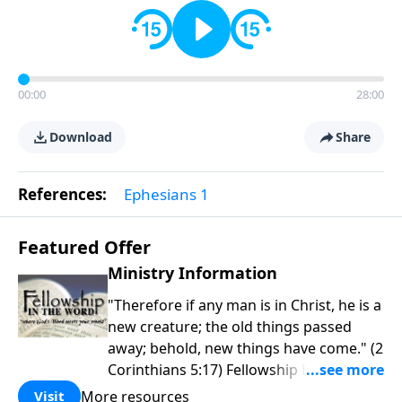
00:00
28:00
Download
Share
References:
Ephesians 1
Featured Offer
Ministry Information
"Therefore if any man is in Christ, he is a
new creature; the old things passed
away; behold, new things have come." (2
Corinthians 5:17) Fellowship Bible
Church is an independent Bible church
More resources
Visit