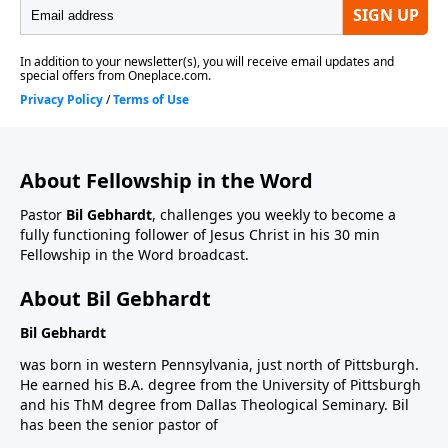
About Fellowship in the Word
Pastor
Bil Gebhardt
, challenges you weekly to become a
fully functioning follower of Jesus Christ in his 30 min
Fellowship in the Word broadcast.
About Bil Gebhardt
Bil Gebhardt
was born in western Pennsylvania, just north of Pittsburgh.
He earned his B.A. degree from the University of Pittsburgh
and his ThM degree from Dallas Theological Seminary. Bil
has been the senior pastor of