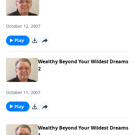
October 12, 2007
Play
Wealthy Beyond Your Wildest Dreams
2
October 11, 2007
Play
Wealthy Beyond Your Wildest Dreams
1