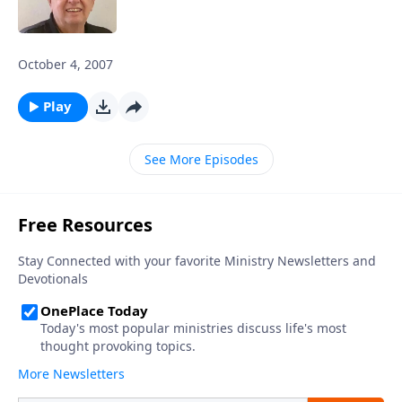
October 4, 2007
Play
See More Episodes