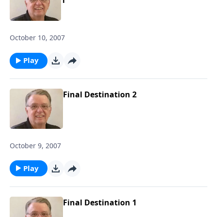
October 10, 2007
Play
Final Destination 2
October 9, 2007
Play
Final Destination 1