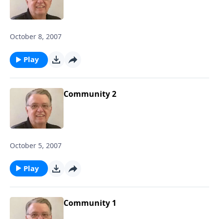
October 8, 2007
Play
Community 2
October 5, 2007
Play
Community 1