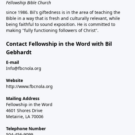
Fellowship Bible Church
since 1986. Bil's giftedness is in the area of teaching the
Bible in a way that is fresh and culturally relevant, while
being faithful to sound exposition. He is committed to
making "fully functioning followers of Christ".
Contact Fellowship in the Word with Bil
Gebhardt
E-mail
Info@fbcnola.org
Website
http://www.fbcnola.org
Mailing Address
Fellowship in the Word
4601 Shores Drive
Metairie, LA 70006
Telephone Number
504-456-9099