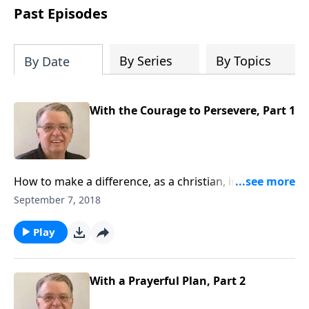
people develop into fully functioning
Past Episodes
followers of Jesus Christ. Since our
beginning in 1976, Fellowship Bible
Church has been committed to helping
By Series
By Topics
By Date
people reach their world for Jesus
Christ. We believe that the four vital
functions of a healthy church are
With the Courage to Persevere, Part 1
learning, worship, relational and
witnessing experiences. Each church
has the freedom in form as to how to
carry out these functions.
How to make a difference, as a christian, in this
world.
September 7, 2018
Play
With a Prayerful Plan, Part 2