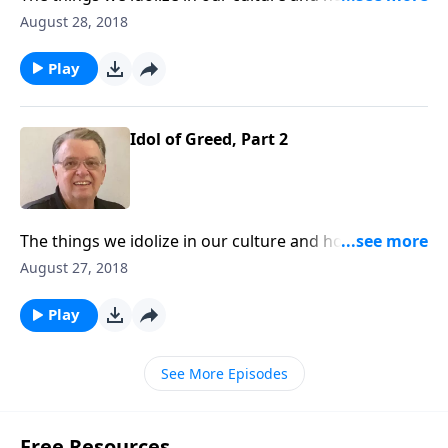
them from interfering with our walk with Christ.
August 28, 2018
Play
Idol of Greed, Part 2
The things we idolize in our culture and how to keep
them from interfering with our walk with Christ.
August 27, 2018
Play
See More Episodes