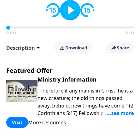
00:00
26:00
Description
Download
Share
Featured Offer
Ministry Information
"Therefore if any man is in Christ, he is a
new creature; the old things passed
away; behold, new things have come." (2
Corinthians 5:17) Fellowship Bible
Church is an independent Bible church
More resources
Visit
with a clear and distinct purpose. Our
purpose is to be used of God in helping