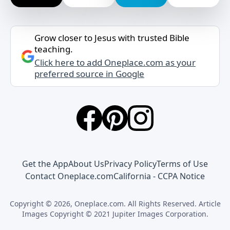
Grow closer to Jesus with trusted Bible
teaching.
Click here to add Oneplace.com as your
preferred source in Google
Get the App
About Us
Privacy Policy
Terms of Use
Contact Oneplace.com
California - CCPA Notice
Copyright © 2026, Oneplace.com. All Rights Reserved. Article
Images Copyright © 2021 Jupiter Images Corporation.