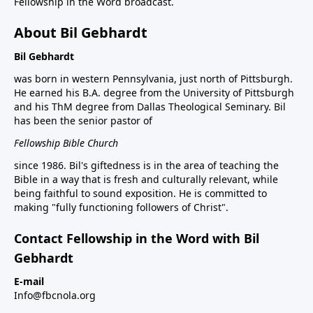
Fellowship in the Word broadcast.
About Bil Gebhardt
Bil Gebhardt
was born in western Pennsylvania, just north of Pittsburgh.
He earned his B.A. degree from the University of Pittsburgh
and his ThM degree from Dallas Theological Seminary. Bil
has been the senior pastor of
Fellowship Bible Church
since 1986. Bil's giftedness is in the area of teaching the
Bible in a way that is fresh and culturally relevant, while
being faithful to sound exposition. He is committed to
making "fully functioning followers of Christ".
Contact Fellowship in the Word with Bil
Gebhardt
E-mail
Info@fbcnola.org