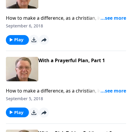
How to make a difference, as a christian, in this
world.
September 6, 2018
Play
With a Prayerful Plan, Part 1
How to make a difference, as a christian, in this
world.
September 5, 2018
Play