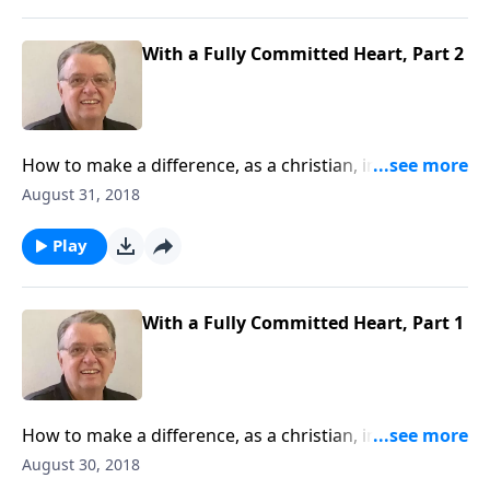
With a Fully Committed Heart, Part 2
How to make a difference, as a christian, in this
world.
August 31, 2018
Play
With a Fully Committed Heart, Part 1
How to make a difference, as a christian, in this
world.
August 30, 2018