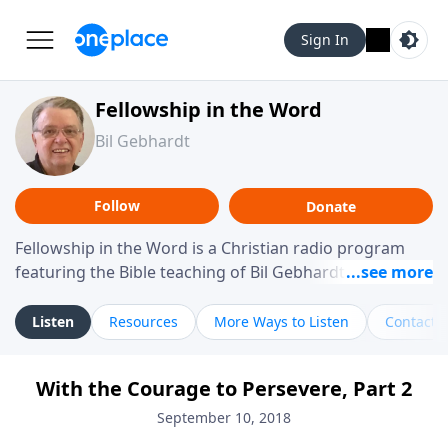
Sign In
Fellowship in the Word
Bil Gebhardt
Follow
Donate
Fellowship in the Word is a Christian radio program
featuring the Bible teaching of Bil Gebhardt, pastor of
Fellowship Bible Church. The program focuses on
helping listeners understand Scripture in a clear and
Listen
Resources
More Ways to Listen
Contact
practical way, often walking through specific passages
while exploring their meaning and application.
With the Courage to Persevere, Part 2
Gebhardt addresses topics such as spiritual maturity,
leadership, family life, personal character, and the
September 10, 2018
challenges believers face in everyday situations.