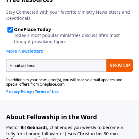
About Fellowship in the Word
Pastor
Bil Gebhardt
, challenges you weekly to become a
fully functioning follower of Jesus Christ in his 30 min