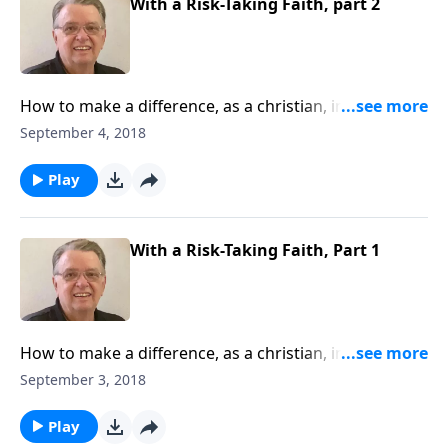
With a Risk-Taking Faith, part 2
How to make a difference, as a christian, in this
world.
September 4, 2018
Play
With a Risk-Taking Faith, Part 1
How to make a difference, as a christian, in this
world.
September 3, 2018
Play