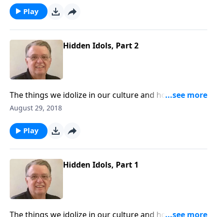
Play
Hidden Idols, Part 2
The things we idolize in our culture and how to keep
them from interfering with our walk with Christ.
August 29, 2018
Play
Hidden Idols, Part 1
The things we idolize in our culture and how to keep