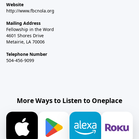
Website
http://www.fbcnola.org
Mailing Address
Fellowship in the Word
4601 Shores Drive
Metairie, LA 70006
Telephone Number
504-456-9099
More Ways to Listen to Oneplace