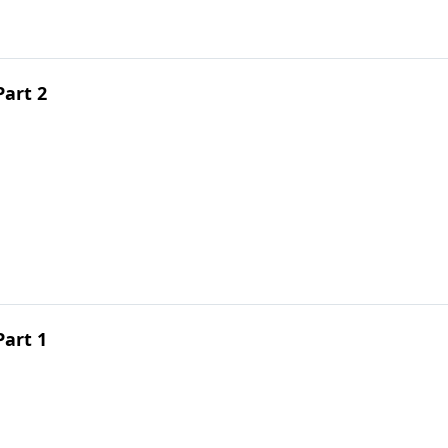
Part 2
Part 1