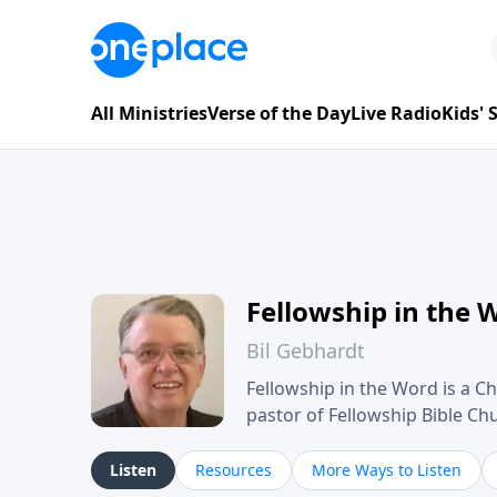
All Ministries
Verse of the Day
Live Radio
Kids'
Fellowship in the 
Bil Gebhardt
Fellowship in the Word is a Ch
pastor of Fellowship Bible C
Scripture in a clear and pract
their meaning and application
Listen
Resources
More Ways to Listen
family life, personal character