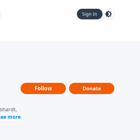
Sign In
Follow
Donate
ebhardt,
loring
dership,