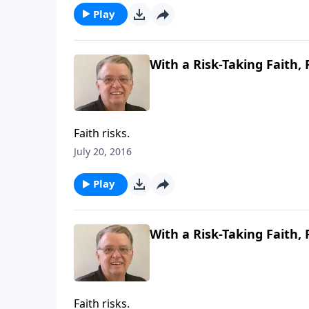
Play
With a Risk-Taking Faith, 
Faith risks.
July 20, 2016
Play
With a Risk-Taking Faith, 
Faith risks.