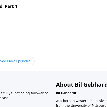
d, Part 1
See More Episodes
About Bil Gebhar
 fully functioning follower of
Bil Gebhardt
dcast.
was born in western Pennsylvani
from the University of Pittsbur