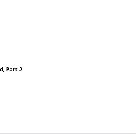
d, Part 2