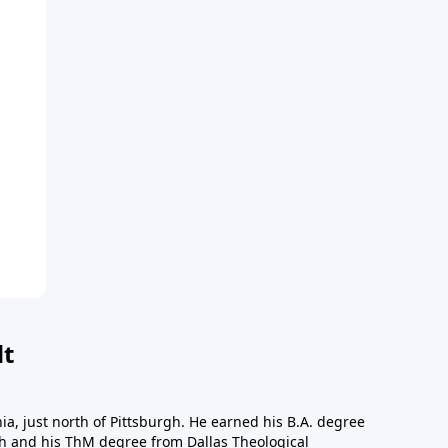
dt
a, just north of Pittsburgh. He earned his B.A. degree
gh and his ThM degree from Dallas Theological