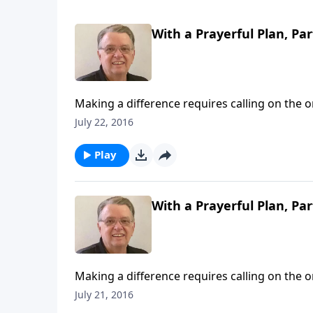
With a Prayerful Plan, Par
Making a difference requires calling on the 
July 22, 2016
Play
With a Prayerful Plan, Par
Making a difference requires calling on the 
July 21, 2016