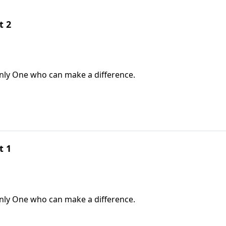
t 2
only One who can make a difference.
t 1
only One who can make a difference.