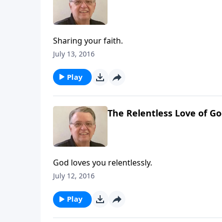
Sharing your faith.
July 13, 2016
Play
The Relentless Love of Go
God loves you relentlessly.
July 12, 2016
Play