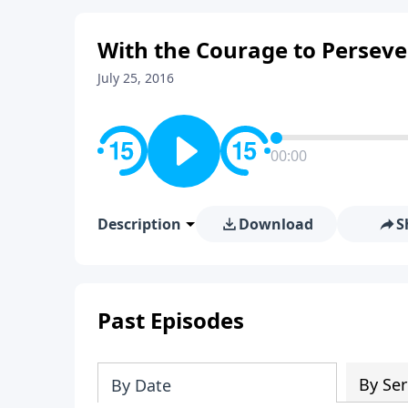
With the Courage to Persever
July 25, 2016
00:00
Description
Download
S
Past Episodes
By Ser
By Date