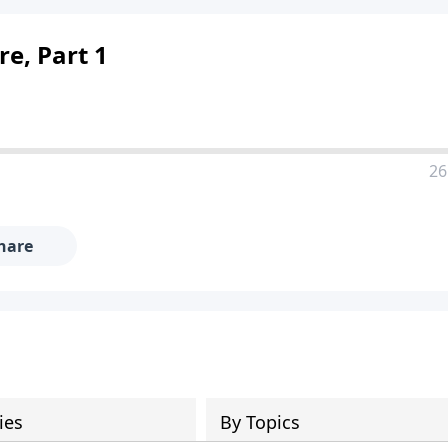
e, Part 1
26
hare
ies
By Topics