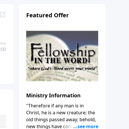
Featured Offer
:00
Ministry Information
"Therefore if any man is in
Christ, he is a new creature; the
old things passed away; behold,
new things have come." (2