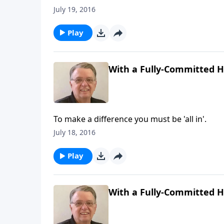
July 19, 2016
Play
With a Fully-Committed He
To make a difference you must be 'all in'.
July 18, 2016
Play
With a Fully-Committed He