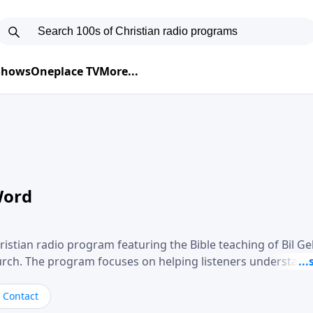
 Shows
Oneplace TV
More...
Word
ristian radio program featuring the Bible teaching of Bil G
hurch. The program focuses on helping listeners understand
ical way, often walking through specific passages while exp
. Gebhardt addresses topics such as spiritual maturity, lea
Contact
, and the challenges believers face in everyday situations.