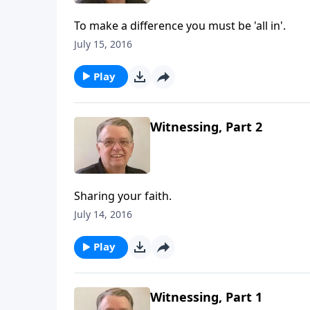
To make a difference you must be 'all in'.
July 15, 2016
Play
Witnessing, Part 2
Sharing your faith.
July 14, 2016
Play
Witnessing, Part 1