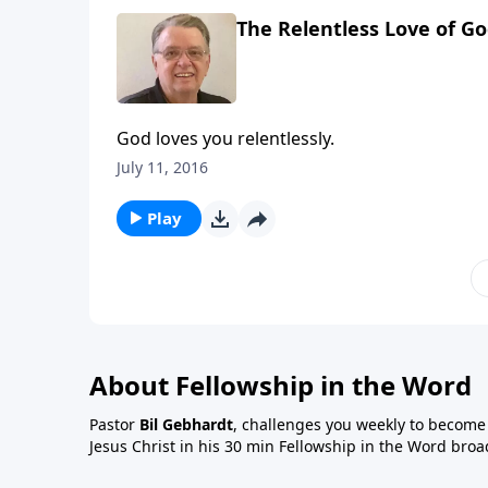
The Relentless Love of Go
God loves you relentlessly.
July 11, 2016
Play
About Fellowship in the Word
Pastor
Bil Gebhardt
, challenges you weekly to become a
Jesus Christ in his 30 min Fellowship in the Word broa