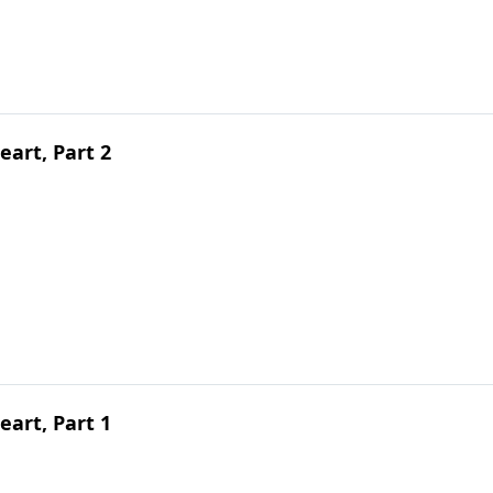
art, Part 2
art, Part 1