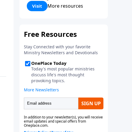
Corinthians 5:17) Fellowship
More resources
Visit
Bible Church is an independent
Bible church with a clear and
distinct purpose. Our purpose is
to be used of God in helping
people develop into fully
functioning followers of Jesus
Christ. Since our beginning in
1976, Fellowship Bible Church
has been committed to helping
people reach their world for
Jesus Christ. We believe that the
four vital functions of a healthy
church are learning, worship,
relational and witnessing
experiences. Each church has
the freedom in form as to how
to carry out these functions.