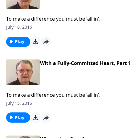
To make a difference you must be 'all in'.
July 18, 2016
Play
With a Fully-Committed Heart, Part 1
To make a difference you must be 'all in'.
July 15, 2016
Play