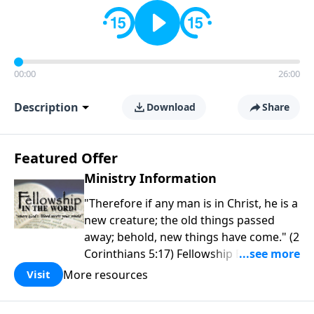
00:00
26:00
Description
Download
Share
Featured Offer
Ministry Information
"Therefore if any man is in Christ, he is a
new creature; the old things passed
away; behold, new things have come." (2
Corinthians 5:17) Fellowship Bible
Church is an independent Bible church
More resources
Visit
with a clear and distinct purpose. Our
purpose is to be used of God in helping