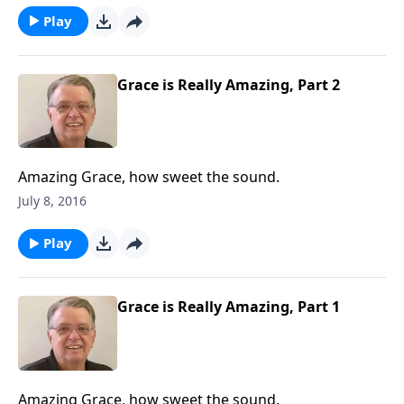
Play
Grace is Really Amazing, Part 2
Amazing Grace, how sweet the sound.
July 8, 2016
Play
Grace is Really Amazing, Part 1
Amazing Grace, how sweet the sound.