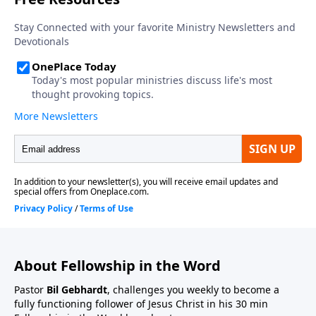
About Fellowship in the Word
Pastor
Bil Gebhardt
, challenges you weekly to become a
fully functioning follower of Jesus Christ in his 30 min