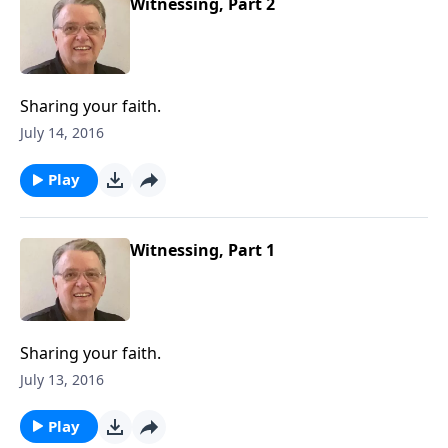
Witnessing, Part 2
Sharing your faith.
July 14, 2016
Play
Witnessing, Part 1
Sharing your faith.
July 13, 2016
Play