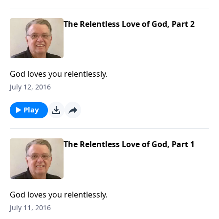
The Relentless Love of God, Part 2
God loves you relentlessly.
July 12, 2016
Play
The Relentless Love of God, Part 1
God loves you relentlessly.
July 11, 2016