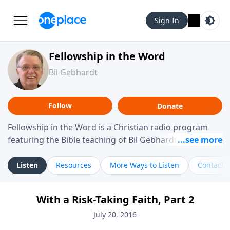
Sign In
Fellowship in the Word
Bil Gebhardt
Follow
Donate
Fellowship in the Word is a Christian radio program
featuring the Bible teaching of Bil Gebhardt, pastor of
Fellowship Bible Church. The program focuses on
helping listeners understand Scripture in a clear and
Listen
Resources
More Ways to Listen
Contact
practical way, often walking through specific passages
while exploring their meaning and application.
With a Risk-Taking Faith, Part 2
Gebhardt addresses topics such as spiritual maturity,
leadership, family life, personal character, and the
July 20, 2016
challenges believers face in everyday situations.