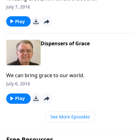
July 7, 2016
Play
Dispensers of Grace
We can bring grace to our world.
July 6, 2016
Play
See More Episodes