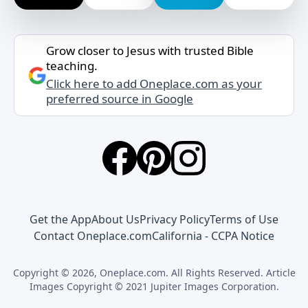
Grow closer to Jesus with trusted Bible
teaching.
Click here to add Oneplace.com as your
preferred source in Google
Get the App
About Us
Privacy Policy
Terms of Use
Contact Oneplace.com
California - CCPA Notice
Copyright © 2026, Oneplace.com. All Rights Reserved. Article
Images Copyright © 2021 Jupiter Images Corporation.