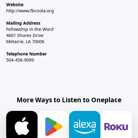
Website
http://www.fbcnola.org
Mailing Address
Fellowship in the Word
4601 Shores Drive
Metairie, LA 70006
Telephone Number
504-456-9099
More Ways to Listen to Oneplace