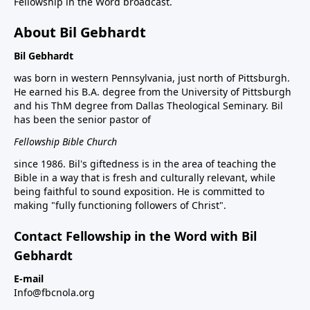
Fellowship in the Word broadcast.
About Bil Gebhardt
Bil Gebhardt
was born in western Pennsylvania, just north of Pittsburgh.
He earned his B.A. degree from the University of Pittsburgh
and his ThM degree from Dallas Theological Seminary. Bil
has been the senior pastor of
Fellowship Bible Church
since 1986. Bil's giftedness is in the area of teaching the
Bible in a way that is fresh and culturally relevant, while
being faithful to sound exposition. He is committed to
making "fully functioning followers of Christ".
Contact Fellowship in the Word with Bil
Gebhardt
E-mail
Info@fbcnola.org