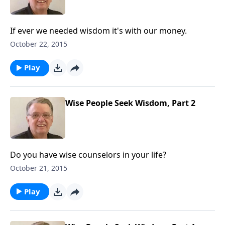
If ever we needed wisdom it's with our money.
October 22, 2015
Play
Wise People Seek Wisdom, Part 2
Do you have wise counselors in your life?
October 21, 2015
Play