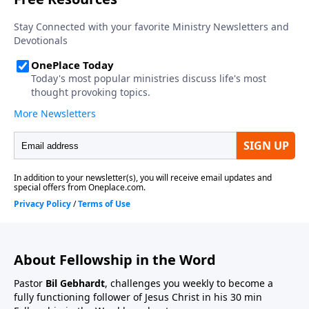
About Fellowship in the Word
Pastor
Bil Gebhardt
, challenges you weekly to become a
fully functioning follower of Jesus Christ in his 30 min