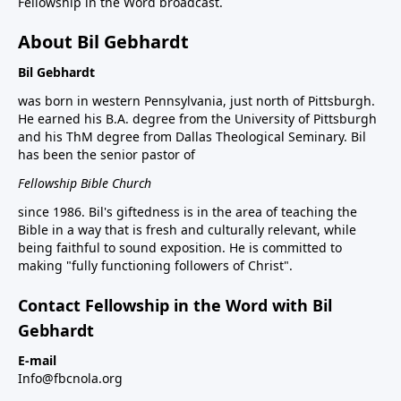
Fellowship in the Word broadcast.
About Bil Gebhardt
Bil Gebhardt
was born in western Pennsylvania, just north of Pittsburgh.
He earned his B.A. degree from the University of Pittsburgh
and his ThM degree from Dallas Theological Seminary. Bil
has been the senior pastor of
Fellowship Bible Church
since 1986. Bil's giftedness is in the area of teaching the
Bible in a way that is fresh and culturally relevant, while
being faithful to sound exposition. He is committed to
making "fully functioning followers of Christ".
Contact Fellowship in the Word with Bil
Gebhardt
E-mail
Info@fbcnola.org