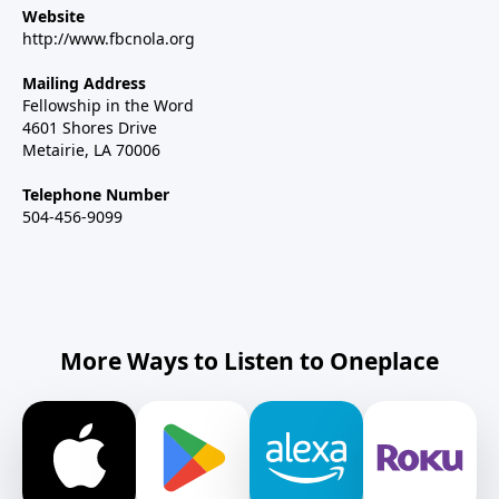
Website
http://www.fbcnola.org
Mailing Address
Fellowship in the Word
4601 Shores Drive
Metairie, LA 70006
Telephone Number
504-456-9099
More Ways to Listen to Oneplace