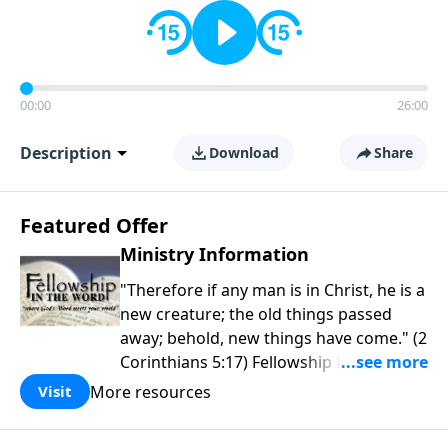
00:00
26:00
Description
Download
Share
Featured Offer
Ministry Information
"Therefore if any man is in Christ, he is a
new creature; the old things passed
away; behold, new things have come." (2
Corinthians 5:17) Fellowship Bible
Church is an independent Bible church
More resources
Visit
with a clear and distinct purpose. Our
purpose is to be used of God in helping