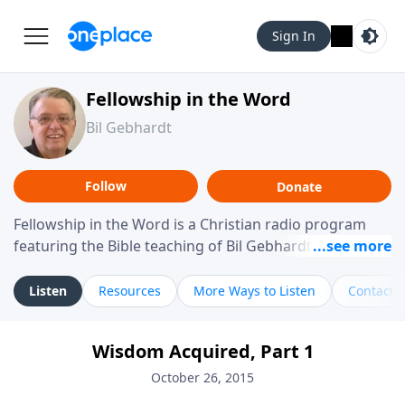
Sign In
Fellowship in the Word
Bil Gebhardt
Follow
Donate
Fellowship in the Word is a Christian radio program
featuring the Bible teaching of Bil Gebhardt, pastor of
Fellowship Bible Church. The program focuses on
helping listeners understand Scripture in a clear and
Listen
Resources
More Ways to Listen
Contact
practical way, often walking through specific passages
while exploring their meaning and application.
Wisdom Acquired, Part 1
Gebhardt addresses topics such as spiritual maturity,
leadership, family life, personal character, and the
October 26, 2015
challenges believers face in everyday situations.