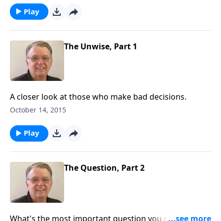
Play
The Unwise, Part 1
A closer look at those who make bad decisions.
October 14, 2015
Play
The Question, Part 2
What's the most important question you can ask