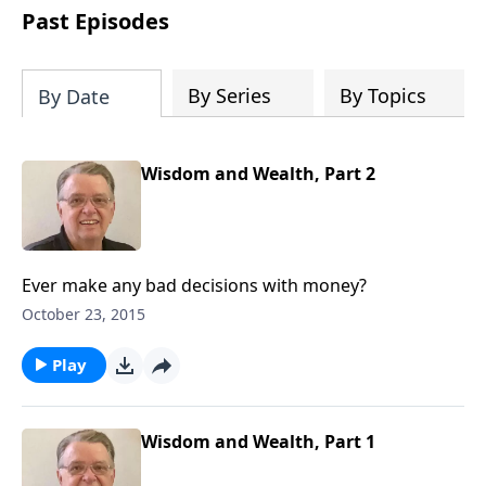
people develop into fully functioning
Past Episodes
followers of Jesus Christ. Since our
beginning in 1976, Fellowship Bible
Church has been committed to helping
By Series
By Topics
By Date
people reach their world for Jesus
Christ. We believe that the four vital
functions of a healthy church are
Wisdom and Wealth, Part 2
learning, worship, relational and
witnessing experiences. Each church
has the freedom in form as to how to
carry out these functions.
Ever make any bad decisions with money?
October 23, 2015
Play
Wisdom and Wealth, Part 1