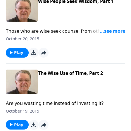
Wise People Seek Wisdom, Part 1
Those who are wise seek counsel from others who
are wise.
October 20, 2015
Play
The Wise Use of Time, Part 2
Are you wasting time instead of investing it?
October 19, 2015
Play