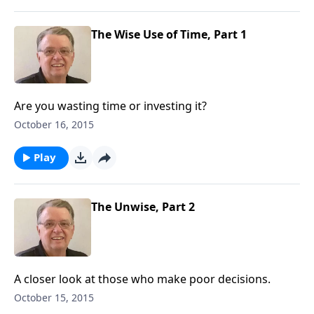
The Wise Use of Time, Part 1
Are you wasting time or investing it?
October 16, 2015
Play
The Unwise, Part 2
A closer look at those who make poor decisions.
October 15, 2015