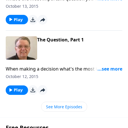
when making a big decision?
October 13, 2015
Play
The Question, Part 1
When making a decision what's the most important
question you can ask?
October 12, 2015
Play
See More Episodes