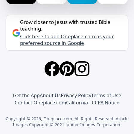
Grow closer to Jesus with trusted Bible
teaching.
Click here to add Oneplace.com as your
preferred source in Google
Get the App
About Us
Privacy Policy
Terms of Use
Contact Oneplace.com
California - CCPA Notice
Copyright © 2026, Oneplace.com. All Rights Reserved. Article
Images Copyright © 2021 Jupiter Images Corporation.