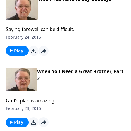
Saying farewell can be difficult.
February 24, 2016
Play
When You Need a Great Brother, Part
2
God's plan is amazing.
February 23, 2016
Play