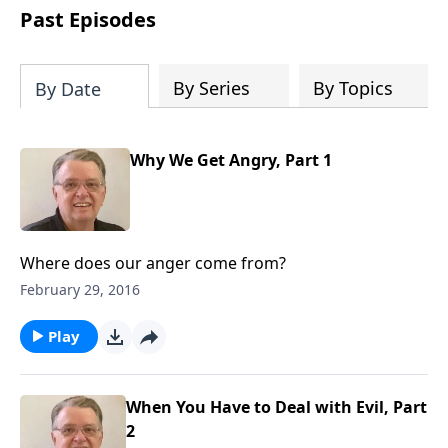
people develop into fully functioning
Past Episodes
followers of Jesus Christ. Since our
beginning in 1976, Fellowship Bible
Church has been committed to helping
By Series
By Topics
By Date
people reach their world for Jesus
Christ. We believe that the four vital
functions of a healthy church are
Why We Get Angry, Part 1
learning, worship, relational and
witnessing experiences. Each church
has the freedom in form as to how to
carry out these functions.
Where does our anger come from?
February 29, 2016
Play
When You Have to Deal with Evil, Part
2