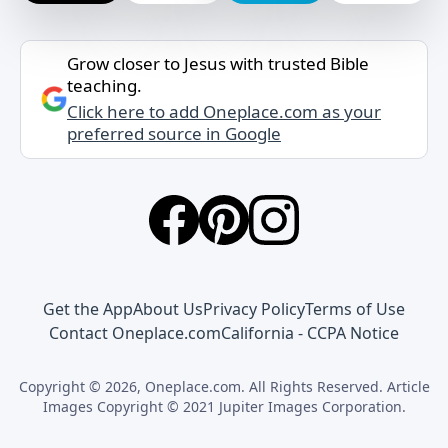
Grow closer to Jesus with trusted Bible
teaching.
Click here to add Oneplace.com as your
preferred source in Google
Get the App
About Us
Privacy Policy
Terms of Use
Contact Oneplace.com
California - CCPA Notice
Copyright © 2026, Oneplace.com. All Rights Reserved. Article
Images Copyright © 2021 Jupiter Images Corporation.