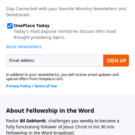
About Fellowship in the Word
Pastor
Bil Gebhardt
, challenges you weekly to become a
fully functioning follower of Jesus Christ in his 30 min
Fellowship in the Word broadcast.