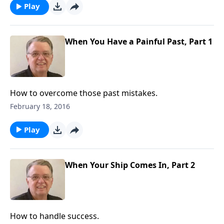
Play
When You Have a Painful Past, Part 1
How to overcome those past mistakes.
February 18, 2016
Play
When Your Ship Comes In, Part 2
How to handle success.