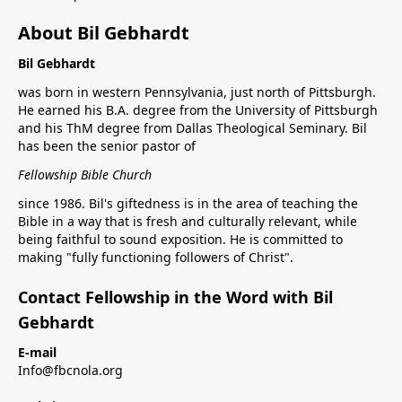
About Bil Gebhardt
Bil Gebhardt
was born in western Pennsylvania, just north of Pittsburgh.
He earned his B.A. degree from the University of Pittsburgh
and his ThM degree from Dallas Theological Seminary. Bil
has been the senior pastor of
Fellowship Bible Church
since 1986. Bil's giftedness is in the area of teaching the
Bible in a way that is fresh and culturally relevant, while
being faithful to sound exposition. He is committed to
making "fully functioning followers of Christ".
Contact Fellowship in the Word with Bil
Gebhardt
E-mail
Info@fbcnola.org