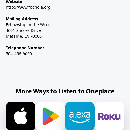
Website
http://www.fbcnola.org
Mailing Address
Fellowship in the Word
4601 Shores Drive
Metairie, LA 70006
Telephone Number
504-456-9099
More Ways to Listen to Oneplace