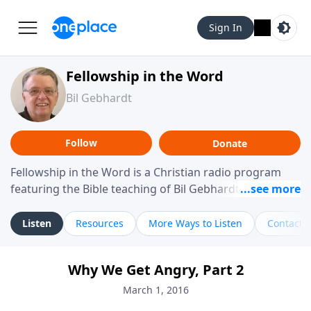
Sign In
Fellowship in the Word
Bil Gebhardt
Follow
Donate
Fellowship in the Word is a Christian radio program
featuring the Bible teaching of Bil Gebhardt, pastor of
Fellowship Bible Church. The program focuses on
helping listeners understand Scripture in a clear and
Listen
Resources
More Ways to Listen
Contact
practical way, often walking through specific passages
while exploring their meaning and application.
Why We Get Angry, Part 2
Gebhardt addresses topics such as spiritual maturity,
leadership, family life, personal character, and the
March 1, 2016
challenges believers face in everyday situations.