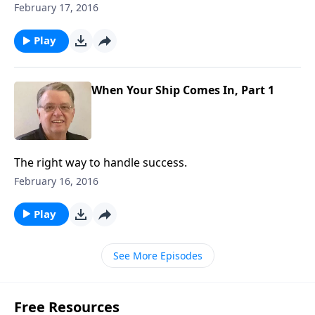
February 17, 2016
Play
When Your Ship Comes In, Part 1
The right way to handle success.
February 16, 2016
Play
See More Episodes