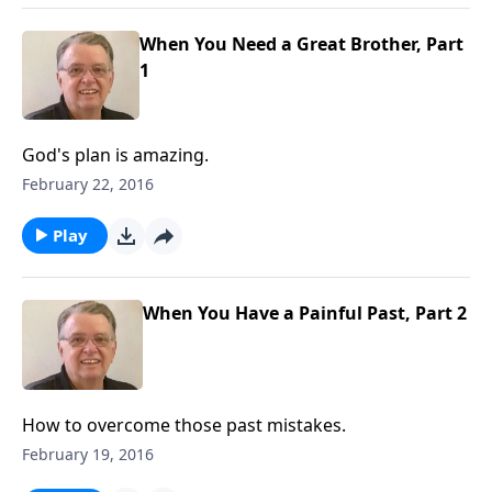
When You Need a Great Brother, Part
1
God's plan is amazing.
February 22, 2016
Play
When You Have a Painful Past, Part 2
How to overcome those past mistakes.
February 19, 2016