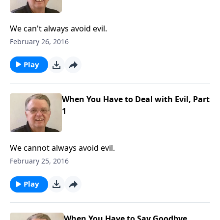
We can't always avoid evil.
February 26, 2016
Play
When You Have to Deal with Evil, Part
1
We cannot always avoid evil.
February 25, 2016
Play
When You Have to Say Goodbye