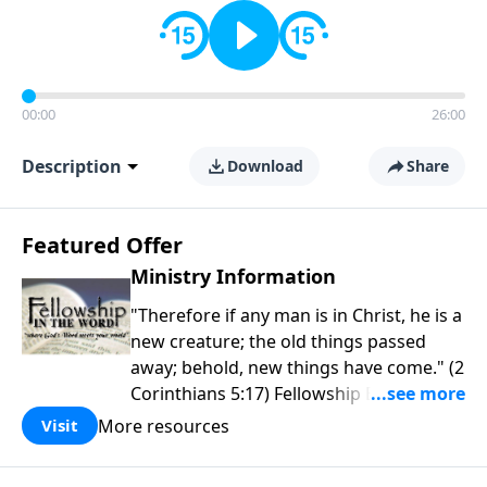
00:00
26:00
Description
Download
Share
Featured Offer
Ministry Information
"Therefore if any man is in Christ, he is a
new creature; the old things passed
away; behold, new things have come." (2
Corinthians 5:17) Fellowship Bible
Church is an independent Bible church
More resources
Visit
with a clear and distinct purpose. Our
purpose is to be used of God in helping