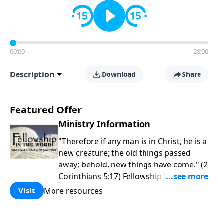
00:00
28:00
Description
Download
Share
Featured Offer
Ministry Information
"Therefore if any man is in Christ, he is a
new creature; the old things passed
away; behold, new things have come." (2
Corinthians 5:17) Fellowship Bible
Church is an independent Bible church
More resources
Visit
with a clear and distinct purpose. Our
purpose is to be used of God in helping