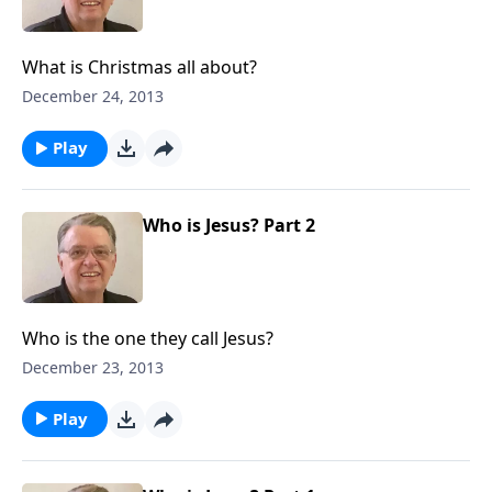
What is Christmas all about?
December 24, 2013
Play
Who is Jesus? Part 2
Who is the one they call Jesus?
December 23, 2013
Play