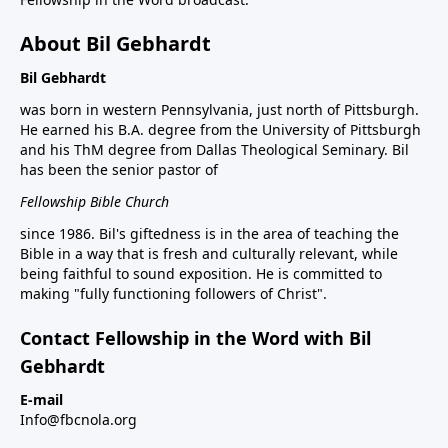
About Bil Gebhardt
Bil Gebhardt
was born in western Pennsylvania, just north of Pittsburgh.
He earned his B.A. degree from the University of Pittsburgh
and his ThM degree from Dallas Theological Seminary. Bil
has been the senior pastor of
Fellowship Bible Church
since 1986. Bil's giftedness is in the area of teaching the
Bible in a way that is fresh and culturally relevant, while
being faithful to sound exposition. He is committed to
making "fully functioning followers of Christ".
Contact Fellowship in the Word with Bil
Gebhardt
E-mail
Info@fbcnola.org