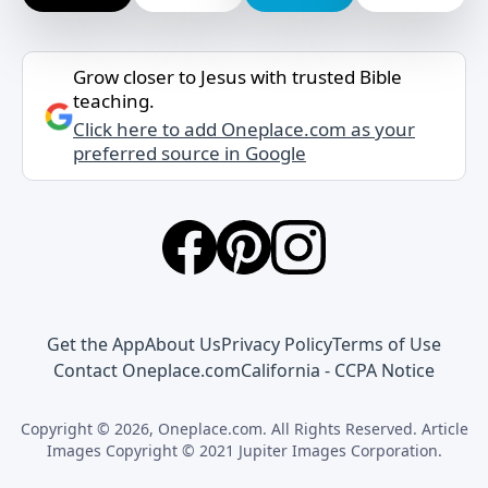
Grow closer to Jesus with trusted Bible
teaching.
Click here to add Oneplace.com as your
preferred source in Google
Get the App
About Us
Privacy Policy
Terms of Use
Contact Oneplace.com
California - CCPA Notice
Copyright © 2026, Oneplace.com. All Rights Reserved. Article
Images Copyright © 2021 Jupiter Images Corporation.