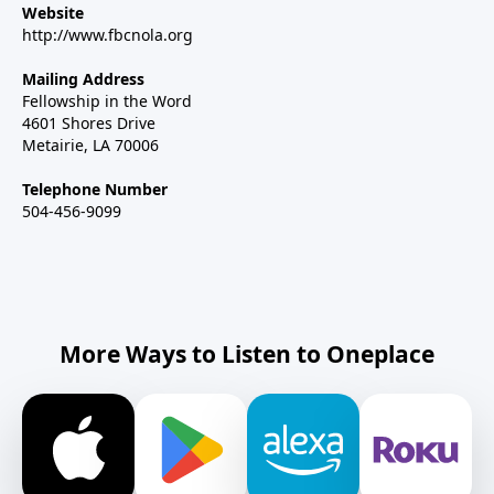
Website
http://www.fbcnola.org
Mailing Address
Fellowship in the Word
4601 Shores Drive
Metairie, LA 70006
Telephone Number
504-456-9099
More Ways to Listen to Oneplace