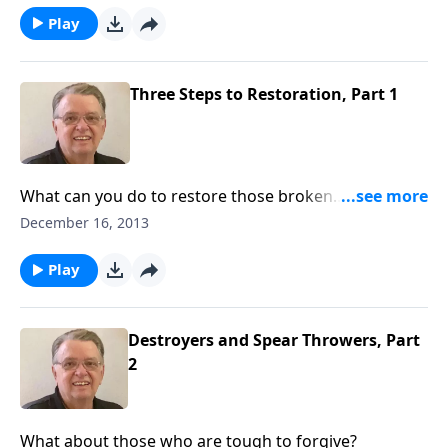
Play
Three Steps to Restoration, Part 1
What can you do to restore those broken
relationships?
December 16, 2013
Play
Destroyers and Spear Throwers, Part
2
What about those who are tough to forgive?