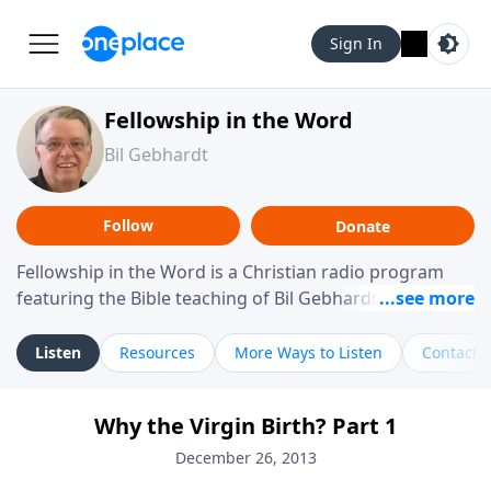
Sign In
Fellowship in the Word
Bil Gebhardt
Follow
Donate
Fellowship in the Word is a Christian radio program
featuring the Bible teaching of Bil Gebhardt, pastor of
Fellowship Bible Church. The program focuses on
helping listeners understand Scripture in a clear and
Listen
Resources
More Ways to Listen
Contact
practical way, often walking through specific passages
while exploring their meaning and application.
Why the Virgin Birth? Part 1
Gebhardt addresses topics such as spiritual maturity,
leadership, family life, personal character, and the
December 26, 2013
challenges believers face in everyday situations.