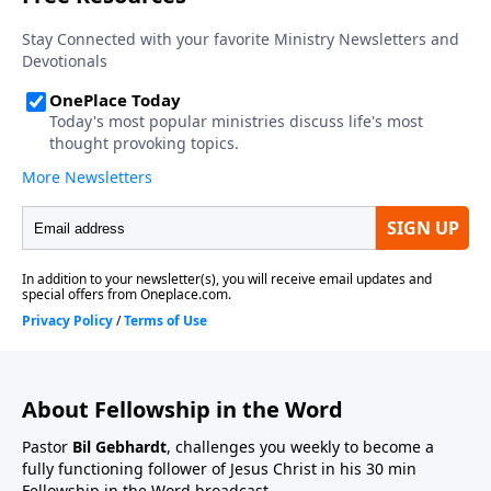
About Fellowship in the Word
Pastor
Bil Gebhardt
, challenges you weekly to become a
fully functioning follower of Jesus Christ in his 30 min
Fellowship in the Word broadcast.