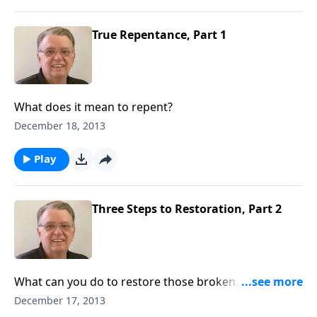
True Repentance, Part 1
What does it mean to repent?
December 18, 2013
Play
Three Steps to Restoration, Part 2
What can you do to restore those broken
relationships?
December 17, 2013