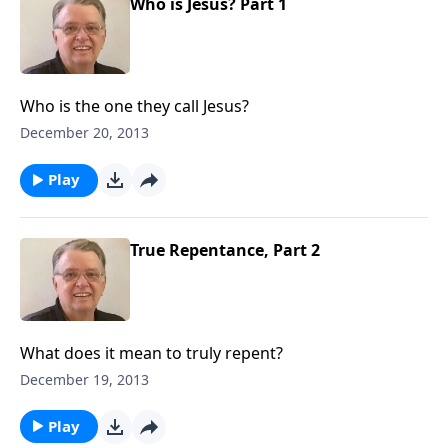
Who is Jesus? Part 1
Who is the one they call Jesus?
December 20, 2013
Play
True Repentance, Part 2
What does it mean to truly repent?
December 19, 2013
Play