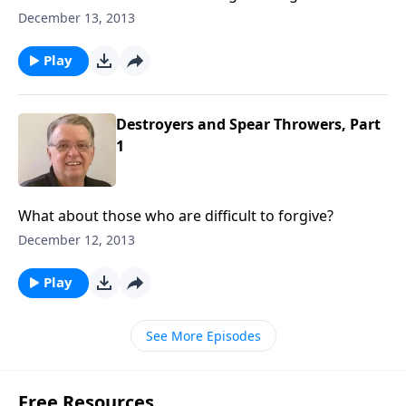
December 13, 2013
Play
Destroyers and Spear Throwers, Part
1
What about those who are difficult to forgive?
December 12, 2013
Play
See More Episodes