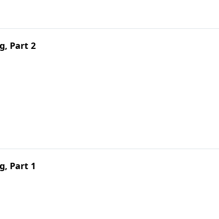
g, Part 2
g, Part 1