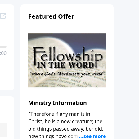
Featured Offer
:00
Ministry Information
"Therefore if any man is in
Christ, he is a new creature; the
old things passed away; behold,
new things have come." (2