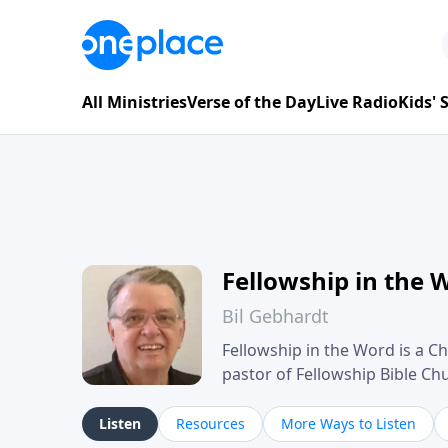
All Ministries
Verse of the Day
Live Radio
Kids'
Fellowship in the 
Bil Gebhardt
Fellowship in the Word is a Ch
pastor of Fellowship Bible C
Scripture in a clear and pract
their meaning and application
Listen
Resources
More Ways to Listen
family life, personal character