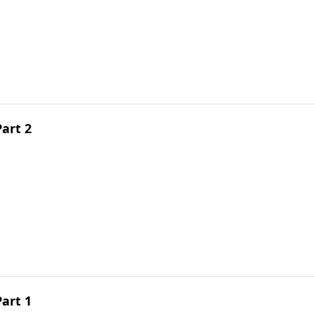
Part 2
Part 1