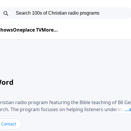
 Shows
Oneplace TV
More...
Word
ristian radio program featuring the Bible teaching of Bil G
hurch. The program focuses on helping listeners understand
ical way, often walking through specific passages while exp
. Gebhardt addresses topics such as spiritual maturity, lea
Contact
, and the challenges believers face in everyday situations.