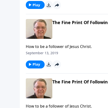
Play
The Fine Print Of Followin
How to be a follower of Jesus Christ.
September 13, 2019
Play
The Fine Print Of Followin
How to be a follower of Jesus Christ.