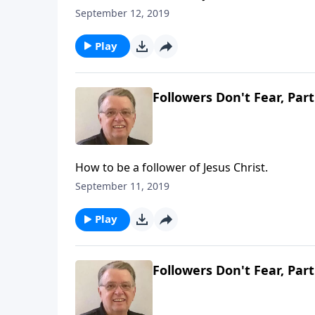
September 12, 2019
Play
Followers Don't Fear, Part
How to be a follower of Jesus Christ.
September 11, 2019
Play
Followers Don't Fear, Part