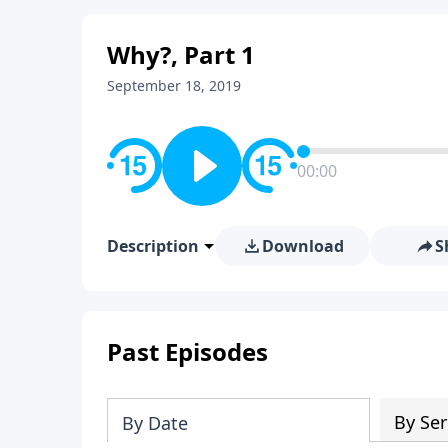
Why?, Part 1
September 18, 2019
00:00
Description
Download
S
Past Episodes
By Ser
By Date