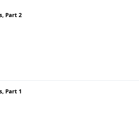
s, Part 2
s, Part 1