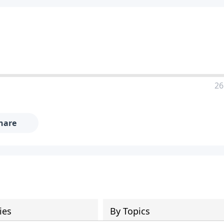
26
hare
ies
By Topics