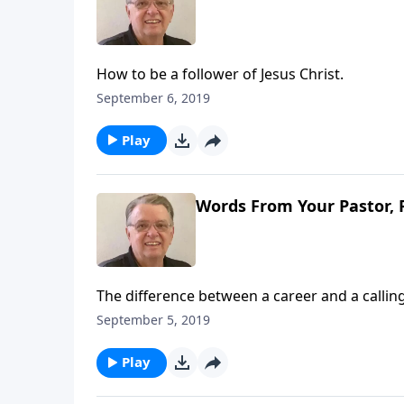
How to be a follower of Jesus Christ.
September 6, 2019
Play
Words From Your Pastor, 
The difference between a career and a calling
September 5, 2019
Play