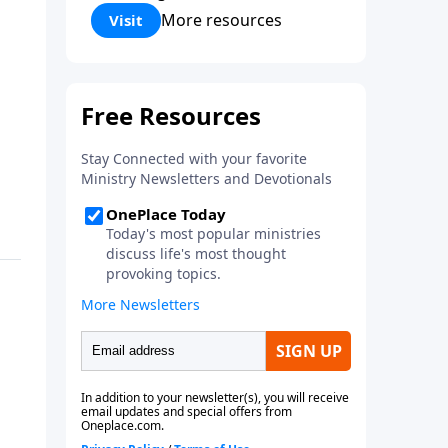
Corinthians 5:17) Fellowship
More resources
Visit
Bible Church is an independent
Bible church with a clear and
distinct purpose. Our purpose is
to be used of God in helping
people develop into fully
functioning followers of Jesus
Christ. Since our beginning in
1976, Fellowship Bible Church
has been committed to helping
people reach their world for
Jesus Christ. We believe that the
four vital functions of a healthy
church are learning, worship,
relational and witnessing
experiences. Each church has
the freedom in form as to how
to carry out these functions.