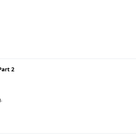
Part 2
.