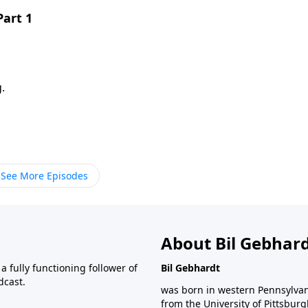
Part 1
.
See More Episodes
About Bil Gebhar
 fully functioning follower of
Bil Gebhardt
dcast.
was born in western Pennsylvani
from the University of Pittsbur