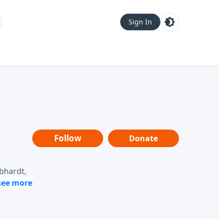
Sign In
Follow
Donate
ebhardt,
loring
dership,