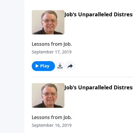
Job's Unparalleled Distres
Lessons from Job.
September 17, 2019
Play
Job's Unparalleled Distres
Lessons from Job.
September 16, 2019