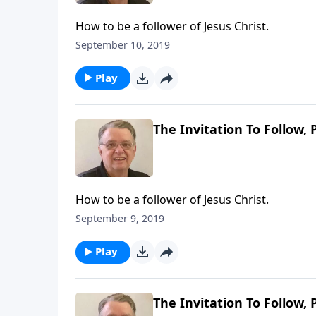
How to be a follower of Jesus Christ.
September 10, 2019
Play
The Invitation To Follow, 
How to be a follower of Jesus Christ.
September 9, 2019
Play
The Invitation To Follow, 