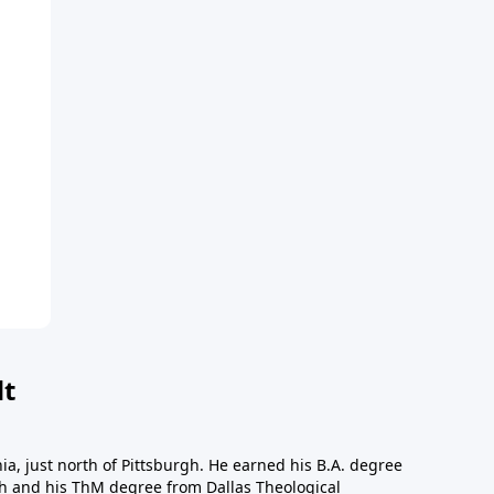
dt
a, just north of Pittsburgh. He earned his B.A. degree
gh and his ThM degree from Dallas Theological