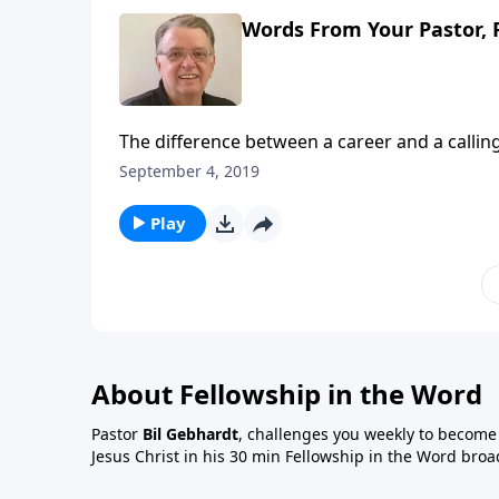
Words From Your Pastor, 
The difference between a career and a calling
September 4, 2019
Play
About Fellowship in the Word
Pastor
Bil Gebhardt
, challenges you weekly to become a
Jesus Christ in his 30 min Fellowship in the Word broa