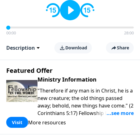
00:00
28:00
Description
Download
Share
Featured Offer
Ministry Information
"Therefore if any man is in Christ, he is a
new creature; the old things passed
away; behold, new things have come." (2
Corinthians 5:17) Fellowship Bible
Church is an independent Bible church
More resources
Visit
with a clear and distinct purpose. Our
purpose is to be used of God in helping