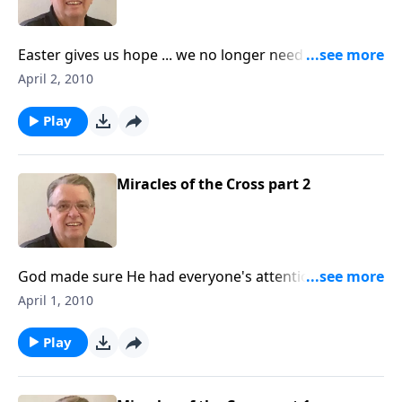
Easter gives us hope ... we no longer need to fear
death.
April 2, 2010
Play
Miracles of the Cross part 2
God made sure He had everyone's attention as Jesus
went to the cross.
April 1, 2010
Play