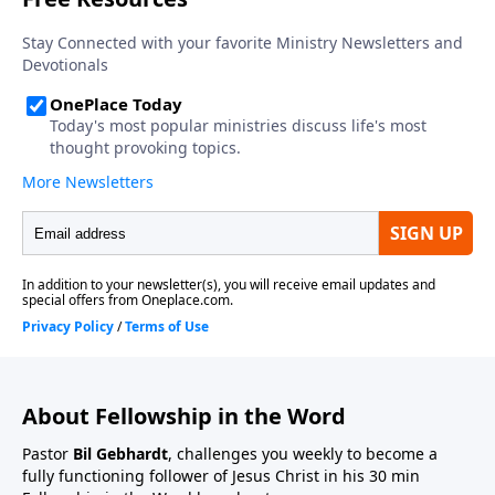
About Fellowship in the Word
Pastor
Bil Gebhardt
, challenges you weekly to become a
fully functioning follower of Jesus Christ in his 30 min