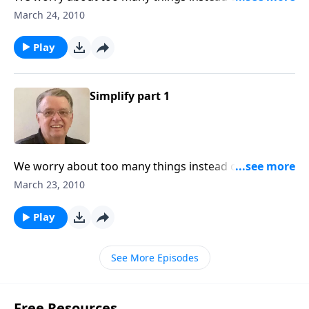
important thing.
March 24, 2010
Play
Simplify part 1
We worry about too many things instead of the most
important thing.
March 23, 2010
Play
See More Episodes