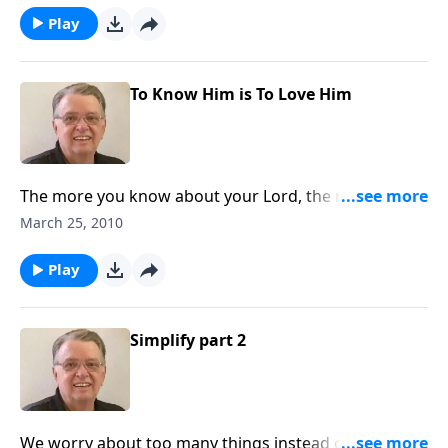
Play
To Know Him is To Love Him
The more you know about your Lord, the more you
will love Him.
March 25, 2010
Play
Simplify part 2
We worry about too many things instead of the most