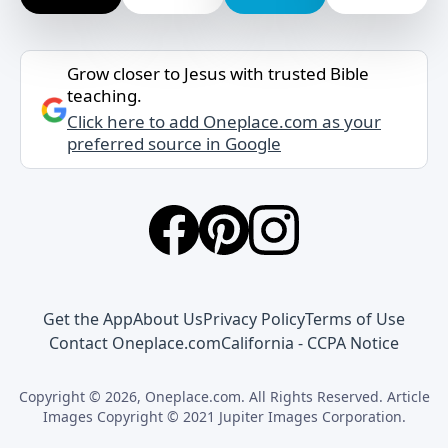
Grow closer to Jesus with trusted Bible
teaching.
Click here to add Oneplace.com as your
preferred source in Google
Get the App
About Us
Privacy Policy
Terms of Use
Contact Oneplace.com
California - CCPA Notice
Copyright © 2026, Oneplace.com. All Rights Reserved. Article
Images Copyright © 2021 Jupiter Images Corporation.