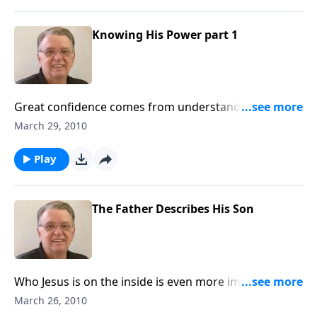
Knowing His Power part 1
Great confidence comes from understanding the
power of Jesus Christ.
March 29, 2010
Play
The Father Describes His Son
Who Jesus is on the inside is even more impressive
than who He is on the outside.
March 26, 2010