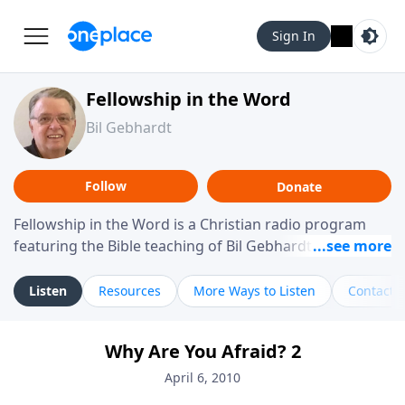
Sign In
Fellowship in the Word
Bil Gebhardt
Follow
Donate
Fellowship in the Word is a Christian radio program
featuring the Bible teaching of Bil Gebhardt, pastor of
Fellowship Bible Church. The program focuses on
helping listeners understand Scripture in a clear and
Listen
Resources
More Ways to Listen
Contact
practical way, often walking through specific passages
while exploring their meaning and application.
Why Are You Afraid? 2
Gebhardt addresses topics such as spiritual maturity,
leadership, family life, personal character, and the
April 6, 2010
challenges believers face in everyday situations.