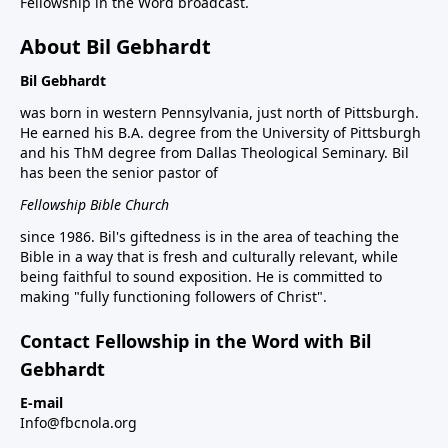
Fellowship in the Word broadcast.
About Bil Gebhardt
Bil Gebhardt
was born in western Pennsylvania, just north of Pittsburgh.
He earned his B.A. degree from the University of Pittsburgh
and his ThM degree from Dallas Theological Seminary. Bil
has been the senior pastor of
Fellowship Bible Church
since 1986. Bil's giftedness is in the area of teaching the
Bible in a way that is fresh and culturally relevant, while
being faithful to sound exposition. He is committed to
making "fully functioning followers of Christ".
Contact Fellowship in the Word with Bil
Gebhardt
E-mail
Info@fbcnola.org