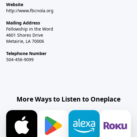
Website
http://www.fbcnola.org
Mailing Address
Fellowship in the Word
4601 Shores Drive
Metairie, LA 70006
Telephone Number
504-456-9099
More Ways to Listen to Oneplace