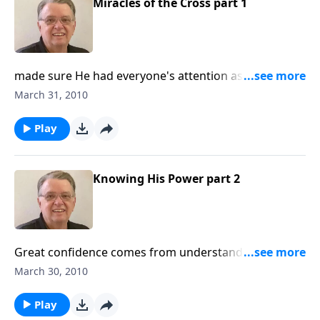
Miracles of the Cross part 1
made sure He had everyone's attention as Jesus went
to the cross. Includes an interview with Pastor Bil.
March 31, 2010
Play
Knowing His Power part 2
Great confidence comes from understanding the
power of Jesus Christ.
March 30, 2010
Play