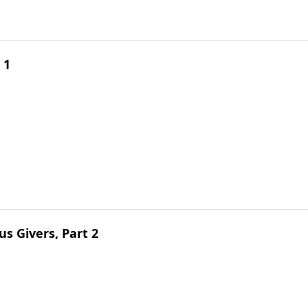
 1
s Givers, Part 2