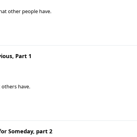
hat other people have.
ious, Part 1
t others have.
for Someday, part 2