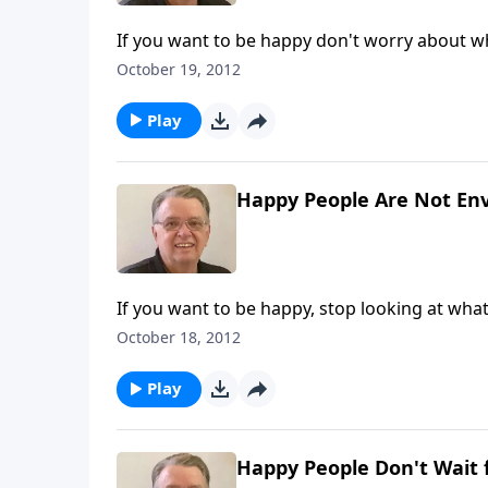
If you want to be happy don't worry about w
October 19, 2012
Play
Happy People Are Not Env
If you want to be happy, stop looking at wha
October 18, 2012
Play
Happy People Don't Wait 