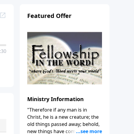
Featured Offer
:30
Ministry Information
"Therefore if any man is in
Christ, he is a new creature; the
old things passed away; behold,
new things have come." (2