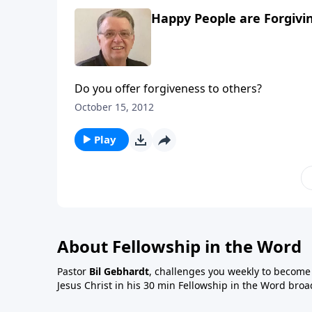
Happy People are Forgivin
Do you offer forgiveness to others?
October 15, 2012
Play
About Fellowship in the Word
Pastor
Bil Gebhardt
, challenges you weekly to become a
Jesus Christ in his 30 min Fellowship in the Word broa