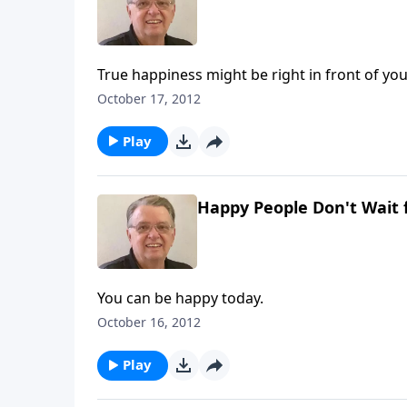
True happiness might be right in front of you
October 17, 2012
Play
Happy People Don't Wait 
You can be happy today.
October 16, 2012
Play