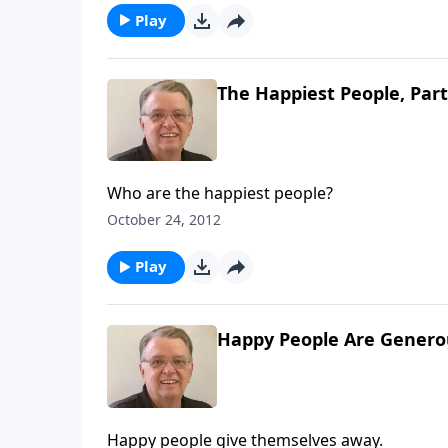
Play
The Happiest People, Part
Who are the happiest people?
October 24, 2012
Play
Happy People Are Generou
Happy people give themselves away.