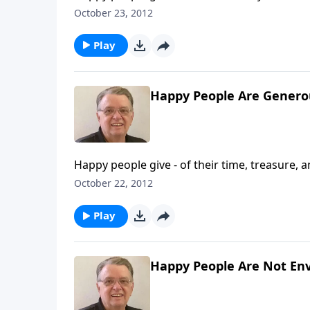
October 23, 2012
Play
Happy People Are Generou
Happy people give - of their time, treasure, a
October 22, 2012
Play
Happy People Are Not Env