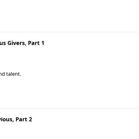
s Givers, Part 1
nd talent.
ious, Part 2