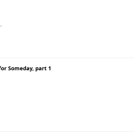
.
for Someday, part 1