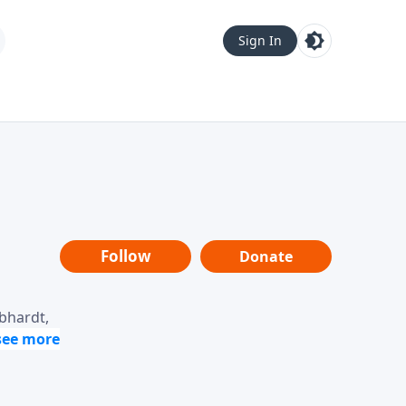
Sign In
Follow
Donate
ebhardt,
loring
dership,