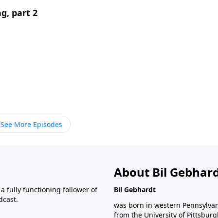
g, part 2
See More Episodes
About Bil Gebhar
 fully functioning follower of
Bil Gebhardt
dcast.
was born in western Pennsylvani
from the University of Pittsbur