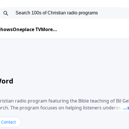
 Shows
Oneplace TV
More...
Word
ristian radio program featuring the Bible teaching of Bil G
hurch. The program focuses on helping listeners understand
ical way, often walking through specific passages while exp
. Gebhardt addresses topics such as spiritual maturity, lea
Contact
, and the challenges believers face in everyday situations.