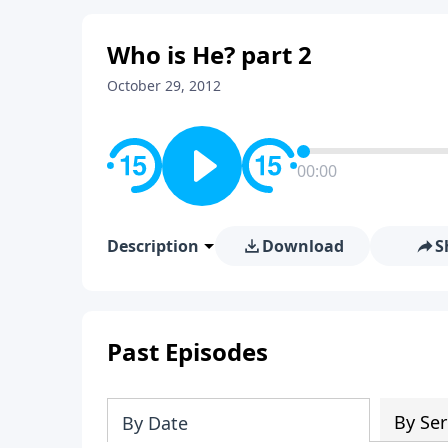
Who is He? part 2
October 29, 2012
00:00
Description
Download
S
Past Episodes
By Ser
By Date