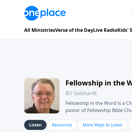
All Ministries
Verse of the Day
Live Radio
Kids'
Fellowship in the 
Bil Gebhardt
Fellowship in the Word is a Ch
pastor of Fellowship Bible C
Scripture in a clear and pract
their meaning and application
Listen
Resources
More Ways to Listen
family life, personal character