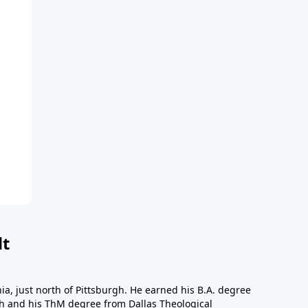
dt
a, just north of Pittsburgh. He earned his B.A. degree
gh and his ThM degree from Dallas Theological