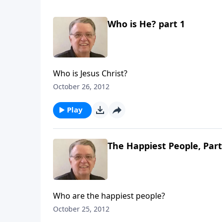
Who is He? part 1
Who is Jesus Christ?
October 26, 2012
Play
The Happiest People, Part
Who are the happiest people?
October 25, 2012