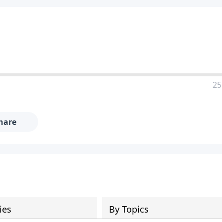
25
hare
ies
By Topics