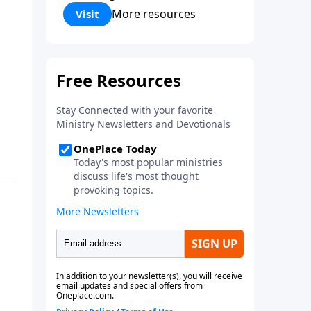
Corinthians 5:17) Fellowship
More resources
Visit
Bible Church is an independent
Bible church with a clear and
distinct purpose. Our purpose is
to be used of God in helping
people develop into fully
functioning followers of Jesus
Christ. Since our beginning in
1976, Fellowship Bible Church
has been committed to helping
people reach their world for
Jesus Christ. We believe that the
four vital functions of a healthy
church are learning, worship,
relational and witnessing
experiences. Each church has
the freedom in form as to how
to carry out these functions.