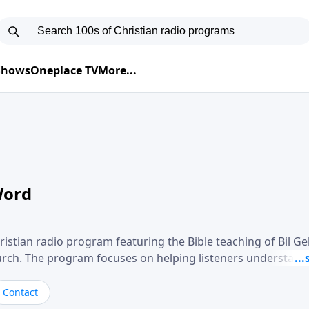
 Shows
Oneplace TV
More...
Word
ristian radio program featuring the Bible teaching of Bil G
hurch. The program focuses on helping listeners understand
ical way, often walking through specific passages while exp
. Gebhardt addresses topics such as spiritual maturity, lea
Contact
, and the challenges believers face in everyday situations.