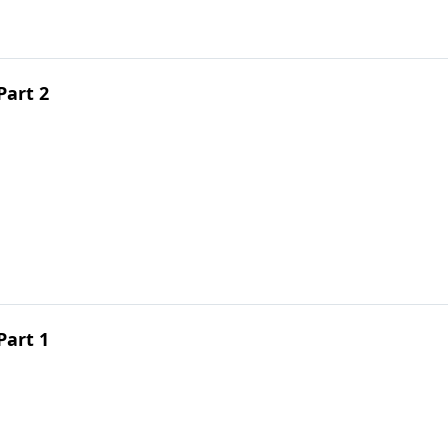
Part 2
Part 1