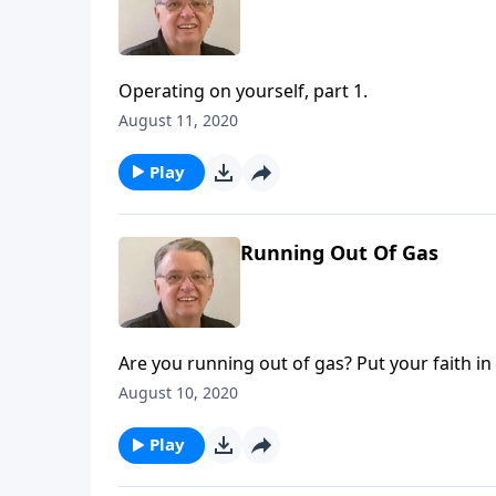
Operating on yourself, part 1.
August 11, 2020
Play
Running Out Of Gas
Are you running out of gas? Put your faith in
August 10, 2020
Play