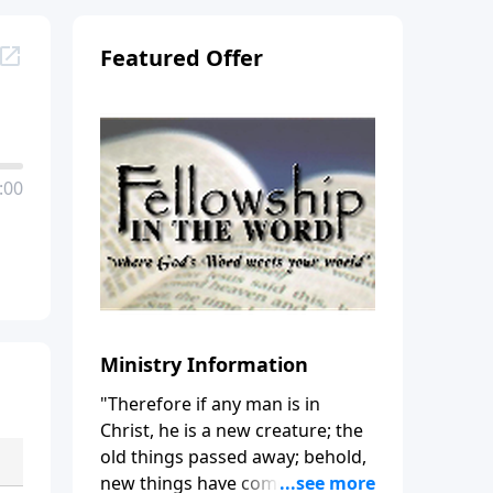
Featured Offer
:00
Ministry Information
"Therefore if any man is in
Christ, he is a new creature; the
old things passed away; behold,
new things have come." (2