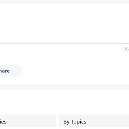
26
hare
ies
By Topics