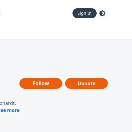
Sign In
Follow
Donate
ebhardt,
loring
dership,