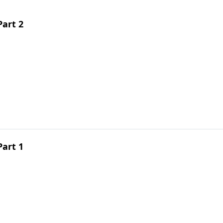
Part 2
Part 1