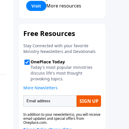
Corinthians 5:17) Fellowship
More resources
Visit
Bible Church is an independent
Bible church with a clear and
distinct purpose. Our purpose is
to be used of God in helping
people develop into fully
functioning followers of Jesus
Christ. Since our beginning in
1976, Fellowship Bible Church
has been committed to helping
people reach their world for
Jesus Christ. We believe that the
four vital functions of a healthy
church are learning, worship,
relational and witnessing
experiences. Each church has
the freedom in form as to how
to carry out these functions.