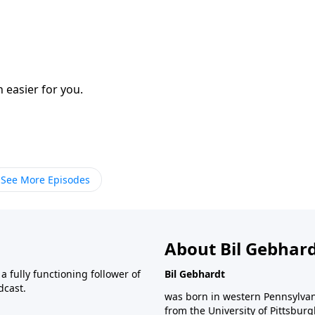
h easier for you.
See More Episodes
About Bil Gebhar
 fully functioning follower of
Bil Gebhardt
dcast.
was born in western Pennsylvani
from the University of Pittsbur