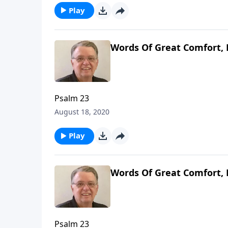
Play
Words Of Great Comfort, 
Psalm 23
August 18, 2020
Play
Words Of Great Comfort, 
Psalm 23