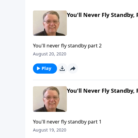
You'll Never Fly Standby, 
You'll never fly standby part 2
August 20, 2020
Play
You'll Never Fly Standby, 
You'll never fly standby part 1
August 19, 2020