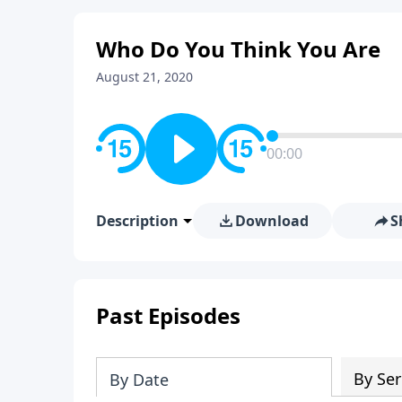
Who Do You Think You Are
August 21, 2020
00:00
Description
Download
S
Past Episodes
By Ser
By Date