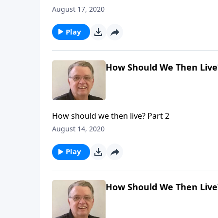
August 17, 2020
Play
How Should We Then Live?
How should we then live? Part 2
August 14, 2020
Play
How Should We Then Live?