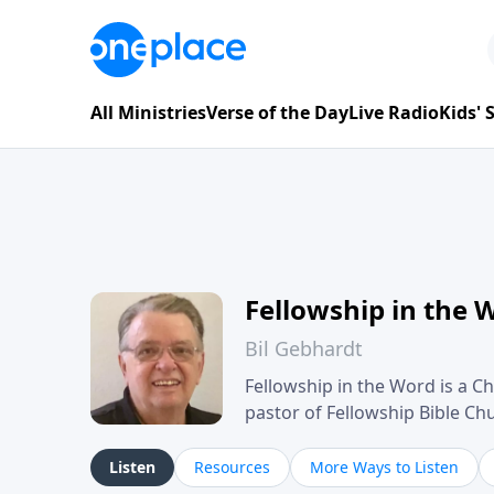
All Ministries
Verse of the Day
Live Radio
Kids'
Fellowship in the 
Bil Gebhardt
Fellowship in the Word is a Ch
pastor of Fellowship Bible C
Scripture in a clear and pract
their meaning and application
Listen
Resources
More Ways to Listen
family life, personal character