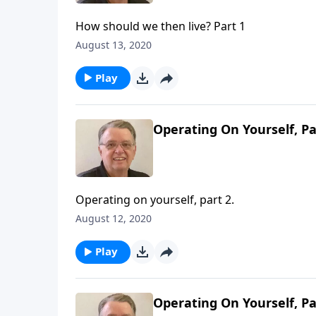
How should we then live? Part 1
August 13, 2020
Play
Operating On Yourself, Pa
Operating on yourself, part 2.
August 12, 2020
Play
Operating On Yourself, Pa