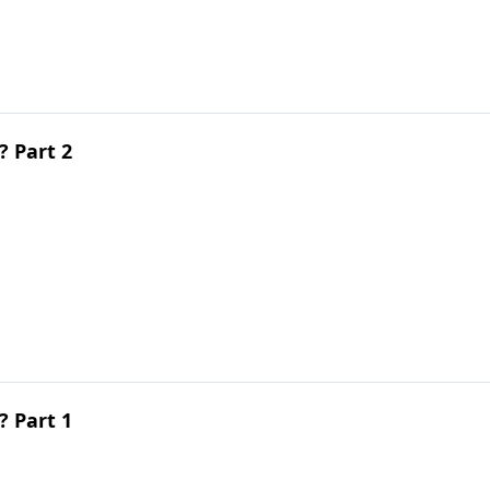
 Part 2
 Part 1