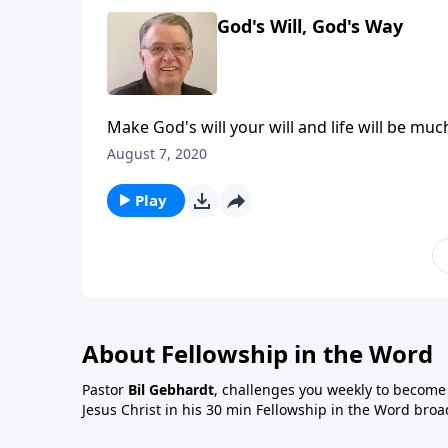
God's Will, God's Way
Make God's will your will and life will be muc
August 7, 2020
Play
About Fellowship in the Word
Pastor
Bil Gebhardt
, challenges you weekly to become a
Jesus Christ in his 30 min Fellowship in the Word broa