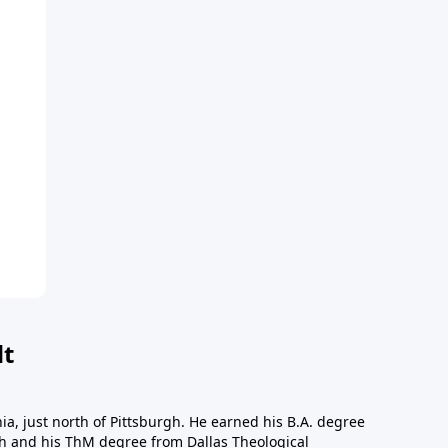
dt
a, just north of Pittsburgh. He earned his B.A. degree
gh and his ThM degree from Dallas Theological