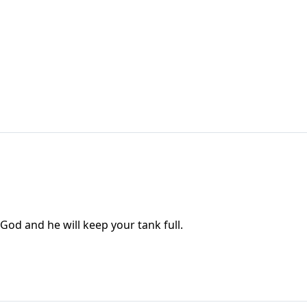
 God and he will keep your tank full.