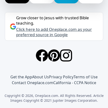
Grow closer to Jesus with trusted Bible
teaching.
Click here to add Oneplace.com as your
preferred source in Google
Get the App
About Us
Privacy Policy
Terms of Use
Contact Oneplace.com
California - CCPA Notice
Copyright © 2026, Oneplace.com. All Rights Reserved. Article
Images Copyright © 2021 Jupiter Images Corporation.