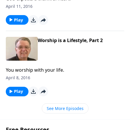
April 11, 2016
Play
Worship is a Lifestyle, Part 2
You worship with your life.
April 8, 2016
Play
See More Episodes