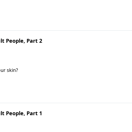
lt People, Part 2
ur skin?
lt People, Part 1