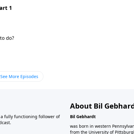
art 1
to do?
See More Episodes
About Bil Gebhar
 fully functioning follower of
Bil Gebhardt
dcast.
was born in western Pennsylvani
from the University of Pittsbur