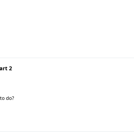
art 2
to do?