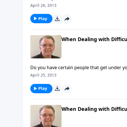
April 26, 2013
Play
When Dealing with Difficu
Do you have certain people that get under yo
April 25, 2013
Play
When Dealing with Difficu