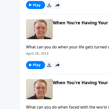
Play
When You're Having Your 
What can you do when your life gets turned
April 29, 2013
Play
When You're Having Your 
What can you do when faced with the worst 