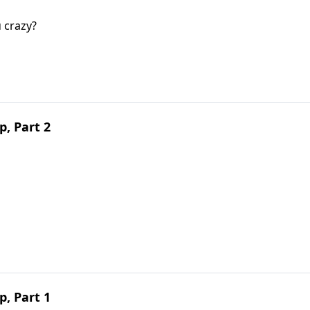
u crazy?
, Part 2
, Part 1