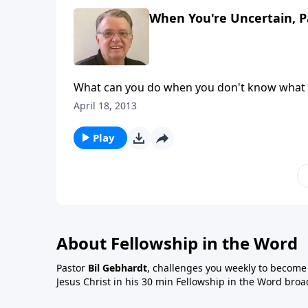
When You're Uncertain, P
What can you do when you don't know what 
April 18, 2013
Play
About Fellowship in the Word
Pastor
Bil Gebhardt
, challenges you weekly to become a
Jesus Christ in his 30 min Fellowship in the Word broa