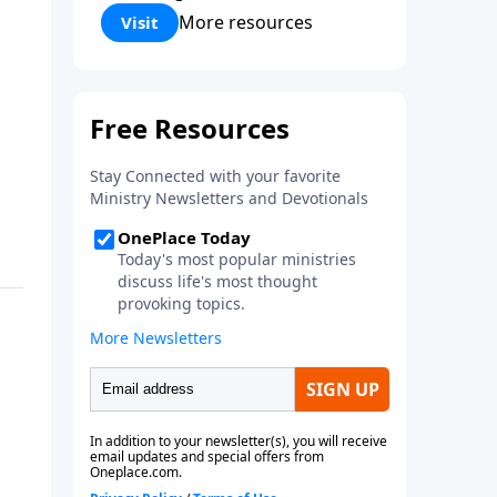
Corinthians 5:17) Fellowship
More resources
Visit
Bible Church is an independent
Bible church with a clear and
distinct purpose. Our purpose is
to be used of God in helping
people develop into fully
functioning followers of Jesus
Christ. Since our beginning in
1976, Fellowship Bible Church
has been committed to helping
people reach their world for
Jesus Christ. We believe that the
four vital functions of a healthy
church are learning, worship,
relational and witnessing
experiences. Each church has
the freedom in form as to how
to carry out these functions.