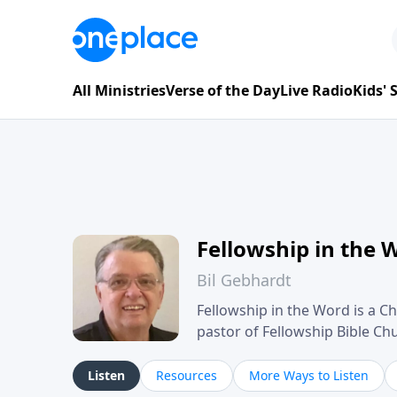
All Ministries
Verse of the Day
Live Radio
Kids'
Fellowship in the 
Bil Gebhardt
Fellowship in the Word is a Ch
pastor of Fellowship Bible C
Scripture in a clear and pract
their meaning and application
Listen
Resources
More Ways to Listen
family life, personal character