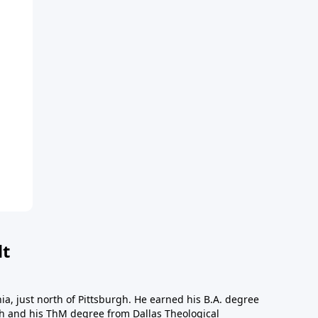
dt
a, just north of Pittsburgh. He earned his B.A. degree
gh and his ThM degree from Dallas Theological