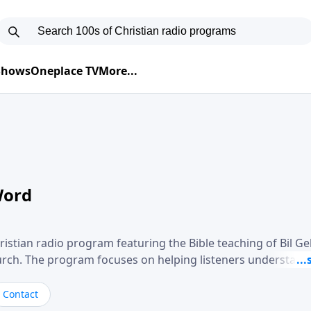
 Shows
Oneplace TV
More...
Word
ristian radio program featuring the Bible teaching of Bil G
hurch. The program focuses on helping listeners understand
ical way, often walking through specific passages while exp
. Gebhardt addresses topics such as spiritual maturity, lea
Contact
, and the challenges believers face in everyday situations.