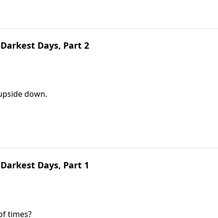
Darkest Days, Part 2
 upside down.
Darkest Days, Part 1
of times?