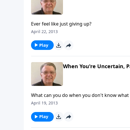
Ever feel like just giving up?
April 22, 2013
Play
When You're Uncertain, P
What can you do when you don't know what 
April 19, 2013
Play