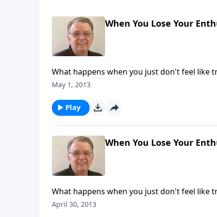
When You Lose Your Enthu
What happens when you just don't feel like 
May 1, 2013
Play
When You Lose Your Enthu
What happens when you just don't feel like 
April 30, 2013