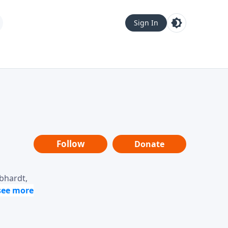
Sign In
Follow
Donate
ebhardt,
loring
dership,