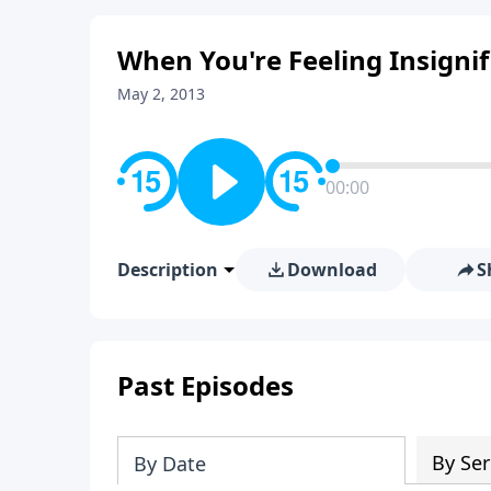
When You're Feeling Insignif
May 2, 2013
00:00
Description
Download
S
Past Episodes
By Ser
By Date