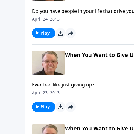
Do you have people in your life that drive yo
April 24, 2013
Play
When You Want to Give Up
Ever feel like just giving up?
April 23, 2013
Play
When You Want to Give Up