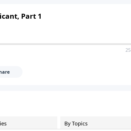
icant, Part 1
25
hare
ies
By Topics