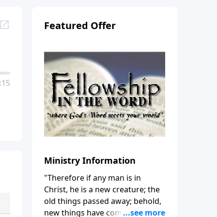
Featured Offer
:15
Ministry Information
"Therefore if any man is in
Christ, he is a new creature; the
old things passed away; behold,
new things have come." (2