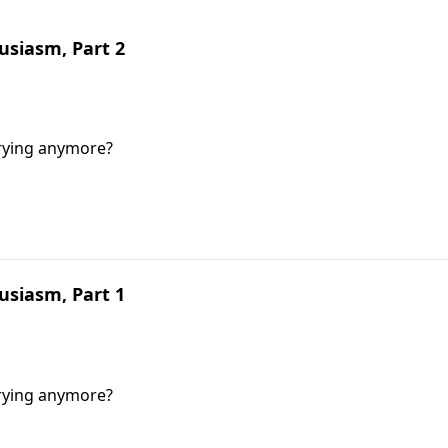
siasm, Part 2
trying anymore?
siasm, Part 1
trying anymore?