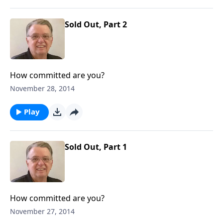
Sold Out, Part 2
How committed are you?
November 28, 2014
Play
Sold Out, Part 1
How committed are you?
November 27, 2014