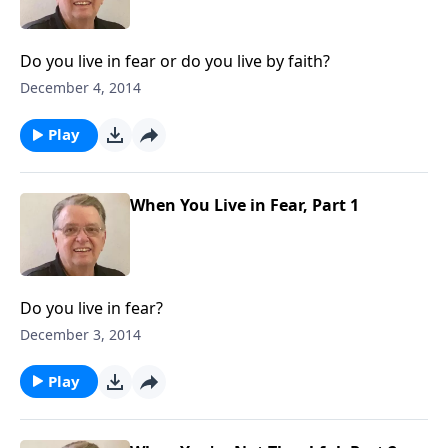
Do you live in fear or do you live by faith?
December 4, 2014
Play
When You Live in Fear, Part 1
Do you live in fear?
December 3, 2014
Play