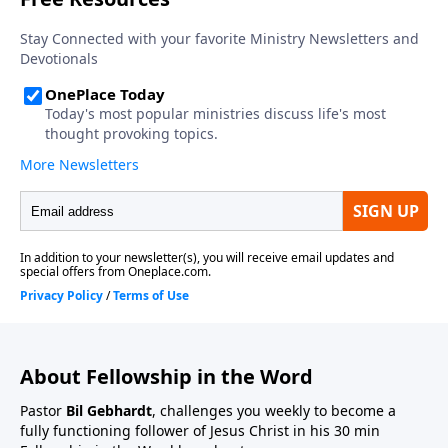
About Fellowship in the Word
Pastor
Bil Gebhardt
, challenges you weekly to become a
fully functioning follower of Jesus Christ in his 30 min