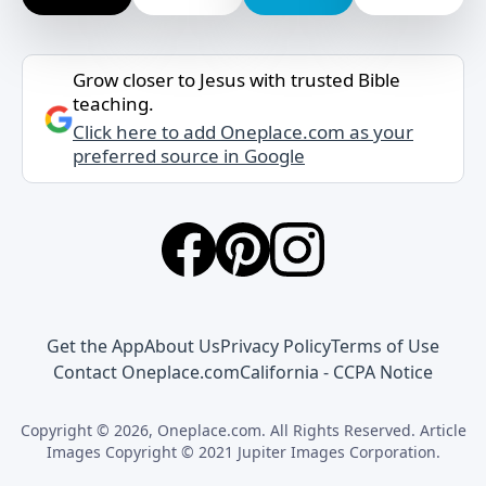
Grow closer to Jesus with trusted Bible
teaching.
Click here to add Oneplace.com as your
preferred source in Google
Get the App
About Us
Privacy Policy
Terms of Use
Contact Oneplace.com
California - CCPA Notice
Copyright © 2026, Oneplace.com. All Rights Reserved. Article
Images Copyright © 2021 Jupiter Images Corporation.