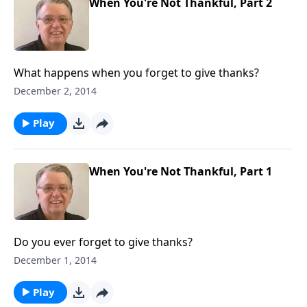
When You're Not Thankful, Part 2
What happens when you forget to give thanks?
December 2, 2014
Play
When You're Not Thankful, Part 1
Do you ever forget to give thanks?
December 1, 2014
Play