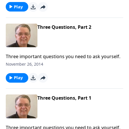
Play
Three Questions, Part 2
Three important questions you need to ask yourself.
November 26, 2014
Play
Three Questions, Part 1
Three important questions you need to ask yourself.