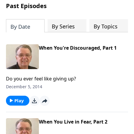
people develop into fully functioning
Past Episodes
followers of Jesus Christ. Since our
beginning in 1976, Fellowship Bible
Church has been committed to helping
By Series
By Topics
By Date
people reach their world for Jesus
Christ. We believe that the four vital
functions of a healthy church are
When You're Discouraged, Part 1
learning, worship, relational and
witnessing experiences. Each church
has the freedom in form as to how to
carry out these functions.
Do you ever feel like giving up?
December 5, 2014
Play
When You Live in Fear, Part 2