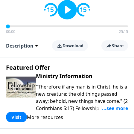
00:00
25:15
Description
Download
Share
Featured Offer
Ministry Information
"Therefore if any man is in Christ, he is a
new creature; the old things passed
away; behold, new things have come." (2
Corinthians 5:17) Fellowship Bible
Church is an independent Bible church
More resources
Visit
with a clear and distinct purpose. Our
purpose is to be used of God in helping