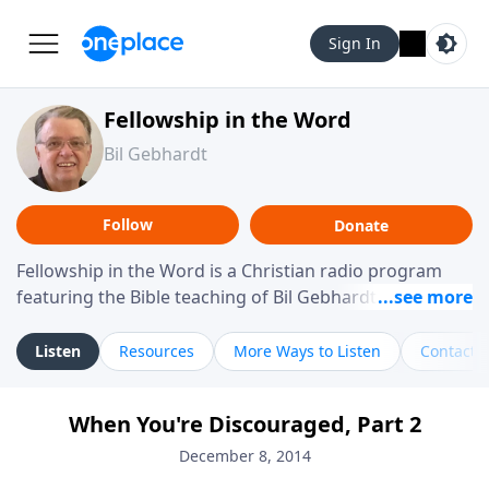
Sign In
Fellowship in the Word
Bil Gebhardt
Follow
Donate
Fellowship in the Word is a Christian radio program
featuring the Bible teaching of Bil Gebhardt, pastor of
Fellowship Bible Church. The program focuses on
helping listeners understand Scripture in a clear and
Listen
Resources
More Ways to Listen
Contact
practical way, often walking through specific passages
while exploring their meaning and application.
When You're Discouraged, Part 2
Gebhardt addresses topics such as spiritual maturity,
leadership, family life, personal character, and the
December 8, 2014
challenges believers face in everyday situations.