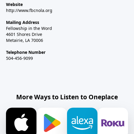
Website
http://www.fbcnola.org
Mailing Address
Fellowship in the Word
4601 Shores Drive
Metairie, LA 70006
Telephone Number
504-456-9099
More Ways to Listen to Oneplace