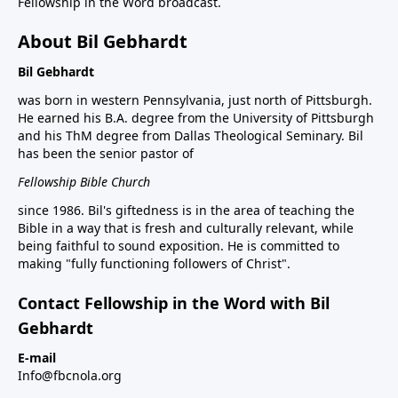
Fellowship in the Word broadcast.
About Bil Gebhardt
Bil Gebhardt
was born in western Pennsylvania, just north of Pittsburgh.
He earned his B.A. degree from the University of Pittsburgh
and his ThM degree from Dallas Theological Seminary. Bil
has been the senior pastor of
Fellowship Bible Church
since 1986. Bil's giftedness is in the area of teaching the
Bible in a way that is fresh and culturally relevant, while
being faithful to sound exposition. He is committed to
making "fully functioning followers of Christ".
Contact Fellowship in the Word with Bil
Gebhardt
E-mail
Info@fbcnola.org