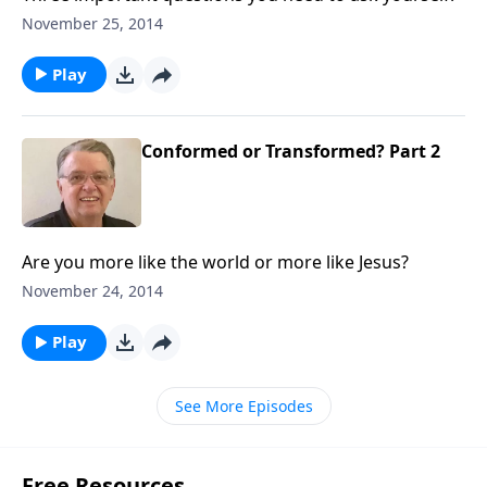
November 25, 2014
Play
Conformed or Transformed? Part 2
Are you more like the world or more like Jesus?
November 24, 2014
Play
See More Episodes