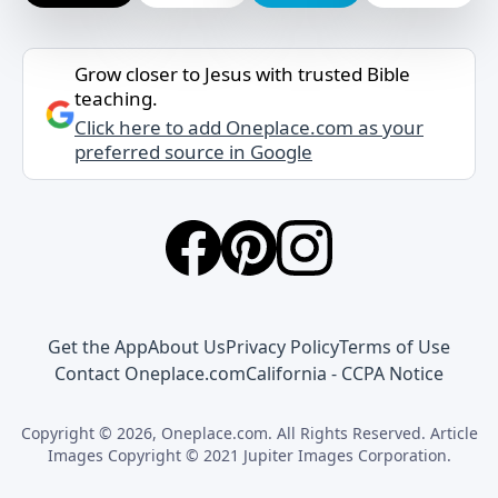
Grow closer to Jesus with trusted Bible
teaching.
Click here to add Oneplace.com as your
preferred source in Google
Get the App
About Us
Privacy Policy
Terms of Use
Contact Oneplace.com
California - CCPA Notice
Copyright © 2026, Oneplace.com. All Rights Reserved. Article
Images Copyright © 2021 Jupiter Images Corporation.