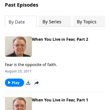
people develop into fully functioning
Past Episodes
followers of Jesus Christ. Since our
beginning in 1976, Fellowship Bible
Church has been committed to helping
By Series
By Topics
By Date
people reach their world for Jesus
Christ. We believe that the four vital
functions of a healthy church are
When You Live in Fear, Part 2
learning, worship, relational and
witnessing experiences. Each church
has the freedom in form as to how to
carry out these functions.
Fear is the opposite of faith.
August 23, 2017
Play
When You Live in Fear, Part 1