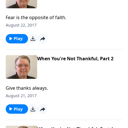
Fear is the opposite of faith.
August 22, 2017
Play
When You're Not Thankful, Part 2
Give thanks always.
August 21, 2017
Play