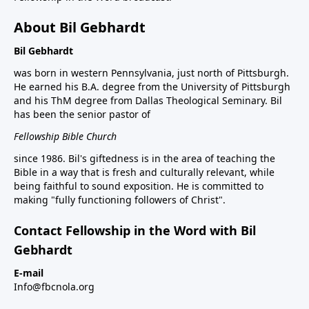
About Bil Gebhardt
Bil Gebhardt
was born in western Pennsylvania, just north of Pittsburgh.
He earned his B.A. degree from the University of Pittsburgh
and his ThM degree from Dallas Theological Seminary. Bil
has been the senior pastor of
Fellowship Bible Church
since 1986. Bil's giftedness is in the area of teaching the
Bible in a way that is fresh and culturally relevant, while
being faithful to sound exposition. He is committed to
making "fully functioning followers of Christ".
Contact Fellowship in the Word with Bil
Gebhardt
E-mail
Info@fbcnola.org