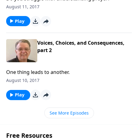
August 11, 2017
Play
Voices, Choices, and Consequences,
part 2
One thing leads to another.
August 10, 2017
Play
See More Episodes