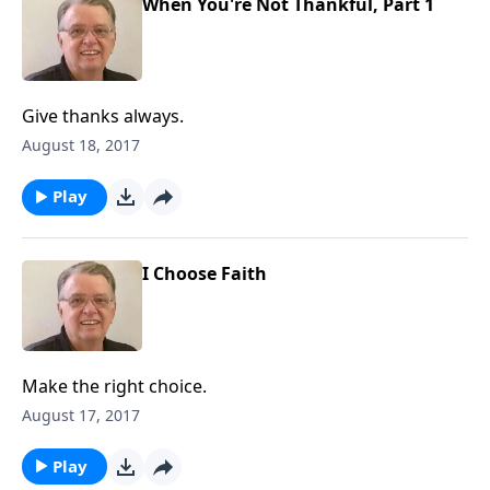
When You're Not Thankful, Part 1
Give thanks always.
August 18, 2017
Play
I Choose Faith
Make the right choice.
August 17, 2017
Play