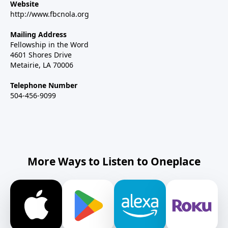
Website
http://www.fbcnola.org
Mailing Address
Fellowship in the Word
4601 Shores Drive
Metairie, LA 70006
Telephone Number
504-456-9099
More Ways to Listen to Oneplace