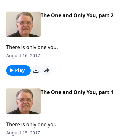
The One and Only You, part 2
There is only one you.
August 16, 2017
Play
The One and Only You, part 1
There is only one you.
August 15, 2017