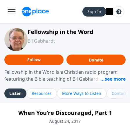
Sign In
Fellowship in the Word
Bil Gebhardt
Follow
Donate
Fellowship in the Word is a Christian radio program
featuring the Bible teaching of Bil Gebhardt, pastor of
Fellowship Bible Church. The program focuses on
helping listeners understand Scripture in a clear and
Listen
Resources
More Ways to Listen
Contact
practical way, often walking through specific passages
while exploring their meaning and application.
When You're Discouraged, Part 1
Gebhardt addresses topics such as spiritual maturity,
leadership, family life, personal character, and the
August 24, 2017
challenges believers face in everyday situations.