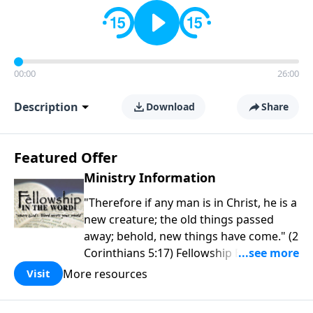
00:00
26:00
Description
Download
Share
Featured Offer
Ministry Information
"Therefore if any man is in Christ, he is a
new creature; the old things passed
away; behold, new things have come." (2
Corinthians 5:17) Fellowship Bible
Church is an independent Bible church
More resources
Visit
with a clear and distinct purpose. Our
purpose is to be used of God in helping