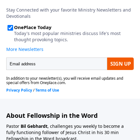
About Fellowship in the Word
Pastor
Bil Gebhardt
, challenges you weekly to become a
fully functioning follower of Jesus Christ in his 30 min
Fellowship in the Word broadcast.