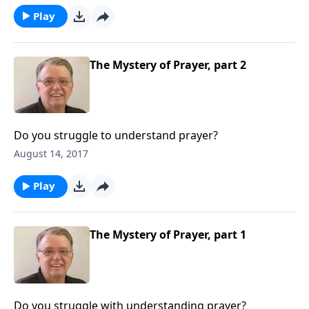
Play
The Mystery of Prayer, part 2
Do you struggle to understand prayer?
August 14, 2017
Play
The Mystery of Prayer, part 1
Do you struggle with understanding prayer?