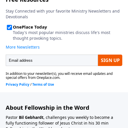
About Fellowship in the Word
Pastor
Bil Gebhardt
, challenges you weekly to become a
fully functioning follower of Jesus Christ in his 30 min