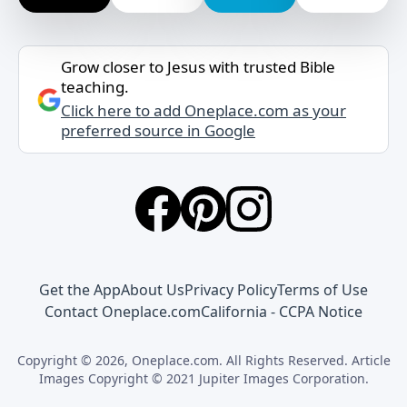
Grow closer to Jesus with trusted Bible
teaching.
Click here to add Oneplace.com as your
preferred source in Google
Get the App
About Us
Privacy Policy
Terms of Use
Contact Oneplace.com
California - CCPA Notice
Copyright © 2026, Oneplace.com. All Rights Reserved. Article
Images Copyright © 2021 Jupiter Images Corporation.