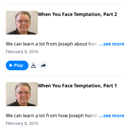
When You Face Temptation, Part 2
We can learn a lot from Joseph about how to handle
temptation.
February 9, 2016
Play
When You Face Temptation, Part 1
We can learn a lot from how Joseph handled
temptation.
February 8, 2016