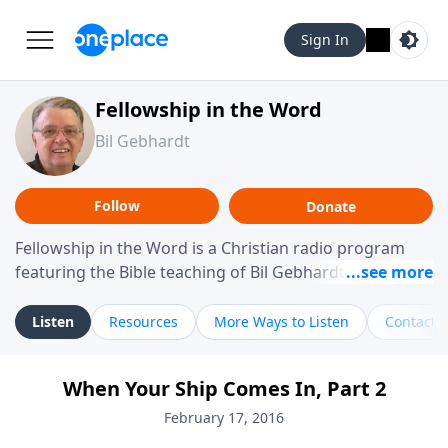
Sign In
Fellowship in the Word
Bil Gebhardt
Follow
Donate
Fellowship in the Word is a Christian radio program
featuring the Bible teaching of Bil Gebhardt, pastor of
Fellowship Bible Church. The program focuses on
helping listeners understand Scripture in a clear and
Listen
Resources
More Ways to Listen
Contact
practical way, often walking through specific passages
while exploring their meaning and application.
When Your Ship Comes In, Part 2
Gebhardt addresses topics such as spiritual maturity,
leadership, family life, personal character, and the
February 17, 2016
challenges believers face in everyday situations.