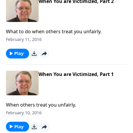
When You are Victimized, Part 2
What to do when others treat you unfairly.
February 11, 2016
Play
When You are Victimized, Part 1
When others treat you unfairly.
February 10, 2016
Play