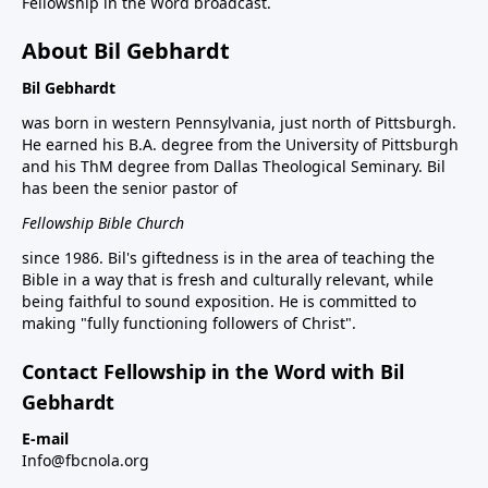
Fellowship in the Word broadcast.
About Bil Gebhardt
Bil Gebhardt
was born in western Pennsylvania, just north of Pittsburgh.
He earned his B.A. degree from the University of Pittsburgh
and his ThM degree from Dallas Theological Seminary. Bil
has been the senior pastor of
Fellowship Bible Church
since 1986. Bil's giftedness is in the area of teaching the
Bible in a way that is fresh and culturally relevant, while
being faithful to sound exposition. He is committed to
making "fully functioning followers of Christ".
Contact Fellowship in the Word with Bil
Gebhardt
E-mail
Info@fbcnola.org