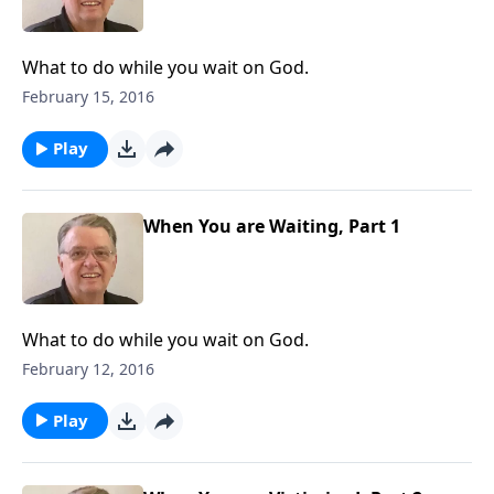
What to do while you wait on God.
February 15, 2016
Play
When You are Waiting, Part 1
What to do while you wait on God.
February 12, 2016
Play