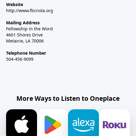
Website
http://www.fbcnola.org
Mailing Address
Fellowship in the Word
4601 Shores Drive
Metairie, LA 70006
Telephone Number
504-456-9099
More Ways to Listen to Oneplace