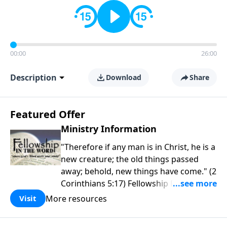
00:00
26:00
Description
Download
Share
Featured Offer
Ministry Information
"Therefore if any man is in Christ, he is a
new creature; the old things passed
away; behold, new things have come." (2
Corinthians 5:17) Fellowship Bible
Church is an independent Bible church
More resources
Visit
with a clear and distinct purpose. Our
purpose is to be used of God in helping