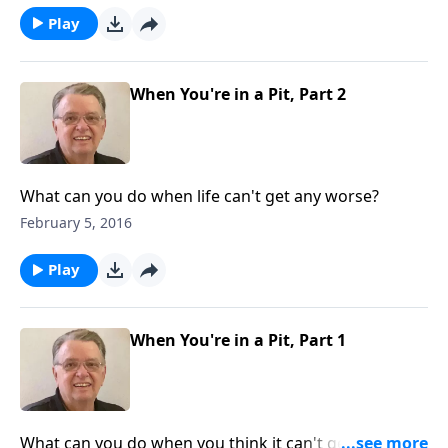
Play
When You're in a Pit, Part 2
What can you do when life can't get any worse?
February 5, 2016
Play
When You're in a Pit, Part 1
What can you do when you think it can't get any