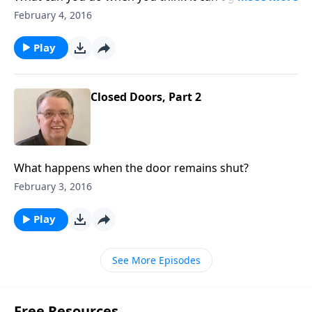
worse?
February 4, 2016
Play
Closed Doors, Part 2
What happens when the door remains shut?
February 3, 2016
Play
See More Episodes