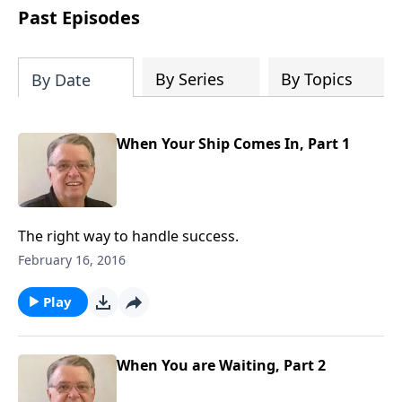
people develop into fully functioning
Past Episodes
followers of Jesus Christ. Since our
beginning in 1976, Fellowship Bible
Church has been committed to helping
By Series
By Topics
By Date
people reach their world for Jesus
Christ. We believe that the four vital
functions of a healthy church are
When Your Ship Comes In, Part 1
learning, worship, relational and
witnessing experiences. Each church
has the freedom in form as to how to
carry out these functions.
The right way to handle success.
February 16, 2016
Play
When You are Waiting, Part 2